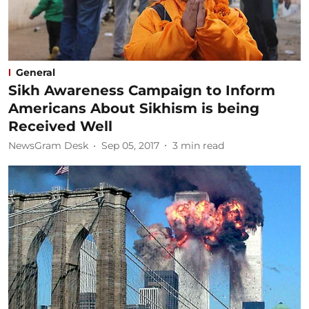
General
Sikh Awareness Campaign to Inform
Americans About Sikhism is being
Received Well
NewsGram Desk
Sep 05, 2017
3
min read