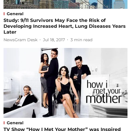
General
Study: 9/11 Survivors May Face the Risk of
Developing Increased Heart, Lung Diseases Years
Later
NewsGram Desk
Jul 18, 2017
3
min read
General
TV Show “How I Met Your Mother” was Inspired