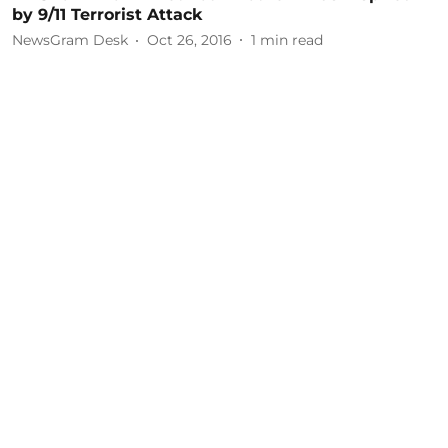
by 9/11 Terrorist Attack
NewsGram Desk
Oct 26, 2016
1
min read