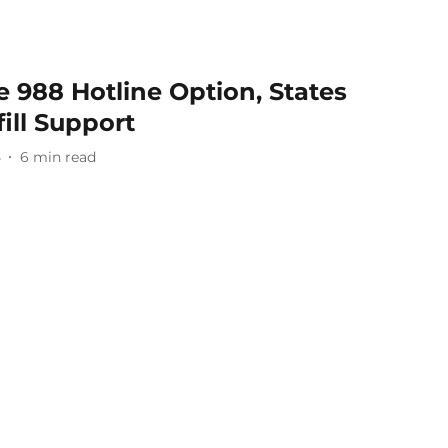
 988 Hotline Option, States
ill Support
5
6
min read