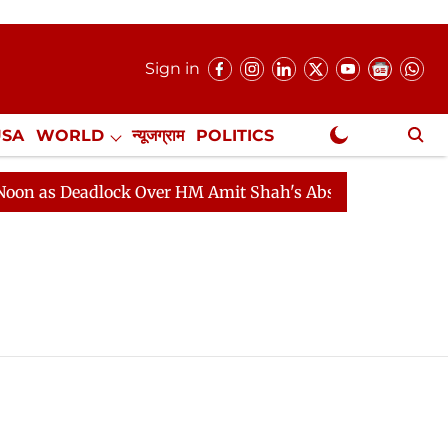
Sign in
USA
WORLD
न्यूजग्राम
POLITICS
.
NewsGram Exclusive
 as Deadlock Over HM Amit Shah's Absence Continues