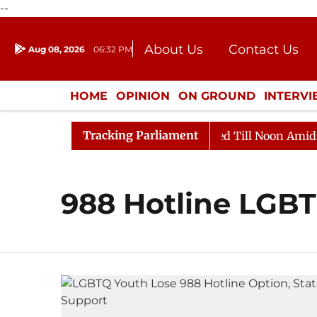
--
About Us
Contact Us
Aug 08, 2026
06:32 PM
Journalism Courses
Donation
Press Kit
HOME
OPINION
ON GROUND
INTERV
ENTERTAINMENT
CULTURE
LIFEST
Tracking Parliament
ill, 2026
Rajya Sabha Adjourned Till Noon Amidst Op
988 Hotline LGB