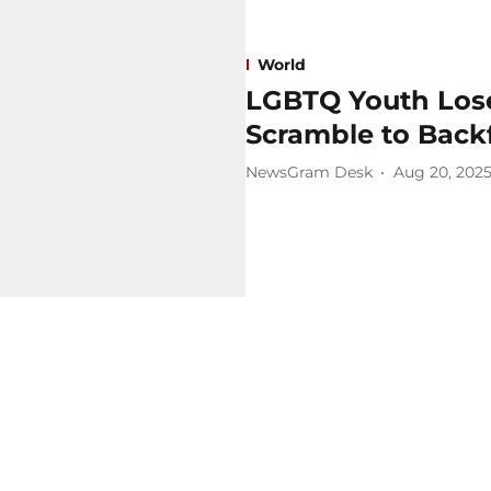
World
LGBTQ Youth Lose
Scramble to Backf
NewsGram Desk
Aug 20, 202