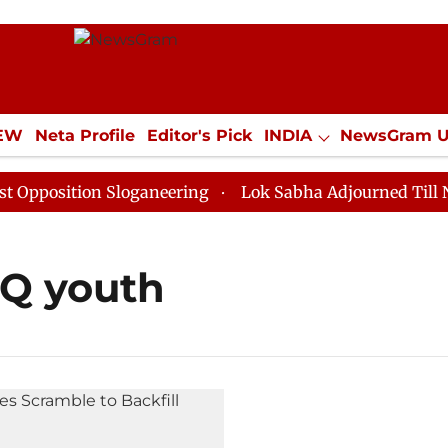
IEW
Neta Profile
Editor's Pick
INDIA
NewsGram 
YLE
ECONOMY
SPORTS
Jobs / Internships
Misc
position Sloganeering
Lok Sabha Adjourned Till Noon
TQ youth