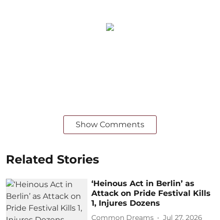
Show Comments
Related Stories
‘Heinous Act in Berlin’ as
Attack on Pride Festival Kills
1, Injures Dozens
Common Dreams
Jul 27, 2026