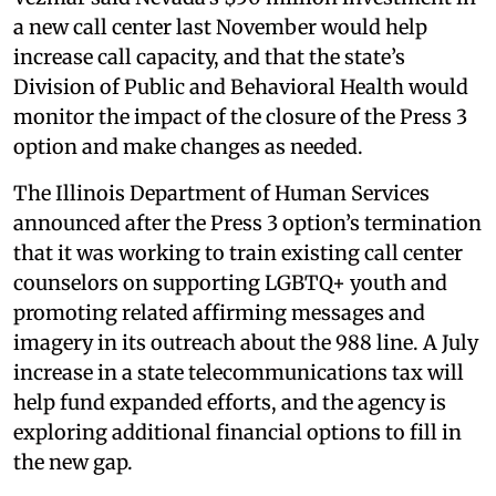
a new call center last November would help
increase call capacity, and that the state’s
Division of Public and Behavioral Health would
monitor the impact of the closure of the Press 3
option and make changes as needed.
The Illinois Department of Human Services
announced after the Press 3 option’s termination
that it was working to train existing call center
counselors on supporting LGBTQ+ youth and
promoting related affirming messages and
imagery in its outreach about the 988 line. A July
increase in a state telecommunications tax will
help fund expanded efforts, and the agency is
exploring additional financial options to fill in
the new gap.