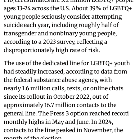
ages 13-24 across the U.S. About 39% of LGBTQ+
young people seriously consider attempting
suicide each year, including roughly half of
transgender and nonbinary young people,
according to a 2023 survey, reflecting a
disproportionately high rate of risk.
The use of the dedicated line for LGBTQ+ youth
had steadily increased, according to data from
the federal substance abuse agency, with
nearly 1.6 million calls, texts, or online chats
since its rollout in October 2022, out of
approximately 16.7 million contacts to the
general line. The Press 3 option reached record
monthly highs in May and June. In 2024,
contacts to the line peaked in November, the
month of the election.