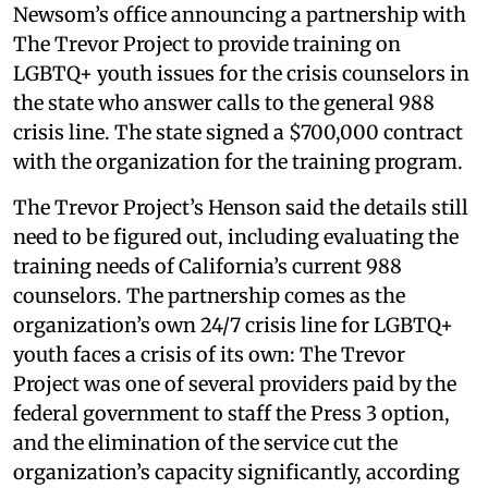
Newsom’s office announcing a partnership with
The Trevor Project to provide training on
LGBTQ+ youth issues for the crisis counselors in
the state who answer calls to the general 988
crisis line. The state signed a $700,000 contract
with the organization for the training program.
The Trevor Project’s Henson said the details still
need to be figured out, including evaluating the
training needs of California’s current 988
counselors. The partnership comes as the
organization’s own 24/7 crisis line for LGBTQ+
youth faces a crisis of its own: The Trevor
Project was one of several providers paid by the
federal government to staff the Press 3 option,
and the elimination of the service cut the
organization’s capacity significantly, according