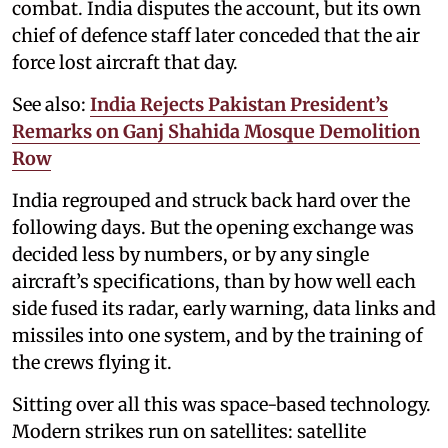
combat. India disputes the account, but its own
chief of defence staff later conceded that the air
force lost aircraft that day.
See also:
India Rejects Pakistan President’s
Remarks on Ganj Shahida Mosque Demolition
Row
India regrouped and struck back hard over the
following days. But the opening exchange was
decided less by numbers, or by any single
aircraft’s specifications, than by how well each
side fused its radar, early warning, data links and
missiles into one system, and by the training of
the crews flying it.
Sitting over all this was space-based technology.
Modern strikes run on satellites: satellite