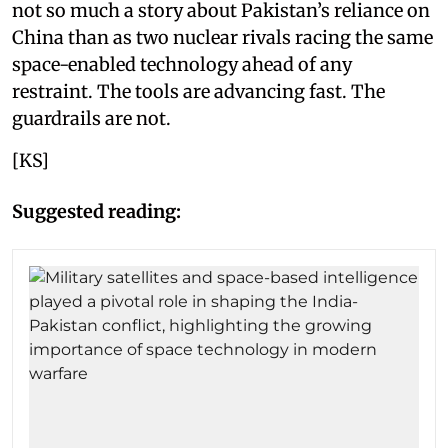
not so much a story about Pakistan’s reliance on
China than as two nuclear rivals racing the same
space-enabled technology ahead of any
restraint. The tools are advancing fast. The
guardrails are not.
[KS]
Suggested reading: