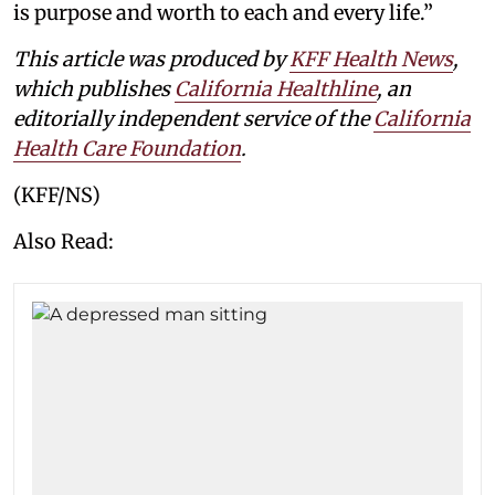
is purpose and worth to each and every life.”
This article was produced by
KFF Health News
,
which publishes
California Healthline
, an
editorially independent service of the
California
Health Care Foundation
.
(KFF/NS)
Also Read: