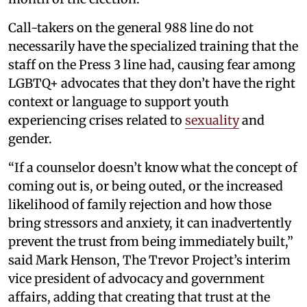
Call-takers on the general 988 line do not
necessarily have the specialized training that the
staff on the Press 3 line had, causing fear among
LGBTQ+ advocates that they don’t have the right
context or language to support youth
experiencing crises related to
sexuality
and
gender.
“If a counselor doesn’t know what the concept of
coming out is, or being outed, or the increased
likelihood of family rejection and how those
bring stressors and anxiety, it can inadvertently
prevent the trust from being immediately built,”
said Mark Henson, The Trevor Project’s interim
vice president of advocacy and government
affairs, adding that creating that trust at the