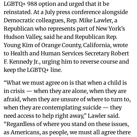
LGBTQ+ 988 option and urged that it be
reinstated. At a July press conference alongside
Democratic colleagues, Rep. Mike Lawler, a
Republican who represents part of New York’s
Hudson Valley, said he and Republican Rep.
Young Kim of Orange County, California, wrote
to Health and Human Services Secretary Robert
F. Kennedy Jr., urging him to reverse course and
keep the LGBTQ+ line.
“What we must agree on is that when a child is
in crisis — when they are alone, when they are
afraid, when they are unsure of where to turn to,
when they are contemplating suicide — they
need access to help right away,” Lawler said.
“Regardless of where you stand on these issues,
as Americans, as people, we must all agree there