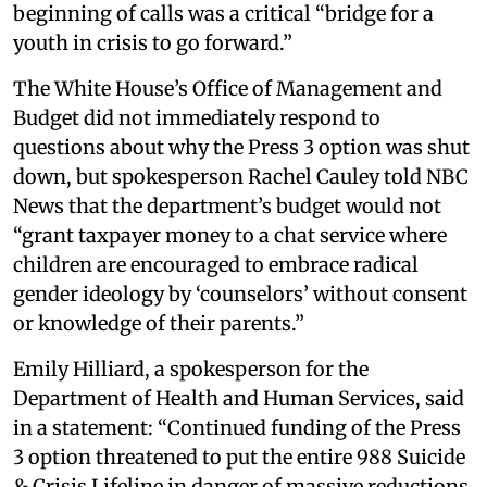
beginning of calls was a critical “bridge for a
youth in crisis to go forward.”
The White House’s Office of Management and
Budget did not immediately respond to
questions about why the Press 3 option was shut
down, but spokesperson Rachel Cauley told NBC
News that the department’s budget would not
“grant taxpayer money to a chat service where
children are encouraged to embrace radical
gender ideology by ‘counselors’ without consent
or knowledge of their parents.”
Emily Hilliard, a spokesperson for the
Department of Health and Human Services, said
in a statement: “Continued funding of the Press
3 option threatened to put the entire 988 Suicide
& Crisis Lifeline in danger of massive reductions