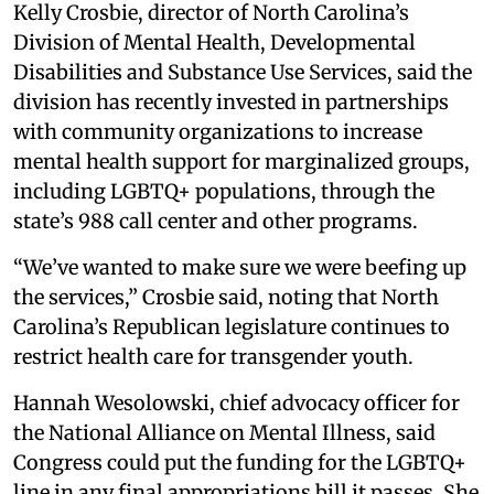
Kelly Crosbie, director of North Carolina’s
Division of Mental Health, Developmental
Disabilities and Substance Use Services, said the
division has recently invested in partnerships
with community organizations to increase
mental health support for marginalized groups,
including LGBTQ+ populations, through the
state’s 988 call center and other programs.
“We’ve wanted to make sure we were beefing up
the services,” Crosbie said, noting that North
Carolina’s Republican legislature continues to
restrict health care for transgender youth.
Hannah Wesolowski, chief advocacy officer for
the National Alliance on Mental Illness, said
Congress could put the funding for the LGBTQ+
line in any final appropriations bill it passes. She