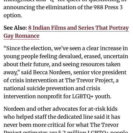
announcing the elimination of the 988 Press 3
option.
See Also:
8 Indian Films and Series That Portray
Gay Romance
“Since the election, we’ve seen a clear increase in
young people feeling devalued, erased, uncertain
about their future, and seeing resources taken
away,” said Becca Nordeen, senior vice president
of crisis intervention at The Trevor Project, a
national suicide prevention and crisis
intervention nonprofit for LGBTQ+ youth.
Nordeen and other advocates for at-risk kids
who helped staff the dedicated line said it has
never been more critical for what The Trevor
Project estimates are 5.2 million LGBTQ+ people