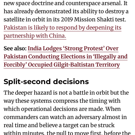
new space doctrine and counterspace arsenal. It
has already demonstrated its ability to destroy a
satellite in orbit in its 2019 Mission Shakti test.
Pakistan is likely to respond by deepening its
partnership with China.
See also:
India Lodges ‘Strong Protest’ Over
Pakistan Conducting Elections in ‘Illegally and
Forcibly’ Occupied Gilgit-Baltistan Territory
Split-second decisions
The deeper hazard is not a battle in orbit but the
way these systems compress the timing with
which operational decisions are made. When
commanders can watch an adversary almost in
real time and believe a target can be struck
within minutes, the pull to move first, before the