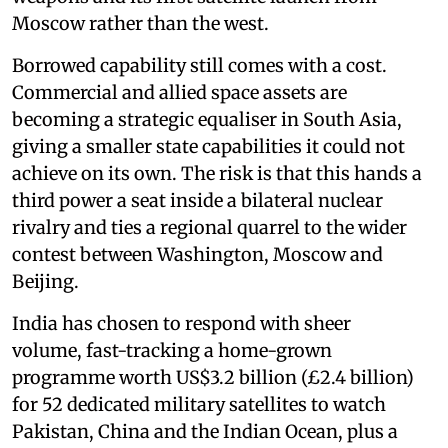
Moscow rather than the west.
Borrowed capability still comes with a cost.
Commercial and allied space assets are
becoming a strategic equaliser in South Asia,
giving a smaller state capabilities it could not
achieve on its own. The risk is that this hands a
third power a seat inside a bilateral nuclear
rivalry and ties a regional quarrel to the wider
contest between Washington, Moscow and
Beijing.
India has chosen to respond with sheer
volume, fast-tracking a home-grown
programme worth US$3.2 billion (£2.4 billion)
for 52 dedicated military satellites to watch
Pakistan, China and the Indian Ocean, plus a