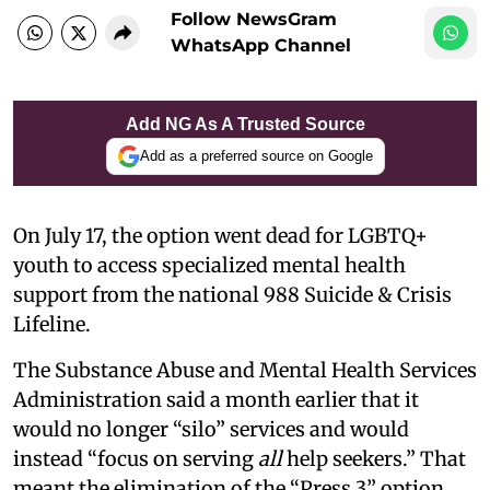
Follow NewsGram
WhatsApp Channel
Add NG As A Trusted Source
Add as a preferred source on Google
On July 17, the option went dead for LGBTQ+
youth to access specialized mental health
support from the national 988 Suicide & Crisis
Lifeline.
The Substance Abuse and Mental Health Services
Administration said a month earlier that it
would no longer “silo” services and would
instead “focus on serving
all
help seekers.” That
meant the elimination of the “Press 3” option,