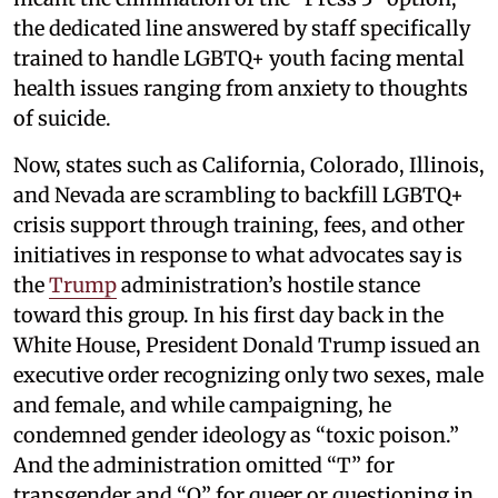
the dedicated line answered by staff specifically
trained to handle LGBTQ+ youth facing mental
health issues ranging from anxiety to thoughts
of suicide.
Now, states such as California, Colorado, Illinois,
and Nevada are scrambling to backfill LGBTQ+
crisis support through training, fees, and other
initiatives in response to what advocates say is
the
Trump
administration’s hostile stance
toward this group. In his first day back in the
White House, President Donald Trump issued an
executive order recognizing only two sexes, male
and female, and while campaigning, he
condemned gender ideology as “toxic poison.”
And the administration omitted “T” for
transgender and “Q” for queer or questioning in