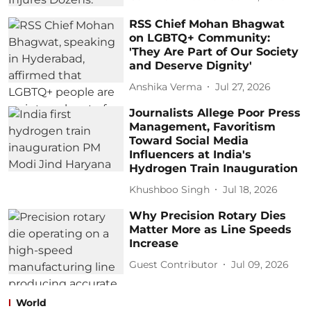
RSS Chief Mohan Bhagwat
on LGBTQ+ Community:
'They Are Part of Our Society
and Deserve Dignity'
Anshika Verma
Jul 27, 2026
Journalists Allege Poor Press
Management, Favoritism
Toward Social Media
Influencers at India's
Hydrogen Train Inauguration
Khushboo Singh
Jul 18, 2026
Why Precision Rotary Dies
Matter More as Line Speeds
Increase
Guest Contributor
Jul 09, 2026
World