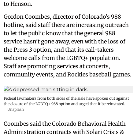
to Henson.
Gordon Coombes, director of Colorado’s 988
hotline, said staff there are increasing outreach
to let the public know that the general 988
service hasn’t gone away, even with the loss of
the Press 3 option, and that its call-takers
welcome calls from the LGBTQ+ population.
Staff are promoting services at concerts,
community events, and Rockies baseball games.
Federal lawmakers from both sides of the aisle have spoken out against
the closure of the LGBTQ+ 988 option and urged that it be reinstated.
Unsplash
Coombes said the Colorado Behavioral Health
Administration contracts with Solari Crisis &