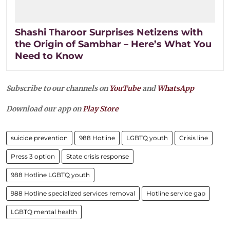
Shashi Tharoor Surprises Netizens with
the Origin of Sambhar – Here’s What You
Need to Know
Subscribe to our channels on
YouTube
and
WhatsApp
Download our app on
Play Store
suicide prevention
988 Hotline
LGBTQ youth
Crisis line
Press 3 option
State crisis response
988 Hotline LGBTQ youth
988 Hotline specialized services removal
Hotline service gap
LGBTQ mental health