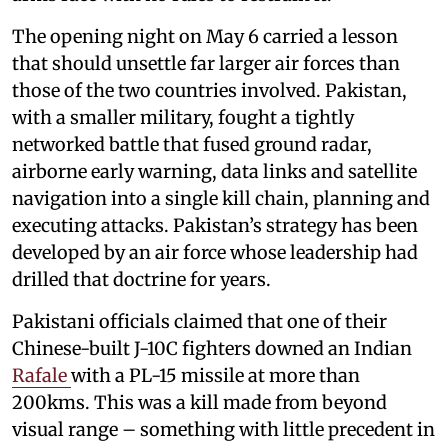
The opening night on May 6 carried a lesson
that should unsettle far larger air forces than
those of the two countries involved. Pakistan,
with a smaller military, fought a tightly
networked battle that fused ground radar,
airborne early warning, data links and satellite
navigation into a single kill chain, planning and
executing attacks. Pakistan’s strategy has been
developed by an air force whose leadership had
drilled that doctrine for years.
Pakistani officials claimed that one of their
Chinese-built J-10C fighters downed an Indian
Rafale
with a PL-15 missile at more than
200kms. This was a kill made from beyond
visual range – something with little precedent in