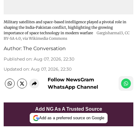
Military satellites and space-based intelligence played a pivotal role in
shaping the India-Pakistan conflict, highlighting the growing
importance of space technology in modern warfare
Gargisharma13
,
CC
BY-SA 4.0
, via Wikimedia Commons
Author:
The Conversation
Published on
:
Aug 07, 2026, 22:30
Updated on
:
Aug 07, 2026, 22:30
Follow NewsGram
WhatsApp Channel
Add NG As A Trusted Source
Add as a preferred source on Google