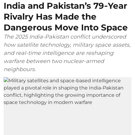
India and Pakistan’s 79‑Year
Rivalry Has Made the
Dangerous Move Into Space
The 2025 India-Pakistan conflict underscored
how satellite technology, military space assets,
and real-time intelligence are reshaping
warfare between two nuclear-armed
neighbours.