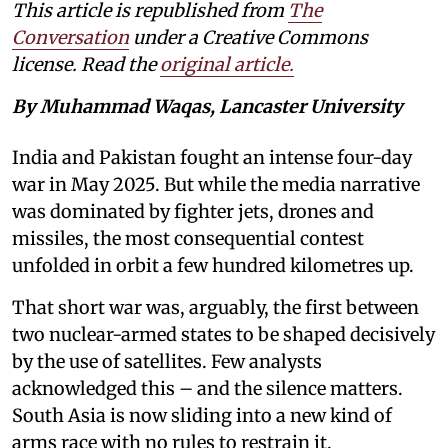
This article is republished from
The
Conversation
under a Creative Commons
license. Read the
original article.
By Muhammad Waqas, Lancaster University
India and Pakistan fought an intense four-day
war in May 2025. But while the media narrative
was dominated by fighter jets, drones and
missiles, the most consequential contest
unfolded in orbit a few hundred kilometres up.
That short war was, arguably, the first between
two nuclear-armed states to be shaped decisively
by the use of satellites. Few analysts
acknowledged this – and the silence matters.
South Asia is now sliding into a new kind of
arms race with no rules to restrain it.