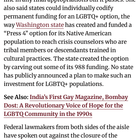
also said states could individually codify
permanent funding for an LGBTQ+ option, the
way
Washington state
has created and funded a
“Press 4” option for its Native American
population to reach crisis counselors who are
tribal members or descendants trained in
cultural practices. The state created the option
by carving out some of its 988 funding. No state
has publicly announced a plan to make such an
investment for LGBTQ+ populations.
See Also:
India’s First Gay Magazine, Bombay
Dost: A Revolutionary Voice of Hope for the
LGBTQ Community in the 1990s
Federal lawmakers from both sides of the aisle
have spoken out against the closure of the