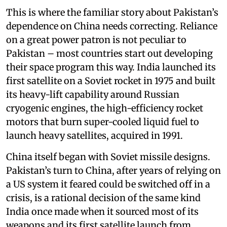
This is where the familiar story about Pakistan’s
dependence on China needs correcting. Reliance
on a great power patron is not peculiar to
Pakistan – most countries start out developing
their space program this way. India launched its
first satellite on a Soviet rocket in 1975 and built
its heavy-lift capability around Russian
cryogenic engines, the high-efficiency rocket
motors that burn super-cooled liquid fuel to
launch heavy satellites, acquired in 1991.
China itself began with Soviet missile designs.
Pakistan’s turn to China, after years of relying on
a US system it feared could be switched off in a
crisis, is a rational decision of the same kind
India once made when it sourced most of its
weapons and its first satellite launch from