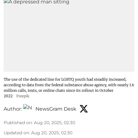
The use of the dedicated line for LGBTQ youth had steadily increased,
according to data from the federal substance abuse agency, with nearly 1.6
million calls, texts, or online chats since its rollout in October
2022
Freepik
Author:
NewsGram Desk
Published on
:
Aug 20, 2025, 02:30
Updated on
:
Aug 20, 2025, 02:30