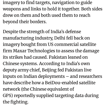
imagery to find targets, navigation to guide
weapons and links to hold it together. Both sides
drew on them and both used them to reach
beyond their borders.
Despite the strength of India’s defense
manufacturing industry, Delhi fell back on
imagery bought from US commercial satellite
firm Maxar Technologies to assess the damage
its strikes had caused. Pakistan leaned on
Chinese systems. According to India’s own
deputy army chief, Beijing fed Pakistan live
inputs on Indian deployments – and researchers
have describe how a BeiDou-enabled satellite
network (the Chinese equivalent of
GPS) reportedly supplied targeting data during
the fighting.