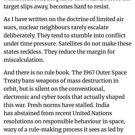
target slips away, becomes hard to resist.
As I have written on the doctrine of limited air
wars, nuclear neighbours rarely escalate
deliberately. They tend to stumble into conflict
under time pressure. Satellites do not make these
states reckless. They reduce the margin for
miscalculation.
And there is no rule book. The 1967 Outer Space
Treaty bans weapons of mass destruction in
orbit, but is silent on the conventional,
electronic and cyber tools that actually shaped
this war. Fresh norms have stalled. India
has abstained from recent United Nations
resolutions on responsible behaviour in space,
wary of a rule-making process it sees as led by