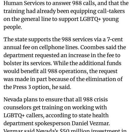
Human Services to answer 988 calls, and that the
training had already been equipping call-takers
on the general line to support LGBTQ+ young
people.
The state supports the 988 services via a 7-cent
annual fee on cellphone lines. Coombes said the
department requested an increase in the fee to
bolster its services. While the additional funds
would benefit all 988 operations, the request
was made in part because of the elimination of
the Press 3 option, he said.
Nevada plans to ensure that all 988 crisis
counselors get training on working with
LGBTQ+ callers, according to state health
department spokesperson Daniel Vezmar.
Vezmar said Nevada’s $50 million investment in