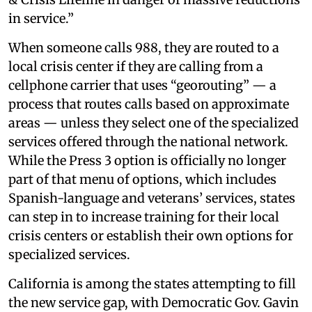
in service.”
When someone calls 988, they are routed to a
local crisis center if they are calling from a
cellphone carrier that uses “georouting” — a
process that routes calls based on approximate
areas — unless they select one of the specialized
services offered through the national network.
While the Press 3 option is officially no longer
part of that menu of options, which includes
Spanish-language and veterans’ services, states
can step in to increase training for their local
crisis centers or establish their own options for
specialized services.
California is among the states attempting to fill
the new service gap, with Democratic Gov. Gavin