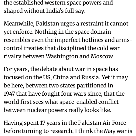
the established western space powers and
shaped without India’s full say.
Meanwhile, Pakistan urges a restraint it cannot
yet enforce. Nothing in the space domain
resembles even the imperfect hotlines and arms-
control treaties that disciplined the cold war
rivalry between Washington and Moscow.
For years, the debate about war in space has
focused on the US, China and Russia. Yet it may
be here, between two states partitioned in
1947 that have fought four wars since, that the
world first sees what space-enabled conflict
between nuclear powers really looks like.
Having spent 17 years in the Pakistan Air Force
before turning to research, I think the May war is