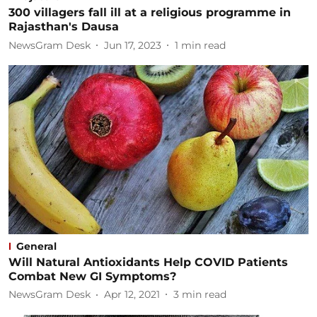
300 villagers fall ill at a religious programme in
Rajasthan's Dausa
NewsGram Desk
Jun 17, 2023
1
min read
General
Will Natural Antioxidants Help COVID Patients
Combat New GI Symptoms?
NewsGram Desk
Apr 12, 2021
3
min read