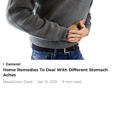
General
Home Remedies To Deal With Different Stomach
Aches
NewsGram Desk
Jan 15, 2021
3
min read