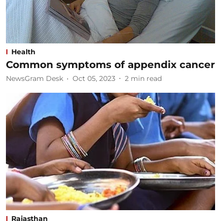
Health
Common symptoms of appendix cancer
NewsGram Desk
Oct 05, 2023
2
min read
Rajasthan