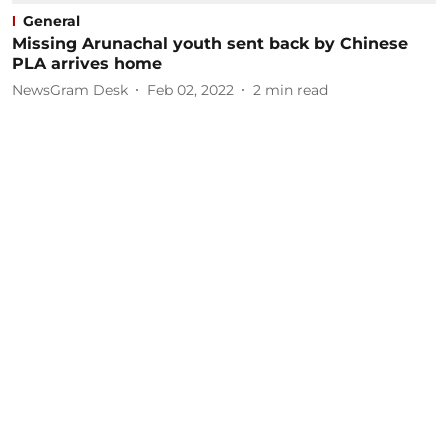
General
Missing Arunachal youth sent back by Chinese
PLA arrives home
NewsGram Desk
Feb 02, 2022
2
min read