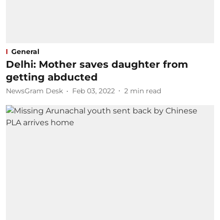
General
Delhi: Mother saves daughter from
getting abducted
NewsGram Desk
Feb 03, 2022
2
min read