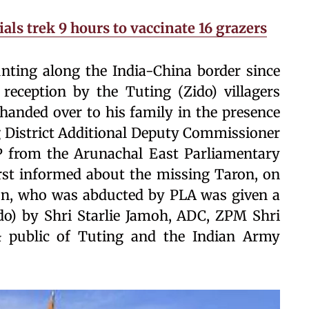
als trek 9 hours to vaccinate 16 grazers
ting along the India-China border since
reception by the Tuting (Zido) villagers
handed over to his family in the presence
ng District Additional Deputy Commissioner
P from the Arunachal East Parliamentary
rst informed about the missing Taron, on
n, who was abducted by PLA was given a
o) by Shri Starlie Jamoh, ADC, ZPM Shri
& public of Tuting and the Indian Army