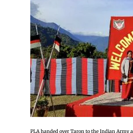
PLA handed over Taron to the Indian Army a