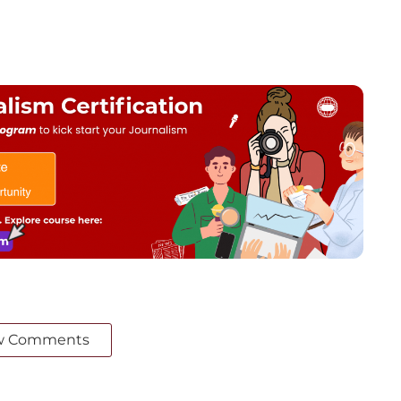
w Comments