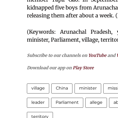
kidnapped five boys from Arunachal
releasing them after about a week. 
(Keywords: Arunachal Pradesh, y
minister, Parliament, village, territor
Subscribe to our channels on
YouTube
and
Download our app on
Play Store
village
China
minister
miss
leader
Parliament
allege
a
territory