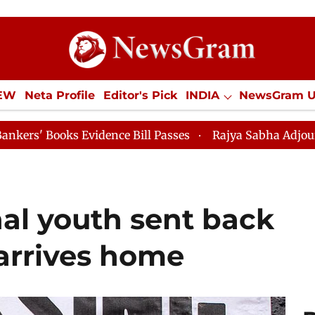
IEW
Neta Profile
Editor's Pick
INDIA
NewsGram 
YLE
ECONOMY
SPORTS
Jobs / Internships
Misc
nce Bill Passes
Rajya Sabha Adjourned Till 12pm
al youth sent back
arrives home