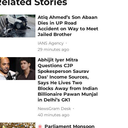
elated Stories
Atiq Ahmed’s Son Abaan
Dies in UP Road
Accident on Way to Meet
Jailed Brother
IANS Agency
29 minutes ago
Abhijit Iyer Mitra
Questions CJP
Spokesperson Saurav
Das' Income Sources,
Says He Lives Two
Blocks Away from Indian
Billionaire Pawan Munjal
in Delhi’s GK1
NewsGram Desk
40 minutes ago
Parliament Monsoon