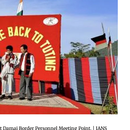
t Damai Border Personnel Meeting Point. | IANS