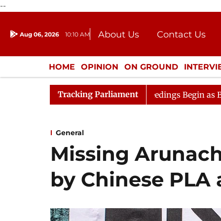
--
About Us
Contact Us
Aug 06, 2026
10:10 AM
Journalism Courses
Donation
Press Kit
HOME
OPINION
ON GROUND
INTERV
ENTERTAINMENT
CULTURE
LIFEST
Tracking Parliament
n
Lok Sabha Proceedings Begin as Bankers' Books Evide
General
Missing Arunach
by Chinese PLA 