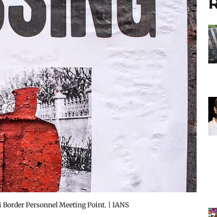
R
 Border Personnel Meeting Point. | IANS