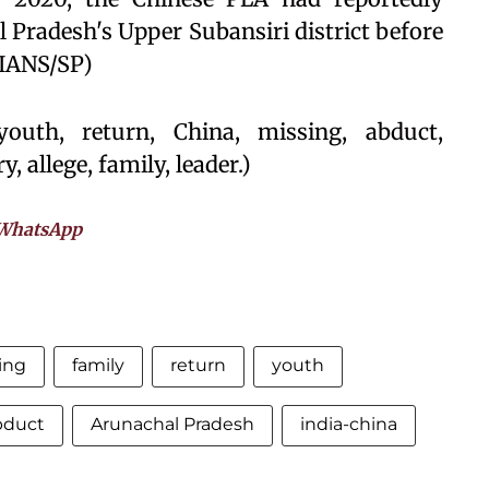
 Pradesh's Upper Subansiri district before
(IANS/SP)
outh, return, China, missing, abduct,
y, allege, family, leader.)
WhatsApp
ing
family
return
youth
bduct
Arunachal Pradesh
india-china