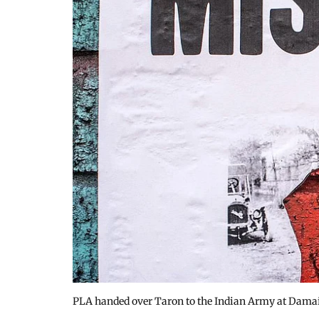
PLA handed over Taron to the Indian Army at Damai