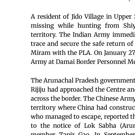
A resident of Jido Village in Upper
missing while hunting from Shi
territory. The Indian Army immedi
trace and secure the safe return of
Miram with the PLA. On January 27,
Army at Damai Border Personnel Me
The Arunachal Pradesh government 
Rijiju had approached the Centre a
across the border. The Chinese Arm
territory where China had construc
who managed to escape, reported th
to the notice of Lok Sabha (Arun
member Tapir Gao. In September