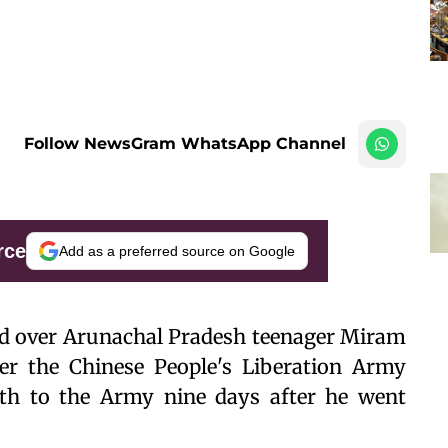
Follow NewsGram WhatsApp Channel
rce
Add as a preferred source on Google
 over Arunachal Pradesh teenager Miram
er the Chinese People's Liberation Army
th to the Army nine days after he went