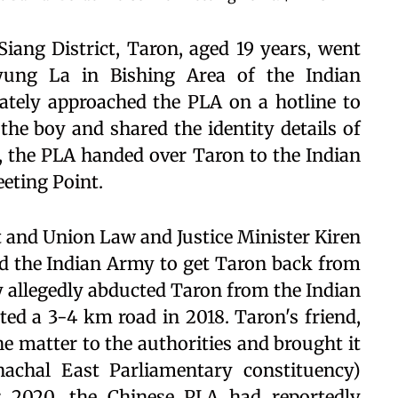
 Siang District, Taron, aged 19 years, went
yung La in Bishing Area of the Indian
ately approached the PLA on a hotline to
 the boy and shared the identity details of
 the PLA handed over Taron to the Indian
eting Point.
and Union Law and Justice Minister Kiren
nd the Indian Army to get Taron back from
y allegedly abducted Taron from the Indian
ted a 3-4 km road in 2018. Taron's friend,
e matter to the authorities and brought it
achal East Parliamentary constituency)
 2020, the Chinese PLA had reportedly