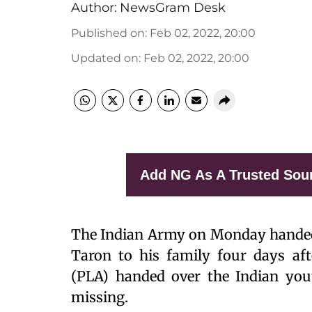
Author:
NewsGram Desk
Published on
:
Feb 02, 2022, 20:00
Updated on
:
Feb 02, 2022, 20:00
Add NG As A Trusted Sou
The Indian Army on Monday handed
Taron to his family four days aft
(PLA) handed over the Indian you
missing.