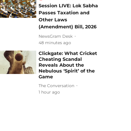
Session LIVE: Lok Sabha
Passes Taxation and
Other Laws
(Amendment) Bill, 2026
NewsGram Desk
48 minutes ago
Clickgate: What Cricket
Cheating Scandal
Reveals About the
Nebulous ‘Spirit’ of the
Game
The Conversation
1 hour ago