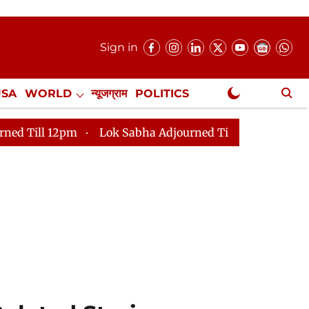
Sign in
USA
WORLD
न्यूजग्राम
POLITICS
.
NewsGram Exclusive
Lok Sabha Adjourned Till 2pm
Parliament faces tumul