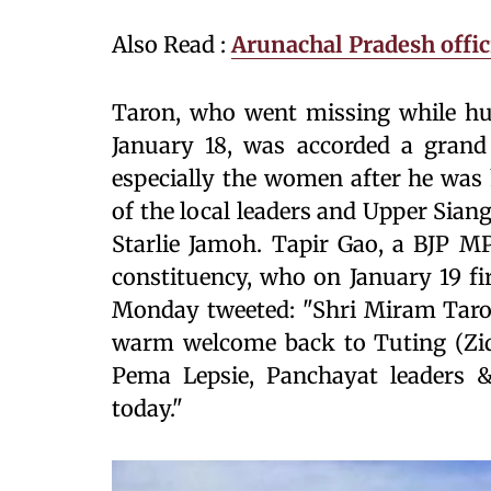
Also Read :
Arunachal Pradesh offici
Taron, who went missing while hun
January 18, was accorded a grand 
especially the women after he was 
of the local leaders and Upper Sia
Starlie Jamoh. Tapir Gao, a BJP M
constituency, who on January 19 fi
Monday tweeted: "Shri Miram Taro
warm welcome back to Tuting (Zid
Pema Lepsie, Panchayat leaders 
today."