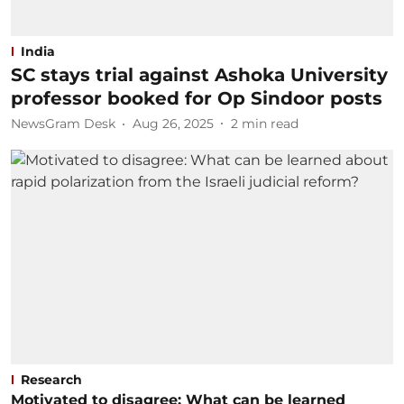
India
SC stays trial against Ashoka University
professor booked for Op Sindoor posts
NewsGram Desk
Aug 26, 2025
2
min read
Research
Motivated to disagree: What can be learned