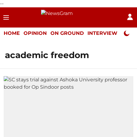
--
HOME
OPINION
ON GROUND
INTERVIEW
Neta P
academic freedom