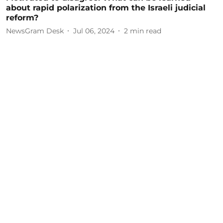
about rapid polarization from the Israeli judicial
reform?
NewsGram Desk
Jul 06, 2024
2
min read