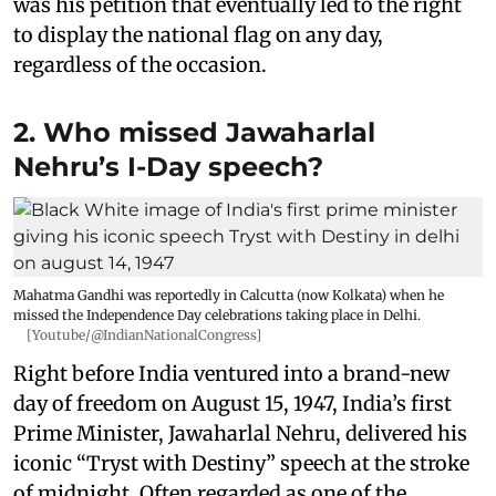
was his petition that eventually led to the right
to display the national flag on any day,
regardless of the occasion.
2. Who missed Jawaharlal
Nehru’s I-Day speech?
Mahatma Gandhi was reportedly in Calcutta (now Kolkata) when he
missed the Independence Day celebrations taking place in Delhi.
[Youtube/@IndianNationalCongress]
Right before India ventured into a brand-new
day of freedom on August 15, 1947, India’s first
Prime Minister, Jawaharlal Nehru, delivered his
iconic “Tryst with Destiny” speech at the stroke
of midnight. Often regarded as one of the