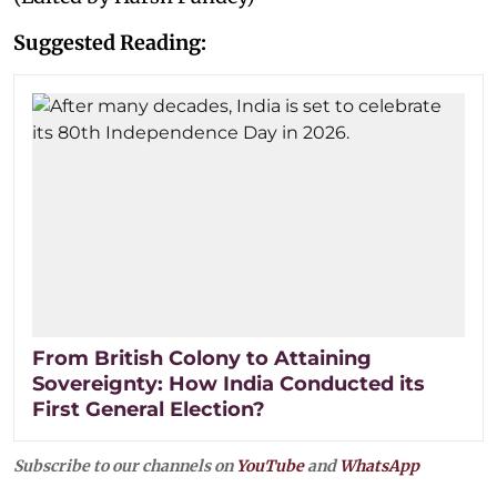
Suggested Reading:
From British Colony to Attaining
Sovereignty: How India Conducted its
First General Election?
Subscribe to our channels on
YouTube
and
WhatsApp