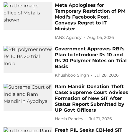
Meta Apologises for
Temporary Restriction of PM
Modi's Facebook Post,
Conveys Regret to IT
Minister
IANS Agency
Aug 05, 2026
Government Approves RBI's
Plan to Introduce Rs 10 and
Rs 20 Polymer Notes on Trial
Basis
Khushboo Singh
Jul 28, 2026
Ram Mandir Donation Theft
Case: Supreme Court Advises
Formation of New SIT After
Status Report Submitted by
UP Govt Officers
Harsh Pandey
Jul 21, 2026
Fresh PIL Seeks CBI-led SIT