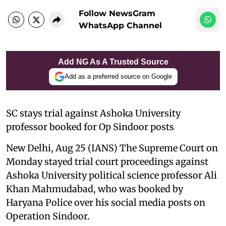
Follow NewsGram
WhatsApp Channel
Add NG As A Trusted Source
Add as a preferred source on Google
SC stays trial against Ashoka University
professor booked for Op Sindoor posts
New Delhi, Aug 25 (IANS) The Supreme Court on
Monday stayed trial court proceedings against
Ashoka University political science professor Ali
Khan Mahmudabad, who was booked by
Haryana Police over his social media posts on
Operation Sindoor.