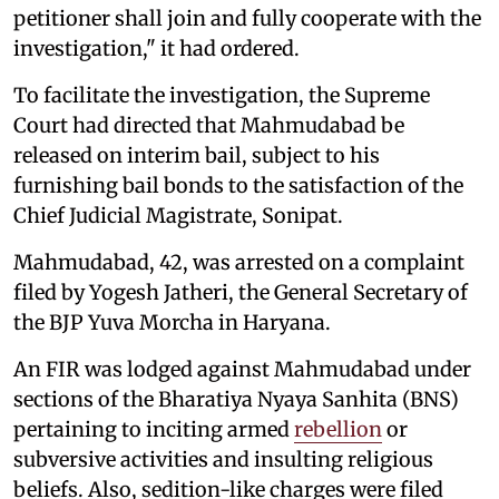
petitioner shall join and fully cooperate with the
investigation," it had ordered.
To facilitate the investigation, the Supreme
Court had directed that Mahmudabad be
released on interim bail, subject to his
furnishing bail bonds to the satisfaction of the
Chief Judicial Magistrate, Sonipat.
Mahmudabad, 42, was arrested on a complaint
filed by Yogesh Jatheri, the General Secretary of
the BJP Yuva Morcha in Haryana.
An FIR was lodged against Mahmudabad under
sections of the Bharatiya Nyaya Sanhita (BNS)
pertaining to inciting armed
rebellion
or
subversive activities and insulting religious
beliefs. Also, sedition-like charges were filed