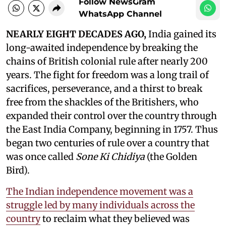
Follow NewsGram
WhatsApp Channel
NEARLY EIGHT DECADES AGO,
India gained its
long-awaited independence by breaking the
chains of British colonial rule after nearly 200
years. The fight for freedom was a long trail of
sacrifices, perseverance, and a thirst to break
free from the shackles of the Britishers, who
expanded their control over the country through
the East India Company, beginning in 1757. Thus
began two centuries of rule over a country that
was once called
Sone Ki Chidiya
(the Golden
Bird).
The Indian independence movement was a
struggle led by many individuals across the
country
to reclaim what they believed was