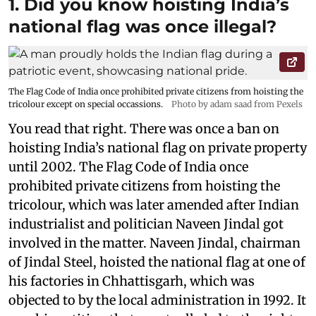
1. Did you know hoisting India’s
national flag was once illegal?
The Flag Code of India once prohibited private citizens from hoisting the
tricolour except on special occassions.
Photo by adam saad from Pexels
You read that right. There was once a ban on
hoisting India’s national flag on private property
until 2002. The Flag Code of India once
prohibited private citizens from hoisting the
tricolour, which was later amended after Indian
industrialist and politician Naveen Jindal got
involved in the matter. Naveen Jindal, chairman
of Jindal Steel, hoisted the national flag at one of
his factories in Chhattisgarh, which was
objected to by the local administration in 1992. It