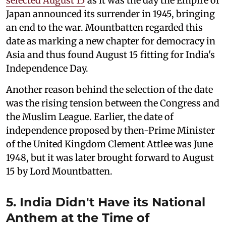
selected August 15
as it was the day the Empire of
Japan announced its surrender in 1945, bringing
an end to the war. Mountbatten regarded this
date as marking a new chapter for democracy in
Asia and thus found August 15 fitting for India's
Independence Day.
Another reason behind the selection of the date
was the rising tension between the Congress and
the Muslim League. Earlier, the date of
independence proposed by then-Prime Minister
of the United Kingdom Clement Attlee was June
1948, but it was later brought forward to August
15 by Lord Mountbatten.
5. India Didn't Have its National
Anthem at the Time of