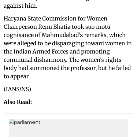
against him.
Haryana State Commission for Women
Chairperson Renu Bhatia took suo motu
cognisance of Mahmudabad's remarks, which
were alleged to be disparaging toward women in
the Indian Armed Forces and promoting
communal disharmony. The women's rights
body had summoned the professor, but he failed
to appear.
(IANS/NS)
Also Read: