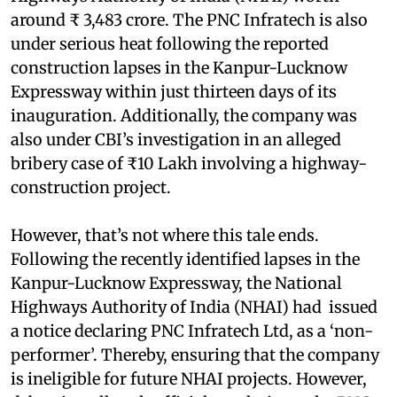
around ₹ 3,483 crore. The PNC Infratech is also
under serious heat following the reported
construction lapses in the Kanpur-Lucknow
Expressway within just thirteen days of its
inauguration. Additionally, the company was
also under CBI’s investigation in an alleged
bribery case of ₹10 Lakh involving a highway-
construction project.
However, that’s not where this tale ends.
Following the recently identified lapses in the
Kanpur-Lucknow Expressway, the National
Highways Authority of India (NHAI) had issued
a notice declaring PNC Infratech Ltd, as a ‘non-
performer’. Thereby, ensuring that the company
is ineligible for future NHAI projects. However,