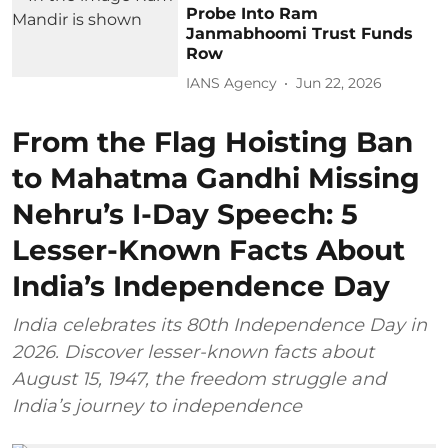
Probe Into Ram
Janmabhoomi Trust Funds
Row
IANS Agency
Jun 22, 2026
From the Flag Hoisting Ban
to Mahatma Gandhi Missing
Nehru’s I-Day Speech: 5
Lesser-Known Facts About
India’s Independence Day
India celebrates its 80th Independence Day in
2026. Discover lesser-known facts about
August 15, 1947, the freedom struggle and
India’s journey to independence