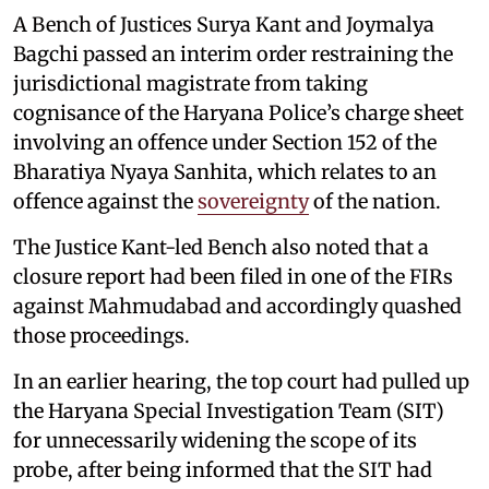
A Bench of Justices Surya Kant and Joymalya
Bagchi passed an interim order restraining the
jurisdictional magistrate from taking
cognisance of the Haryana Police’s charge sheet
involving an offence under Section 152 of the
Bharatiya Nyaya Sanhita, which relates to an
offence against the
sovereignty
of the nation.
The Justice Kant-led Bench also noted that a
closure report had been filed in one of the FIRs
against Mahmudabad and accordingly quashed
those proceedings.
In an earlier hearing, the top court had pulled up
the Haryana Special Investigation Team (SIT)
for unnecessarily widening the scope of its
probe, after being informed that the SIT had