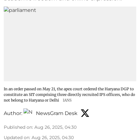
In an order passed on May 21, the apex court ordered the Haryana DGP to
constitute an SIT comprising three directly recruited IPS officers, who do
not belong to Haryana or Delhi
IANS
Author:
NewsGram Desk
Published on
:
Aug 26, 2025, 04:30
Updated on
:
Aug 26, 2025, 04:30