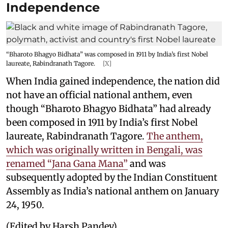
Independence
“Bharoto Bhagyo Bidhata” was composed in 1911 by India’s first Nobel
laureate, Rabindranath Tagore.
[X]
When India gained independence, the nation did
not have an official national anthem, even
though “Bharoto Bhagyo Bidhata” had already
been composed in 1911 by India’s first Nobel
laureate, Rabindranath Tagore.
The anthem,
which was originally written in Bengali, was
renamed “Jana Gana Mana”
and was
subsequently adopted by the Indian Constituent
Assembly as India’s national anthem on January
24, 1950.
(Edited by Harsh Pandey)