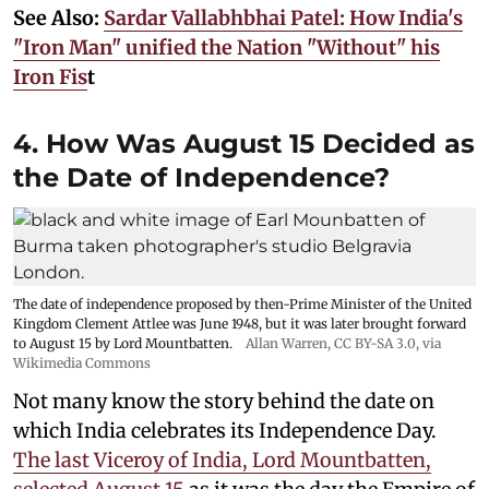
See Also:
Sardar Vallabhbhai Patel: How India's
"Iron Man" unified the Nation "Without" his
Iron Fis
t
4. How Was August 15 Decided as
the Date of Independence?
The date of independence proposed by then-Prime Minister of the United
Kingdom Clement Attlee was June 1948, but it was later brought forward
to August 15 by Lord Mountbatten.
Allan Warren
,
CC BY-SA 3.0
, via
Wikimedia Commons
Not many know the story behind the date on
which India celebrates its Independence Day.
The last Viceroy of India, Lord Mountbatten,