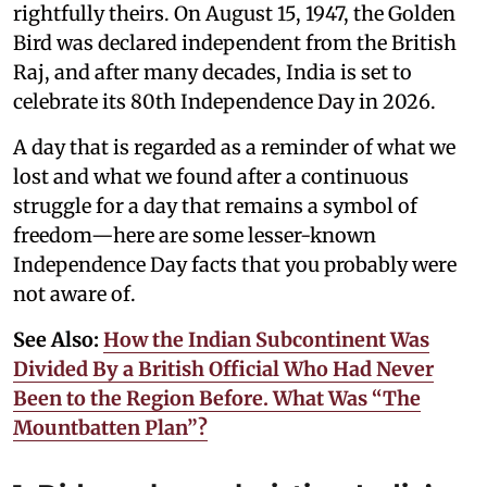
rightfully theirs. On August 15, 1947, the Golden
Bird was declared independent from the British
Raj, and after many decades, India is set to
celebrate its 80th Independence Day in 2026.
A day that is regarded as a reminder of what we
lost and what we found after a continuous
struggle for a day that remains a symbol of
freedom—here are some lesser-known
Independence Day facts that you probably were
not aware of.
See Also:
How the Indian Subcontinent Was
Divided By a British Official Who Had Never
Been to the Region Before. What Was “The
Mountbatten Plan”?