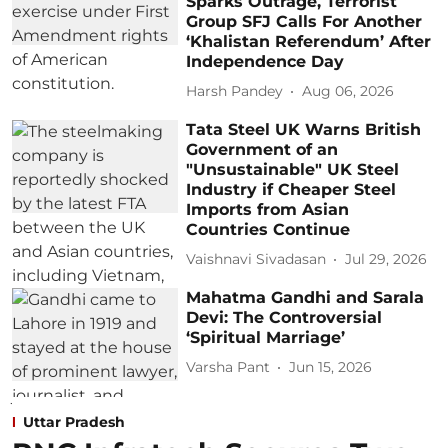
Sparks Outrage, Terrorist
Group SFJ Calls For Another
‘Khalistan Referendum’ After
Independence Day
Harsh Pandey
Aug 06, 2026
Tata Steel UK Warns British
Government of an
"Unsustainable" UK Steel
Industry if Cheaper Steel
Imports from Asian
Countries Continue
Vaishnavi Sivadasan
Jul 29, 2026
Mahatma Gandhi and Sarala
Devi: The Controversial
‘Spiritual Marriage’
Varsha Pant
Jun 15, 2026
Uttar Pradesh