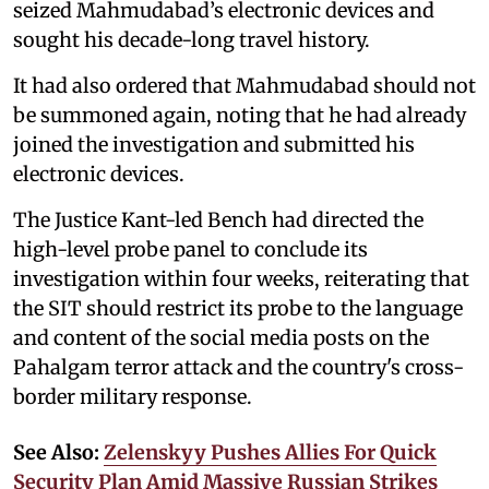
seized Mahmudabad’s electronic devices and
sought his decade-long travel history.
It had also ordered that Mahmudabad should not
be summoned again, noting that he had already
joined the investigation and submitted his
electronic devices.
The Justice Kant-led Bench had directed the
high-level probe panel to conclude its
investigation within four weeks, reiterating that
the SIT should restrict its probe to the language
and content of the social media posts on the
Pahalgam terror attack and the country's cross-
border military response.
See Also:
Zelenskyy Pushes Allies For Quick
Security Plan Amid Massive Russian Strikes