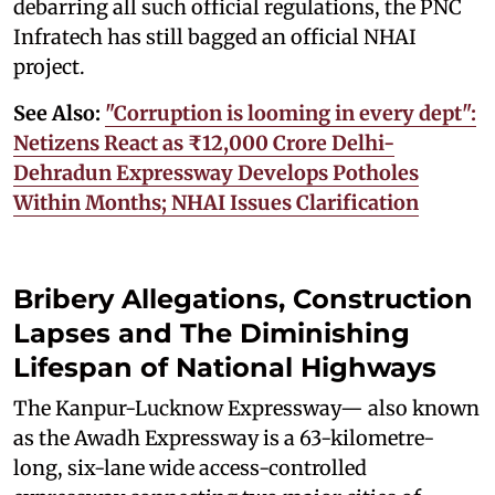
debarring all such official regulations, the PNC
Infratech has still bagged an official NHAI
project.
See Also:
"Corruption is looming in every dept":
Netizens React as ₹12,000 Crore Delhi-
Dehradun Expressway Develops Potholes
Within Months; NHAI Issues Clarification
Bribery Allegations, Construction
Lapses and The Diminishing
Lifespan of National Highways
The Kanpur-Lucknow Expressway— also known
as the Awadh Expressway is a 63-kilometre-
long, six-lane wide access-controlled