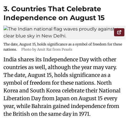
3. Countries That Celebrate
Independence on August 15
The date, August 15, holds significance as a symbol of freedom for these
nations.
Photo by Amit Rai from Pexels
India shares its Independence Day with other
countries as well, although the year may vary.
The date, August 15, holds significance as a
symbol of freedom for these nations. North
Korea and South Korea celebrate their National
Liberation Day from Japan on August 15 every
year, while Bahrain gained independence from
the British on the same day in 1971.