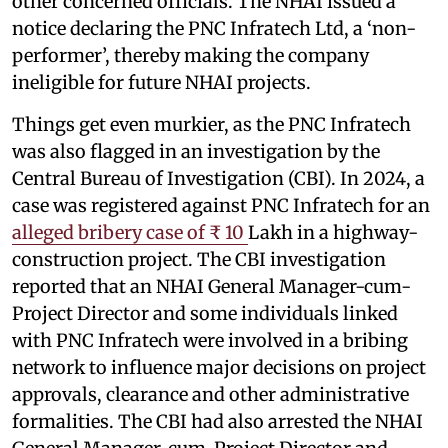
other concerned officials. The NHAI issued a
notice declaring the PNC Infratech Ltd, a ‘non-
performer’, thereby making the company
ineligible for future NHAI projects.
Things get even murkier, as the PNC Infratech
was also flagged in an investigation by the
Central Bureau of Investigation (CBI). In 2024, a
case was registered against PNC Infratech for an
alleged bribery case of ₹ 10
Lakh in a highway-
construction project. The CBI investigation
reported that an NHAI General Manager-cum-
Project Director and some individuals linked
with PNC Infratech were involved in a bribing
network to influence major decisions on project
approvals, clearance and other administrative
formalities. The CBI had also arrested the NHAI