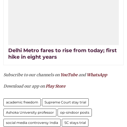
Delhi Metro fares to rise from today; first
hike in eight years
Subscribe to our channels on
YouTube
and
WhatsApp
Download our app on
Play Store
academic freedom
Supreme Court stay trial
Ashoka University professor
op-sindoor posts
social media controversy India
SC stays trial