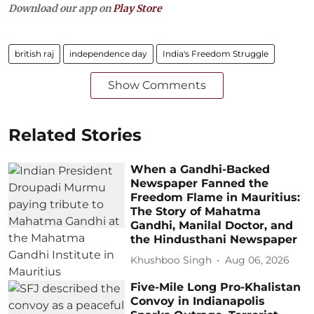
Download our app on
Play Store
british raj
independence day
India's Freedom Struggle
Show Comments
Related Stories
When a Gandhi-Backed
Newspaper Fanned the
Freedom Flame in Mauritius:
The Story of Mahatma
Gandhi, Manilal Doctor, and
the Hindusthani Newspaper
Khushboo Singh
Aug 06, 2026
Five-Mile Long Pro-Khalistan
Convoy in Indianapolis