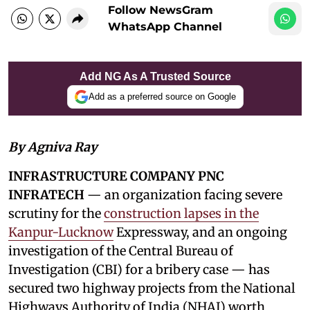
Follow NewsGram
WhatsApp Channel
Add NG As A Trusted Source
Add as a preferred source on Google
By Agniva Ray
INFRASTRUCTURE COMPANY PNC
INFRATECH
— an organization facing severe
scrutiny for the
construction lapses in the
Kanpur-Lucknow
Expressway, and an ongoing
investigation of the Central Bureau of
Investigation (CBI) for a bribery case — has
secured two highway projects from the National
Highways Authority of India (NHAI) worth