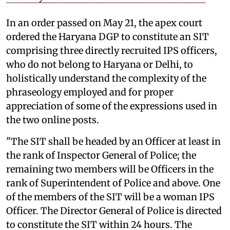
In an order passed on May 21, the apex court
ordered the Haryana DGP to constitute an SIT
comprising three directly recruited IPS officers,
who do not belong to Haryana or Delhi, to
holistically understand the complexity of the
phraseology employed and for proper
appreciation of some of the expressions used in
the two online posts.
"The SIT shall be headed by an Officer at least in
the rank of Inspector General of Police; the
remaining two members will be Officers in the
rank of Superintendent of Police and above. One
of the members of the SIT will be a woman IPS
Officer. The Director General of Police is directed
to constitute the SIT within 24 hours. The