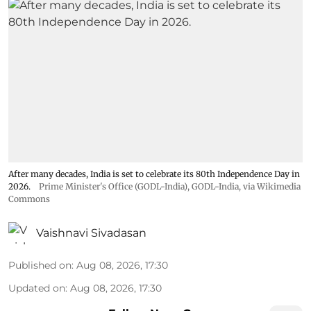
After many decades, India is set to celebrate its 80th Independence Day in
2026.
Prime Minister's Office (GODL-India)
,
GODL-India
, via Wikimedia
Commons
Vaishnavi Sivadasan
Published on
:
Aug 08, 2026, 17:30
Updated on
:
Aug 08, 2026, 17:30