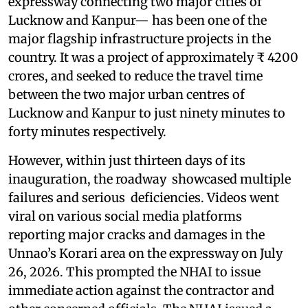
expressway connecting two major cities of
Lucknow and Kanpur— has been one of the
major flagship infrastructure projects in the
country. It was a project of approximately ₹ 4200
crores, and seeked to reduce the travel time
between the two major urban centres of
Lucknow and Kanpur to just ninety minutes to
forty minutes respectively.
However, within just thirteen days of its
inauguration, the roadway showcased multiple
failures and serious deficiencies. Videos went
viral on various social media platforms
reporting major cracks and damages in the
Unnao’s Korari area on the expressway on July
26, 2026. This prompted the NHAI to issue
immediate action against the contractor and