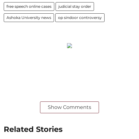
free speech online cases
judicial stay order
Ashoka University news
op sindoor controversy
Show Comments
Related Stories