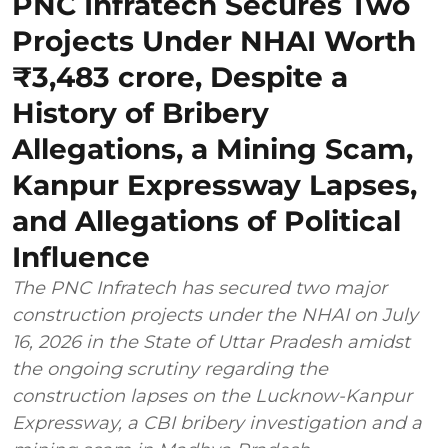
PNC Infratech Secures Two
Projects Under NHAI Worth
₹3,483 crore, Despite a
History of Bribery
Allegations, a Mining Scam,
Kanpur Expressway Lapses,
and Allegations of Political
Influence
The PNC Infratech has secured two major
construction projects under the NHAI on July
16, 2026 in the State of Uttar Pradesh amidst
the ongoing scrutiny regarding the
construction lapses on the Lucknow-Kanpur
Expressway, a CBI bribery investigation and a