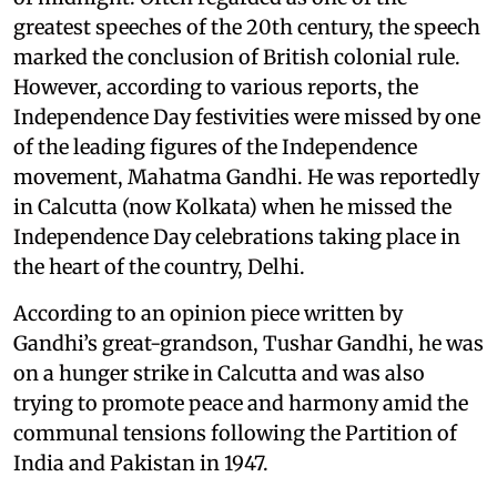
greatest speeches of the 20th century, the speech
marked the conclusion of British colonial rule.
However, according to various reports, the
Independence Day festivities were missed by one
of the leading figures of the Independence
movement, Mahatma Gandhi. He was reportedly
in Calcutta (now Kolkata) when he missed the
Independence Day celebrations taking place in
the heart of the country, Delhi.
According to an opinion piece written by
Gandhi’s great-grandson, Tushar Gandhi, he was
on a hunger strike in Calcutta and was also
trying to promote peace and harmony amid the
communal tensions following the Partition of
India and Pakistan in 1947.