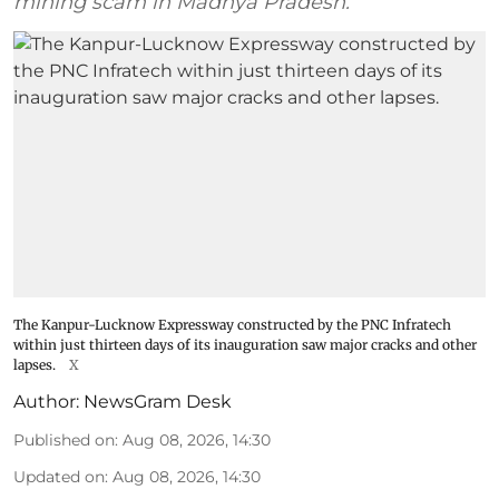
mining scam in Madhya Pradesh.
The Kanpur-Lucknow Expressway constructed by the PNC Infratech
within just thirteen days of its inauguration saw major cracks and other
lapses.
X
Author:
NewsGram Desk
Published on
:
Aug 08, 2026, 14:30
Updated on
:
Aug 08, 2026, 14:30