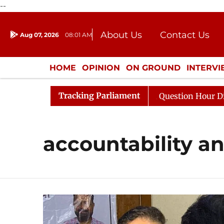
--
About Us
Contact Us
Aug 07, 2026
08:01 AM
Journalism Courses
Donation
Press Kit
HOME
OPINION
ON GROUND
INTERV
ENTERTAINMENT
CULTURE
LIFEST
Tracking Parliament
n Kharge Responds to Kiren Rijiju, Question Hour Disrupt
accountability an