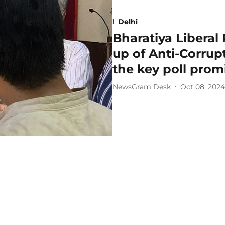
Delhi
Bharatiya Liberal
up of Anti-Corru
the key poll prom
NewsGram Desk
Oct 08, 2024