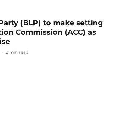
 Party (BLP) to make setting
ption Commission (ACC) as
ise
2
min read