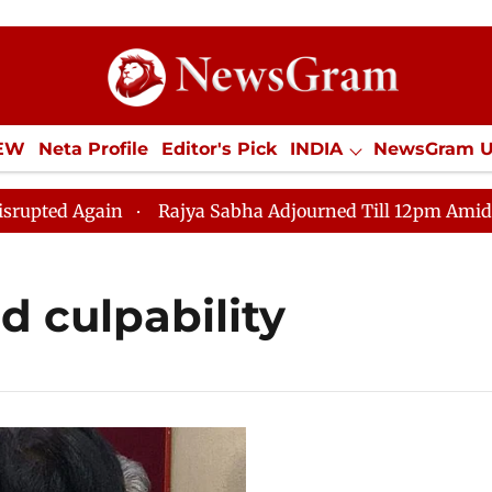
IEW
Neta Profile
Editor's Pick
INDIA
NewsGram 
YLE
ECONOMY
SPORTS
Jobs / Internships
Misc
ed Again
Rajya Sabha Adjourned Till 12pm Amidst Oppo
d culpability