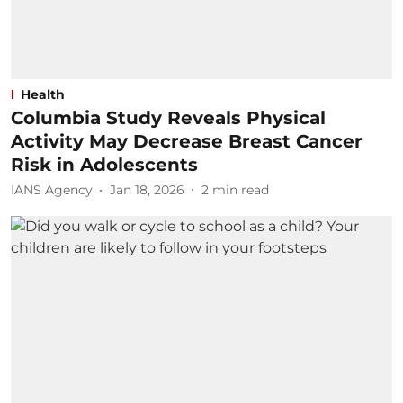
Health
Columbia Study Reveals Physical
Activity May Decrease Breast Cancer
Risk in Adolescents
IANS Agency
Jan 18, 2026
2
min read