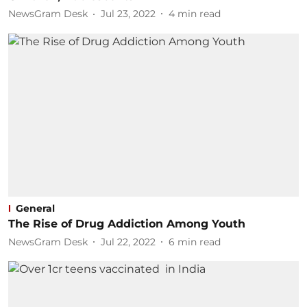
NewsGram Desk
Jul 23, 2022
4
min read
General
The Rise of Drug Addiction Among Youth
NewsGram Desk
Jul 22, 2022
6
min read