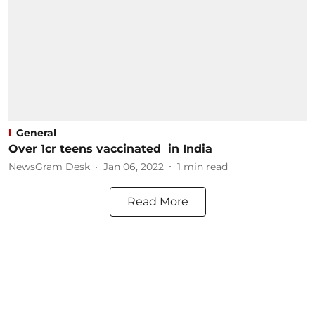
General
Over 1cr teens vaccinated in India
NewsGram Desk
Jan 06, 2022
1
min read
Read More