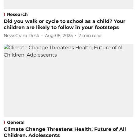
Research
Did you walk or cycle to school as a child? Your
children are likely to follow in your footsteps
NewsGram Desk
Aug 08, 2025
2
min read
General
Climate Change Threatens Health, Future of All
Children, Adolescents