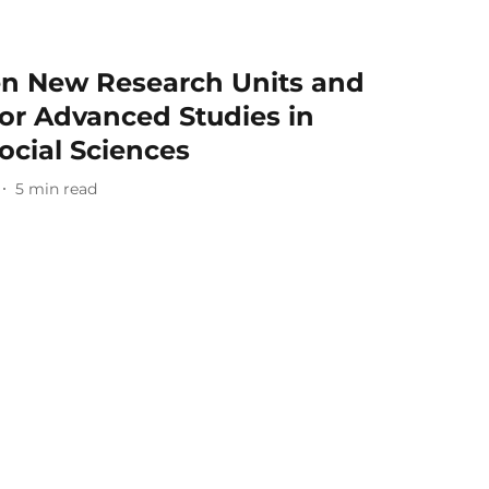
n New Research Units and
or Advanced Studies in
ocial Sciences
5
min read