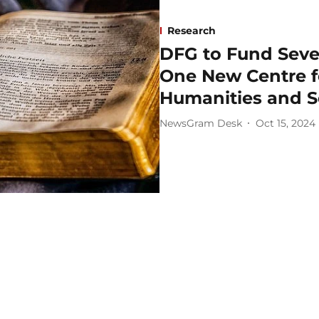
Research
DFG to Fund Seve
One New Centre f
Humanities and S
NewsGram Desk
Oct 15, 2024