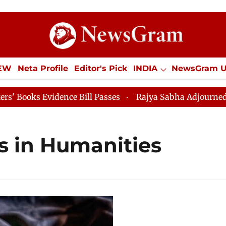
IEW
Neta Profile
Editor's Pick
INDIA
NewsGram 
YLE
ECONOMY
SPORTS
Jobs / Internships
Misc
ks Evidence Bill Passes
Rajya Sabha Adjourned Till 
s in Humanities