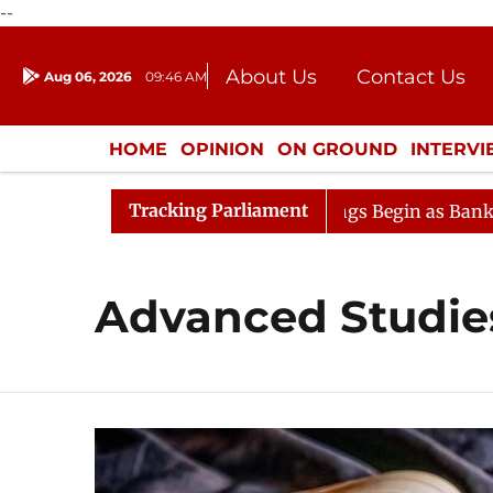
--
About Us
Contact Us
Aug 06, 2026
09:46 AM
Journalism Courses
Donation
Press Kit
HOME
OPINION
ON GROUND
INTERV
ENTERTAINMENT
CULTURE
LIFEST
Tracking Parliament
ideration
Lok Sabha Proceedings Begin as Bankers' Boo
Advanced Studie