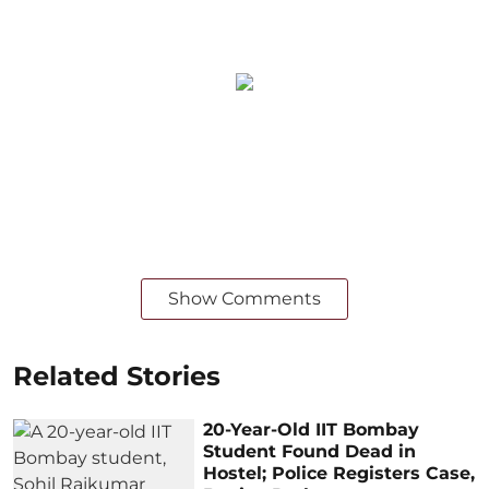
Show Comments
Related Stories
20-Year-Old IIT Bombay
Student Found Dead in
Hostel; Police Registers Case,