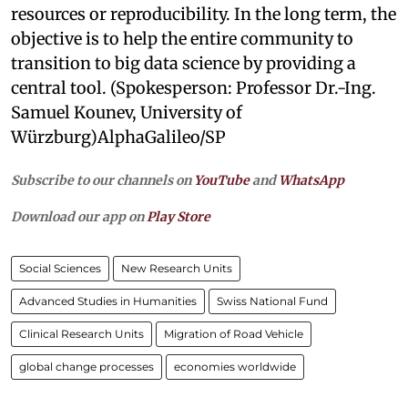
resources or reproducibility. In the long term, the
objective is to help the entire community to
transition to big data science by providing a
central tool. (Spokesperson: Professor Dr.-Ing.
Samuel Kounev, University of
Würzburg)AlphaGalileo/SP
Subscribe to our channels on
YouTube
and
WhatsApp
Download our app on
Play Store
Social Sciences
New Research Units
Advanced Studies in Humanities
Swiss National Fund
Clinical Research Units
Migration of Road Vehicle
global change processes
economies worldwide