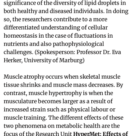
significance of the diversity of lipid droplets in
both healthy and diseased individuals. In doing
so, the researchers contribute to a more
differentiated understanding of cellular
homeostasis in the case of fluctuations in
nutrients and also pathophysiological
challenges. (Spokesperson: Professor Dr. Eva
Herker, University of Marburg)
Muscle atrophy occurs when skeletal muscle
tissue shrinks and muscle mass decreases. By
contrast, muscle hypertrophy is when the
musculature becomes larger as a result of
increased strain such as physical labour or
muscle training. The different effects of these
two phenomena on metabolic health are the
focus of the Research Unit
HyperMet: Effects of