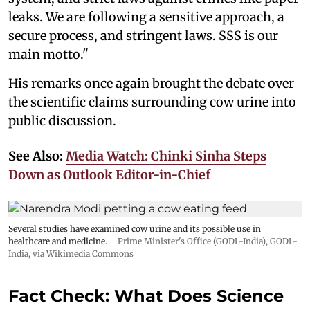
leaks. We are following a sensitive approach, a
secure process, and stringent laws. SSS is our
main motto."
His remarks once again brought the debate over
the scientific claims surrounding cow urine into
public discussion.
See Also:
Media Watch: Chinki Sinha Steps
Down as Outlook Editor-in-Chief
Several studies have examined cow urine and its possible use in
healthcare and medicine.
Prime Minister's Office (GODL-India)
,
GODL-
India
, via Wikimedia Commons
Fact Check: What Does Science