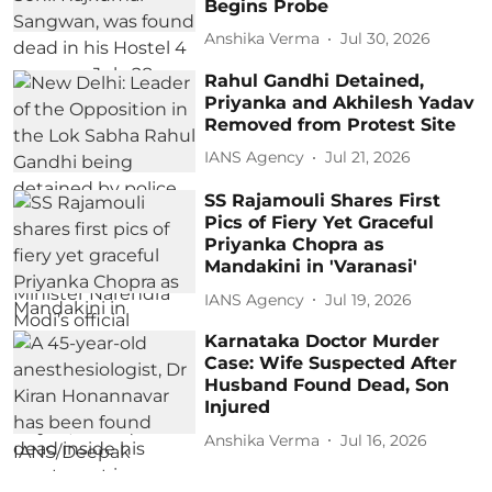
Begins Probe
Anshika Verma
Jul 30, 2026
Rahul Gandhi Detained,
Priyanka and Akhilesh Yadav
Removed from Protest Site
IANS Agency
Jul 21, 2026
SS Rajamouli Shares First
Pics of Fiery Yet Graceful
Priyanka Chopra as
Mandakini in 'Varanasi'
IANS Agency
Jul 19, 2026
Karnataka Doctor Murder
Case: Wife Suspected After
Husband Found Dead, Son
Injured
Anshika Verma
Jul 16, 2026