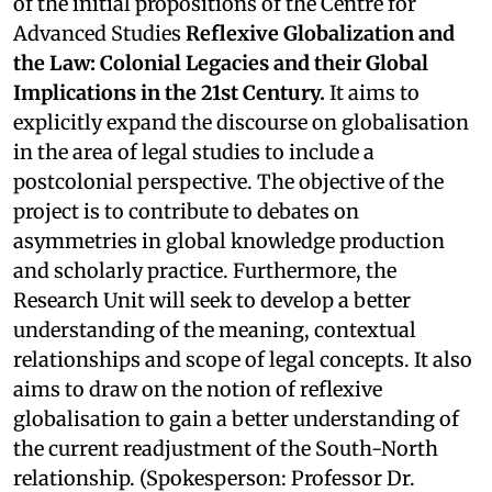
of the initial propositions of the Centre for
Advanced Studies
Reflexive Globalization and
the Law: Colonial Legacies and their Global
Implications in the 21st Century.
It aims to
explicitly expand the discourse on globalisation
in the area of legal studies to include a
postcolonial perspective. The objective of the
project is to contribute to debates on
asymmetries in global knowledge production
and scholarly practice. Furthermore, the
Research Unit will seek to develop a better
understanding of the meaning, contextual
relationships and scope of legal concepts. It also
aims to draw on the notion of reflexive
globalisation to gain a better understanding of
the current readjustment of the South-North
relationship. (Spokesperson: Professor Dr.