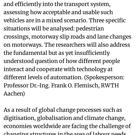
and efficiently into the transport system,
assessing how acceptable and usable such
vehicles are in a mixed scenario. Three specific
situations will be analysed: pedestrian
crossings, motorway slip roads and lane changes
on motorways. The researchers will also address
the fundamental but as yet insufficiently
understood question of how different people
interact and cooperate with technology at
different levels of automation. (Spokesperson:
Professor Dr.-Ing. Frank O. Flemisch, RWTH
Aachen)
As a result of global change processes such as
digitisation, globalisation and climate change,
economies worldwide are facing the challenge of
changing structures in the area of labour needs.