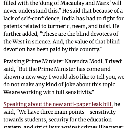
filled with the 'dung of Macaulay and Marx' will
never understand this." He said that because of a
lack of self-confidence, India has had to fight for
patents related to turmeric, neem, and tulsi. He
further added, "These are the blind devotees of
the West in science. And, the value of that blind
devotion has been paid by this country."
Praising Prime Minister Narendra Modi, Trivedi
said, "But the Prime Minister has come and
shown a new way. I would also like to tell you, we
do not make any kind of joke about this topic.
We are working with full sensitivity."
Speaking about the new anti-paper leak bill,
he
said, "We have three main points—sensitivity
towards students, security for the education
system, and strict laws against crimes like paper