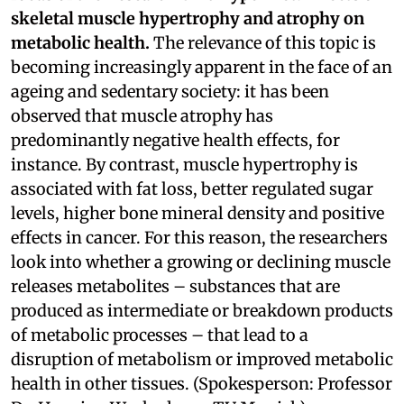
skeletal muscle hypertrophy and atrophy on
metabolic health.
The relevance of this topic is
becoming increasingly apparent in the face of an
ageing and sedentary society: it has been
observed that muscle atrophy has
predominantly negative health effects, for
instance. By contrast, muscle hypertrophy is
associated with fat loss, better regulated sugar
levels, higher bone mineral density and positive
effects in cancer. For this reason, the researchers
look into whether a growing or declining muscle
releases metabolites – substances that are
produced as intermediate or breakdown products
of metabolic processes – that lead to a
disruption of metabolism or improved metabolic
health in other tissues. (Spokesperson: Professor