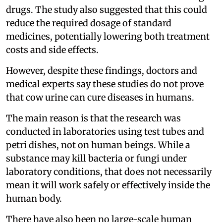
drugs. The study also suggested that this could
reduce the required dosage of standard
medicines, potentially lowering both treatment
costs and side effects.
However, despite these findings, doctors and
medical experts say these studies do not prove
that cow urine can cure diseases in humans.
The main reason is that the research was
conducted in laboratories using test tubes and
petri dishes, not on human beings. While a
substance may kill bacteria or fungi under
laboratory conditions, that does not necessarily
mean it will work safely or effectively inside the
human body.
There have also been no large-scale human