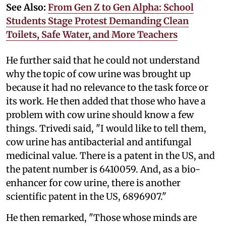
See Also:
From Gen Z to Gen Alpha: School
Students Stage Protest Demanding Clean
Toilets, Safe Water, and More Teachers
He further said that he could not understand
why the topic of cow urine was brought up
because it had no relevance to the task force or
its work. He then added that those who have a
problem with cow urine should know a few
things. Trivedi said, "I would like to tell them,
cow urine has antibacterial and antifungal
medicinal value. There is a patent in the US, and
the patent number is 6410059. And, as a bio-
enhancer for cow urine, there is another
scientific patent in the US, 6896907."
He then remarked, "Those whose minds are