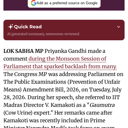
Add as a preferred source on Google
Quick Read
AI generated summary, newsroom-reviewed
LOK SABHA MP
Priyanka Gandhi made a
comment
during the Monsoon Session of
Parliament that sparked backlash from many.
The Congress MP was addressing Parliament on
The Public Examinations (Prevention of Unfair
Means) Amendment Bill, 2026, on Tuesday, July
28, 2026. During her speech, she referred to IIT
Madras Director V. Kamakoti as a "
Gaumutra
(Cow Urine) expert." Her remarks came after
Kamakoti was recently included in Prime