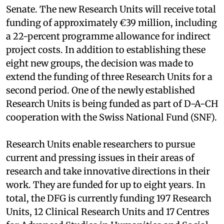
Senate. The new Research Units will receive total
funding of approximately €39 million, including
a 22-percent programme allowance for indirect
project costs. In addition to establishing these
eight new groups, the decision was made to
extend the funding of three Research Units for a
second period. One of the newly established
Research Units is being funded as part of D-A-CH
cooperation with the Swiss National Fund (SNF).
Research Units enable researchers to pursue
current and pressing issues in their areas of
research and take innovative directions in their
work. They are funded for up to eight years. In
total, the DFG is currently funding 197 Research
Units, 12 Clinical Research Units and 17 Centres