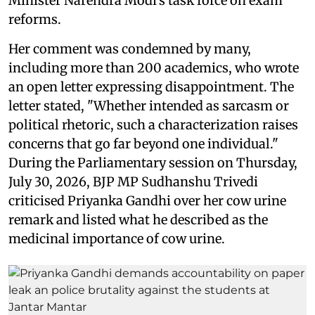
Minister Narendra Modi's task force on exam
reforms.
Her comment was condemned by many,
including more than 200 academics, who wrote
an open letter expressing disappointment. The
letter stated, "Whether intended as sarcasm or
political rhetoric, such a characterization raises
concerns that go far beyond one individual."
During the Parliamentary session on Thursday,
July 30, 2026, BJP MP Sudhanshu Trivedi
criticised Priyanka Gandhi over her cow urine
remark and listed what he described as the
medicinal importance of cow urine.