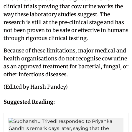
clinical trials proving that cow urine works the
way these laboratory studies suggest. The
research is still at the pre-clinical stage and has
not been proven to be safe or effective in humans
through rigorous clinical testing.
Because of these limitations, major medical and
health organisations do not recognise cow urine
as an approved treatment for bacterial, fungal, or
other infectious diseases.
(Edited by Harsh Pandey)
Suggested Reading: