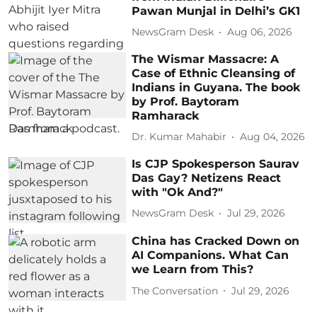
Pawan Munjal in Delhi’s GK1
NewsGram Desk
Aug 06, 2026
The Wismar Massacre: A
Case of Ethnic Cleansing of
Indians in Guyana. The book
by Prof. Baytoram
Ramharack
Dr. Kumar Mahabir
Aug 04, 2026
Is CJP Spokesperson Saurav
Das Gay? Netizens React
with "Ok And?"
NewsGram Desk
Jul 29, 2026
China has Cracked Down on
AI Companions. What Can
we Learn from This?
The Conversation
Jul 29, 2026