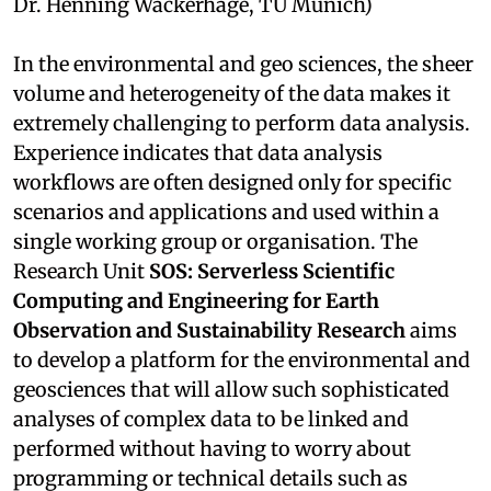
Dr. Henning Wackerhage, TU Munich)
In the environmental and geo sciences, the sheer
volume and heterogeneity of the data makes it
extremely challenging to perform data analysis.
Experience indicates that data analysis
workflows are often designed only for specific
scenarios and applications and used within a
single working group or organisation. The
Research Unit
SOS: Serverless Scientific
Computing and Engineering for Earth
Observation and Sustainability Research
aims
to develop a platform for the environmental and
geosciences that will allow such sophisticated
analyses of complex data to be linked and
performed without having to worry about
programming or technical details such as