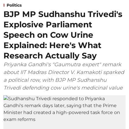
Politics
BJP MP Sudhanshu Trivedi's
Explosive Parliament
Speech on Cow Urine
Explained: Here's What
Research Actually Say
Priyanka Gandhi's "Gaumutra expert" remark
about IIT Madras Director V. Kamakoti sparked
a political row, with BJP MP Sudhanshu
Trivedi defending cow urine's medicinal value