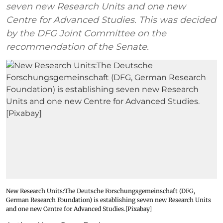
seven new Research Units and one new
Centre for Advanced Studies. This was decided
by the DFG Joint Committee on the
recommendation of the Senate.
New Research Units:The Deutsche Forschungsgemeinschaft (DFG,
German Research Foundation) is establishing seven new Research Units
and one new Centre for Advanced Studies.[Pixabay]