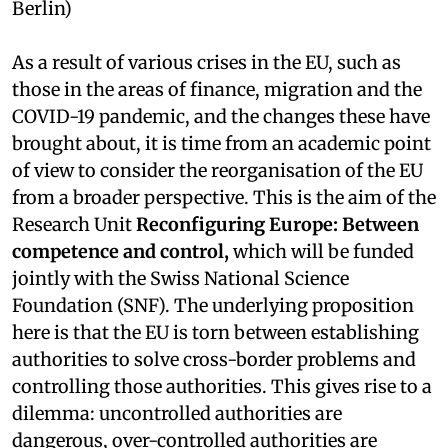
Berlin)
As a result of various crises in the EU, such as
those in the areas of finance, migration and the
COVID-19 pandemic, and the changes these have
brought about, it is time from an academic point
of view to consider the reorganisation of the EU
from a broader perspective. This is the aim of the
Research Unit
Reconfiguring Europe: Between
competence and control,
which will be funded
jointly with the Swiss National Science
Foundation (SNF). The underlying proposition
here is that the EU is torn between establishing
authorities to solve cross-border problems and
controlling those authorities. This gives rise to a
dilemma: uncontrolled authorities are
dangerous, over-controlled authorities are