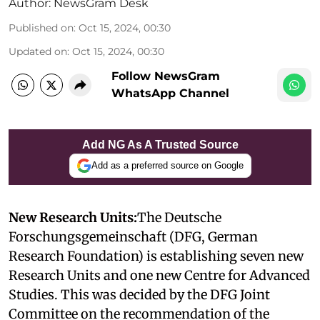
Author:
NewsGram Desk
Published on
:
Oct 15, 2024, 00:30
Updated on
:
Oct 15, 2024, 00:30
Follow NewsGram
WhatsApp Channel
Add NG As A Trusted Source
Add as a preferred source on Google
New Research Units:
The Deutsche
Forschungsgemeinschaft (DFG, German
Research Foundation) is establishing seven new
Research Units and one new Centre for Advanced
Studies. This was decided by the DFG Joint
Committee on the recommendation of the