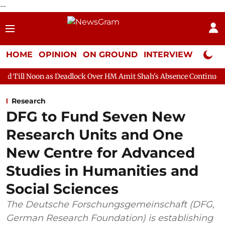
--
HOME
OPINION
ON GROUND
INTERVIEW
Neta P
s Deadlock Over HM Amit Shah's Absence Continues
Question Ho
Research
DFG to Fund Seven New
Research Units and One
New Centre for Advanced
Studies in Humanities and
Social Sciences
The Deutsche Forschungsgemeinschaft (DFG,
German Research Foundation) is establishing