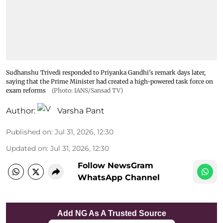
Sudhanshu Trivedi responded to Priyanka Gandhi's remark days later,
saying that the Prime Minister had created a high-powered task force on
exam reforms
(Photo: IANS/Sansad TV)
Author:
Varsha Pant
Published on
:
Jul 31, 2026, 12:30
Updated on
:
Jul 31, 2026, 12:30
Follow NewsGram
WhatsApp Channel
Add NG As A Trusted Source