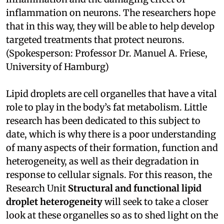
inflammation on neurons. The researchers hope
that in this way, they will be able to help develop
targeted treatments that protect neurons.
(Spokesperson: Professor Dr. Manuel A. Friese,
University of Hamburg)
Lipid droplets are cell organelles that have a vital
role to play in the body’s fat metabolism. Little
research has been dedicated to this subject to
date, which is why there is a poor understanding
of many aspects of their formation, function and
heterogeneity, as well as their degradation in
response to cellular signals. For this reason, the
Research Unit
Structural and functional lipid
droplet heterogeneity
will seek to take a closer
look at these organelles so as to shed light on the