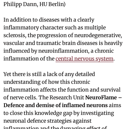
Philipp Dann, HU Berlin)
In addition to diseases with a clearly
inflammatory character such as multiple
sclerosis, the progression of neurodegenerative,
vascular and traumatic brain diseases is heavily
influenced by neuroinflammation, a chronic
inflammation of the
central nervous system
.
Yet there is still a lack of any detailed
understanding of how this chronic
inflammation affects the function and survival
of nerve cells. The Research Unit
NeuroFlame –
Defence and demise of inflamed neurons
aims
to close this knowledge gap by investigating
neuronal defence strategies against
inflammation and the damaging effect of