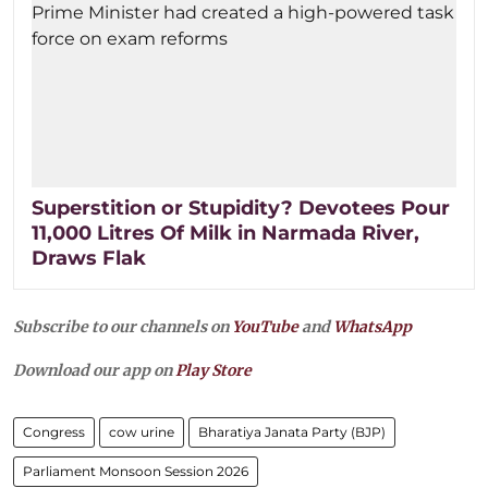
Superstition or Stupidity? Devotees Pour
11,000 Litres Of Milk in Narmada River,
Draws Flak
Subscribe to our channels on
YouTube
and
WhatsApp
Download our app on
Play Store
Congress
cow urine
Bharatiya Janata Party (BJP)
Parliament Monsoon Session 2026