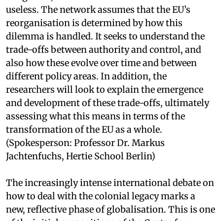
useless. The network assumes that the EU’s
reorganisation is determined by how this
dilemma is handled. It seeks to understand the
trade-offs between authority and control, and
also how these evolve over time and between
different policy areas. In addition, the
researchers will look to explain the emergence
and development of these trade-offs, ultimately
assessing what this means in terms of the
transformation of the EU as a whole.
(Spokesperson: Professor Dr. Markus
Jachtenfuchs, Hertie School Berlin)
The increasingly intense international debate on
how to deal with the colonial legacy marks a
new, reflective phase of globalisation. This is one