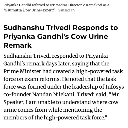
Priyanka Gandhi referred to IIT Madras Director V. Kamakoti as a
"Gaumutra (Cow Urine) expert."
Sansad TV
Sudhanshu Trivedi Responds to
Priyanka Gandhi's Cow Urine
Remark
Sudhanshu Trivedi responded to Priyanka
Gandhi's remark days later, saying that the
Prime Minister had created a high-powered task
force on exam reforms. He noted that the task
force was formed under the leadership of Infosys
co-founder Nandan Nilekani. Trivedi said, "Mr.
Speaker, I am unable to understand where cow
urine comes from while mentioning the
members of the high-powered task force."