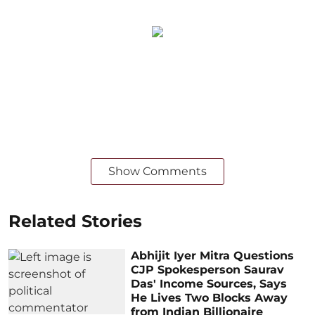
Show Comments
Related Stories
Abhijit Iyer Mitra Questions
CJP Spokesperson Saurav
Das' Income Sources, Says
He Lives Two Blocks Away
from Indian Billionaire