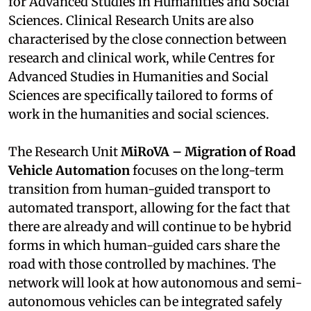
for Advanced Studies in Humanities and Social
Sciences. Clinical Research Units are also
characterised by the close connection between
research and clinical work, while Centres for
Advanced Studies in Humanities and Social
Sciences are specifically tailored to forms of
work in the humanities and social sciences.
The Research Unit
MiRoVA – Migration of Road
Vehicle Automation
focuses on the long-term
transition from human-guided transport to
automated transport, allowing for the fact that
there are already and will continue to be hybrid
forms in which human-guided cars share the
road with those controlled by machines. The
network will look at how autonomous and semi-
autonomous vehicles can be integrated safely