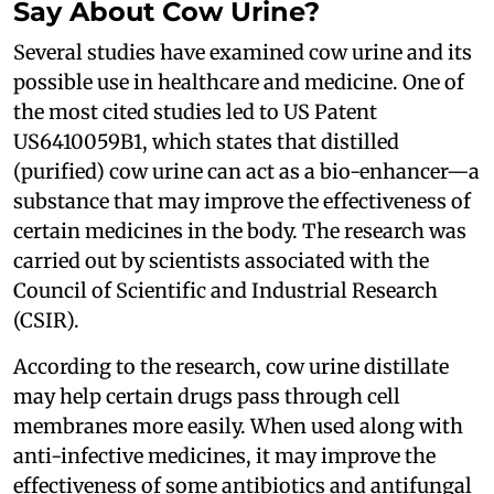
Say About Cow Urine?
Several studies have examined cow urine and its
possible use in healthcare and medicine. One of
the most cited studies led to US Patent
US6410059B1, which states that distilled
(purified) cow urine can act as a bio-enhancer—a
substance that may improve the effectiveness of
certain medicines in the body. The research was
carried out by scientists associated with the
Council of Scientific and Industrial Research
(CSIR).
According to the research, cow urine distillate
may help certain drugs pass through cell
membranes more easily. When used along with
anti-infective medicines, it may improve the
effectiveness of some antibiotics and antifungal