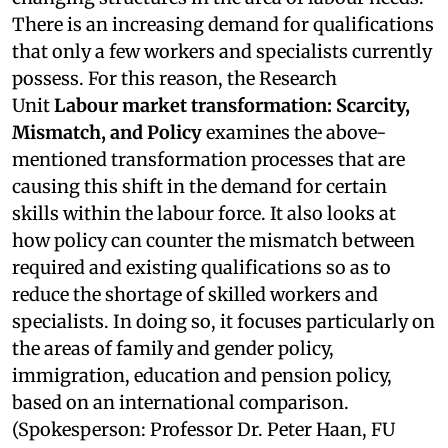
There is an increasing demand for qualifications
that only a few workers and specialists currently
possess. For this reason, the Research
Unit
Labour market transformation: Scarcity,
Mismatch, and Policy
examines the above-
mentioned transformation processes that are
causing this shift in the demand for certain
skills within the labour force. It also looks at
how policy can counter the mismatch between
required and existing qualifications so as to
reduce the shortage of skilled workers and
specialists. In doing so, it focuses particularly on
the areas of family and gender policy,
immigration, education and pension policy,
based on an international comparison.
(Spokesperson: Professor Dr. Peter Haan, FU