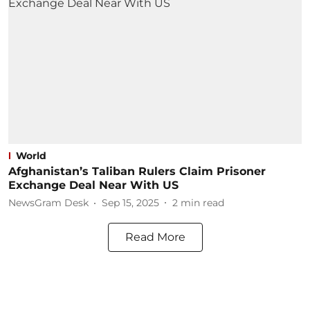
World
Afghanistan’s Taliban Rulers Claim Prisoner
Exchange Deal Near With US
NewsGram Desk
Sep 15, 2025
2
min read
Read More