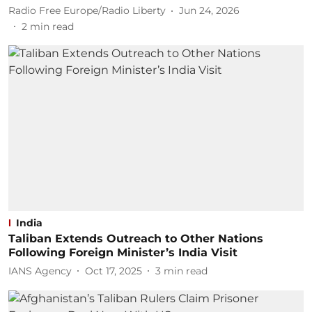
Radio Free Europe/Radio Liberty
Jun 24, 2026
2
min read
India
Taliban Extends Outreach to Other Nations
Following Foreign Minister’s India Visit
IANS Agency
Oct 17, 2025
3
min read