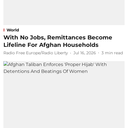
World
With No Jobs, Remittances Become
Lifeline For Afghan Households
Radio Free Europe/Radio Liberty
Jul 16, 2026
3
min read