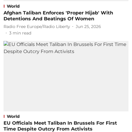
World
Afghan Taliban Enforces 'Proper Hijab' With
Detentions And Beatings Of Women
Radio Free Europe/Radio Liberty
Jun 25, 2026
3
min read
World
EU Officials Meet Taliban In Brussels For First
Time Despite Outcry From Activists