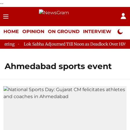
--
HOME
OPINION
ON GROUND
INTERVIEW
Neta P
ering
Lok Sabha Adjourned Till Noon as Deadlock Over HM Ami
Ahmedabad sports event