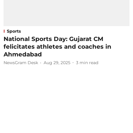
Sports
National Sports Day: Gujarat CM
felicitates athletes and coaches in
Ahmedabad
NewsGram Desk
Aug 29, 2025
3
min read