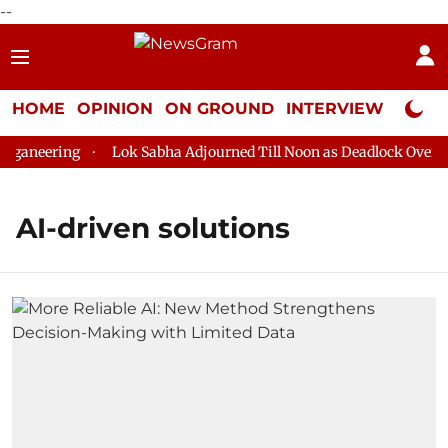
--
HOME
OPINION
ON GROUND
INTERVIEW
Neta P
ganeering
Lok Sabha Adjourned Till Noon as Deadlock Over HM
AI-driven solutions