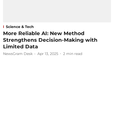
Science & Tech
More Reliable AI: New Method
Strengthens Decision-Making with
Limited Data
NewsGram Desk
Apr 13, 2025
2
min read