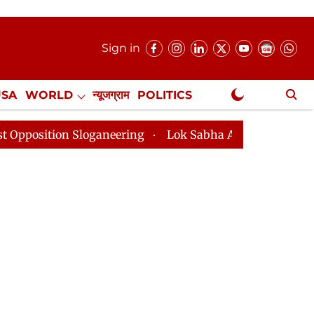
Sign in
USA
WORLD
न्यूजग्राम
POLITICS
.
NewsGram Exclusive
loganeering
Lok Sabha Adjourned Till 2pm Three Minu