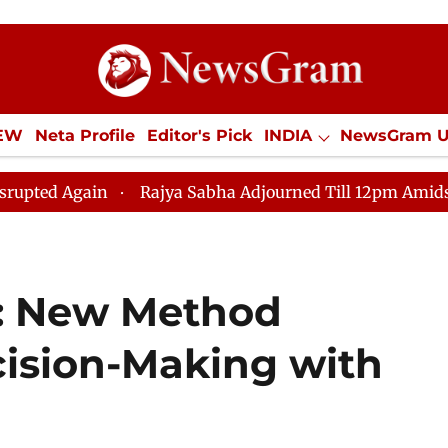
IEW
Neta Profile
Editor's Pick
INDIA
NewsGram 
YLE
ECONOMY
SPORTS
Jobs / Internships
Misc
Rajya Sabha Adjourned Till 12pm Amidst Opposition S
I: New Method
ision-Making with