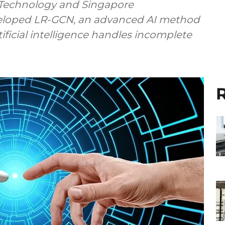
f Technology and Singapore
eloped LR-GCN, an advanced AI method
ificial intelligence handles incomplete
R