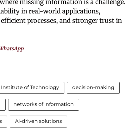
where missing information is a challenge.
bility in real-world applications,
efficient processes, and stronger trust in
WhatsApp
Institute of Technology
decision-making
s
networks of information
s
AI-driven solutions