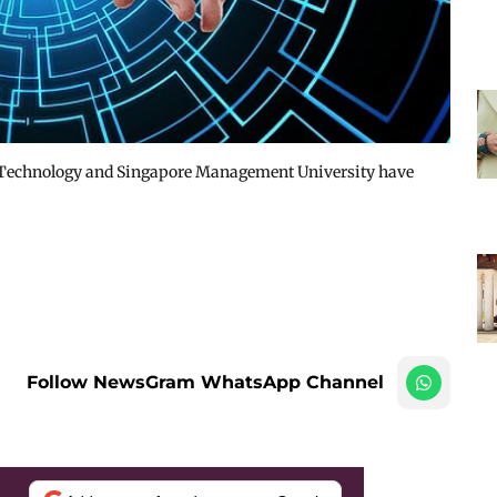
of Technology and Singapore Management University have
Follow NewsGram WhatsApp Channel