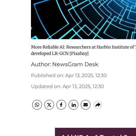
More Reliable AI: Researchers at Harbin Institute 
developed LR-GCN [Pixabay]
Author:
NewsGram Desk
Published on
:
Apr 13, 2025, 12:30
Updated on
:
Apr 13, 2025, 12:30