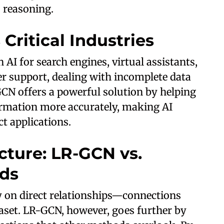
s reasoning.
Critical Industries
 AI for search engines, virtual assistants,
r support, dealing with incomplete data
CN offers a powerful solution by helping
formation more accurately, making AI
t applications.
cture: LR-GCN vs.
ods
y on direct relationships—connections
taset. LR-GCN, however, goes further by