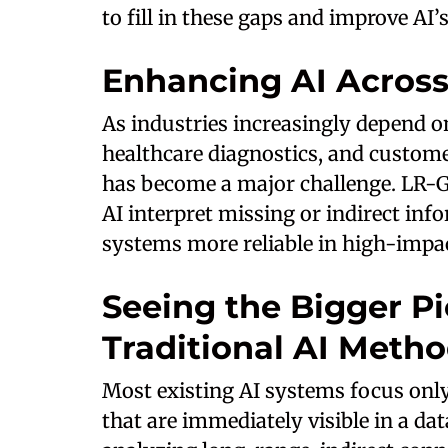
to fill in these gaps and improve AI’
Enhancing AI Across 
As industries increasingly depend on
healthcare diagnostics, and custome
has become a major challenge. LR-G
AI interpret missing or indirect in
systems more reliable in high-impac
Seeing the Bigger Pi
Traditional AI Meth
Most existing AI systems focus onl
that are immediately visible in a da