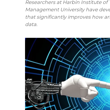
Researchers at Harbin Institute o
Management University have dev
that significantly improves how art
data.