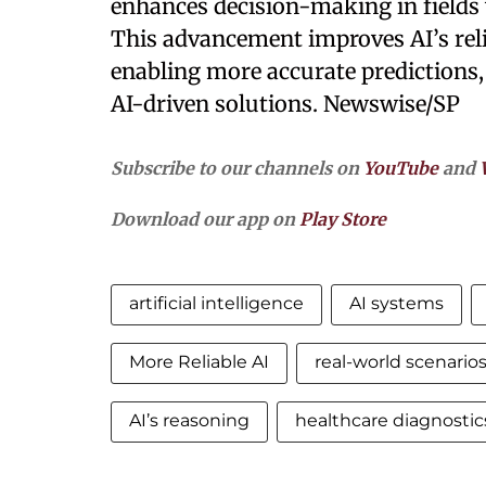
enhances decision-making in fields 
This advancement improves AI’s relia
enabling more accurate predictions, 
AI-driven solutions. Newswise/SP
Subscribe to our channels on
YouTube
and
Download our app on
Play Store
artificial intelligence
AI systems
More Reliable AI
real-world scenario
AI’s reasoning
healthcare diagnostic