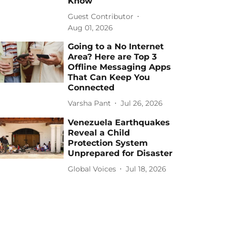
Know
Guest Contributor
Aug 01, 2026
Going to a No Internet
Area? Here are Top 3
Offline Messaging Apps
That Can Keep You
Connected
Varsha Pant
Jul 26, 2026
Venezuela Earthquakes
Reveal a Child
Protection System
Unprepared for Disaster
Global Voices
Jul 18, 2026