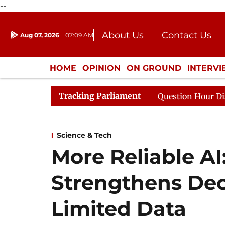
--
About Us
Contact Us
Aug 07, 2026
07:09 AM
Journalism Courses
Donation
Press Kit
HOME
OPINION
ON GROUND
INTERV
ENTERTAINMENT
CULTURE
LIFEST
Tracking Parliament
Responds to Kiren Rijiju, Question Hour Disrupted Again
Science & Tech
More Reliable A
Strengthens Dec
Limited Data