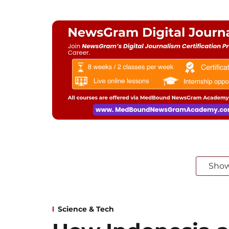
Sho
Science & Tech