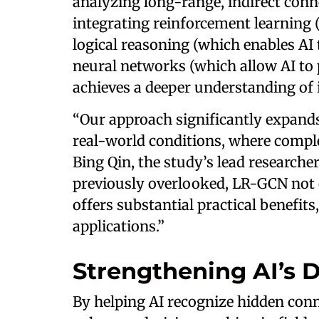
analyzing long-range, indirect con
integrating reinforcement learning 
logical reasoning (which enables AI
neural networks (which allow AI to
achieves a deeper understanding of
“Our approach significantly expands 
real-world conditions, where complet
Bing Qin, the study’s lead researche
previously overlooked, LR-GCN not 
offers substantial practical benefit
applications.”
Strengthening AI’s D
By helping AI recognize hidden con