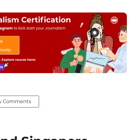
w Comments