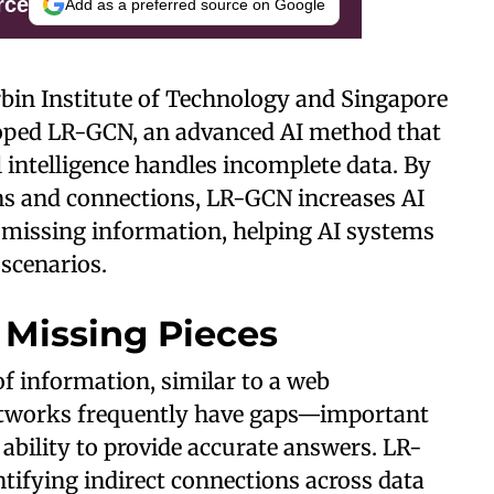
rce
Add as a preferred source on Google
rbin Institute of Technology and Singapore
oped LR-GCN, an advanced AI method that
l intelligence handles incomplete data. By
ns and connections, LR-GCN increases AI
 missing information, helping AI systems
 scenarios.
e Missing Pieces
f information, similar to a web
networks frequently have gaps—important
ability to provide accurate answers. LR-
entifying indirect connections across data