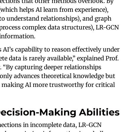
nections that other methods overlook. By
(which helps AI learn from experience),
 to understand relationships), and graph
 process complex data structures), LR-GCN
 information.
AI’s capability to reason effectively under
e data is rarely available,” explained Prof.
r. “By capturing deeper relationships
only advances theoretical knowledge but
s, making AI more trustworthy for critical
ecision-Making Abilities
nections in incomplete data, LR-GCN