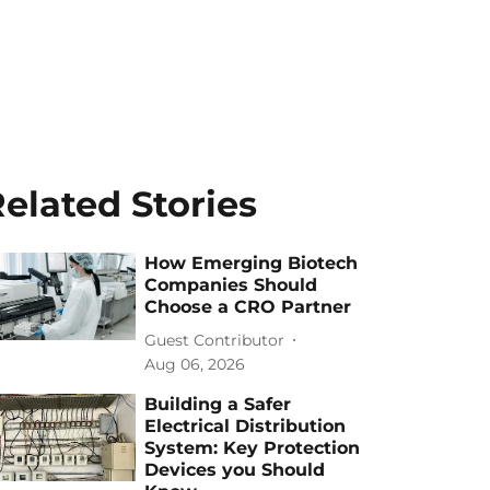
elated Stories
How Emerging Biotech
Companies Should
Choose a CRO Partner
Guest Contributor
Aug 06, 2026
Building a Safer
Electrical Distribution
System: Key Protection
Devices you Should