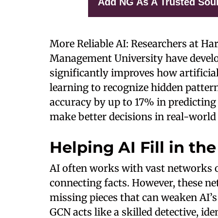
Add NG As A Trusted Sou
More Reliable AI: Researchers at Ha
Management University have devel
significantly improves how artificia
learning to recognize hidden patter
accuracy by up to 17% in predicting
make better decisions in real-world
Helping AI Fill in th
AI often works with vast networks o
connecting facts. However, these 
missing pieces that can weaken AI’s 
GCN acts like a skilled detective, id