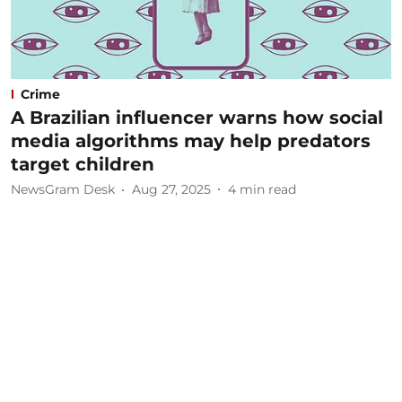
Crime
A Brazilian influencer warns how social
media algorithms may help predators
target children
NewsGram Desk
Aug 27, 2025
4
min read