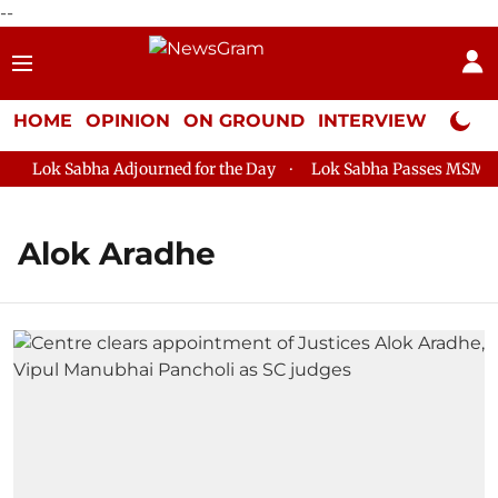
--
HOME
OPINION
ON GROUND
INTERVIEW
Neta P
Lok Sabha Adjourned for the Day
Lok Sabha Passes MSME Dev
Alok Aradhe