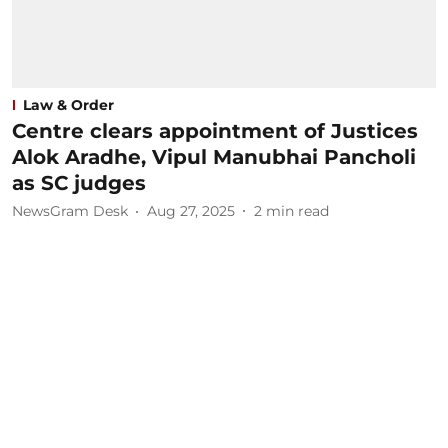
Law & Order
Centre clears appointment of Justices
Alok Aradhe, Vipul Manubhai Pancholi
as SC judges
NewsGram Desk
Aug 27, 2025
2
min read