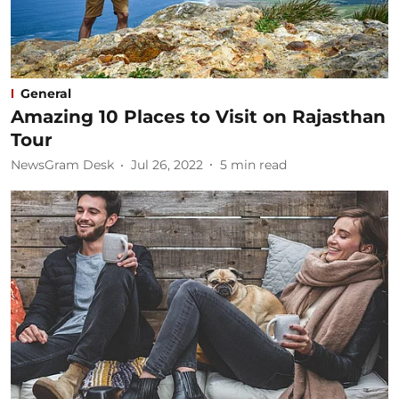
General
Amazing 10 Places to Visit on Rajasthan
Tour​
NewsGram Desk
Jul 26, 2022
5
min read