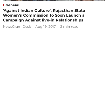
General
‘Against Indian Culture’: Rajasthan State
Women’s Commission to Soon Launch a
Campaign Against live-in Relationships
NewsGram Desk
Aug 19, 2017
2
min read