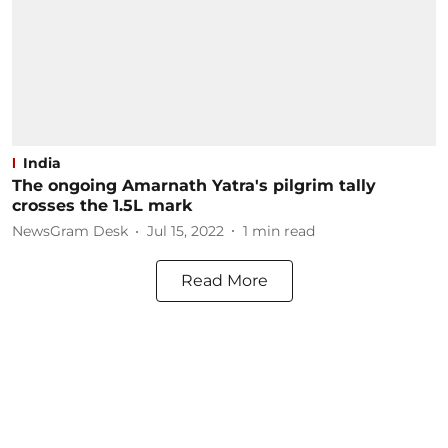
India
The ongoing Amarnath Yatra's pilgrim tally
crosses the 1.5L mark
NewsGram Desk
Jul 15, 2022
1
min read
Read More