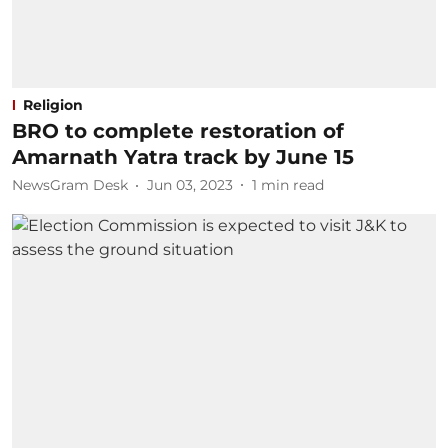
Religion
BRO to complete restoration of
Amarnath Yatra track by June 15
NewsGram Desk
Jun 03, 2023
1
min read