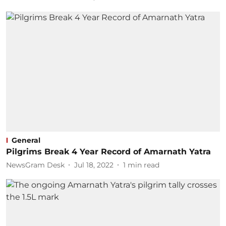
General
Pilgrims Break 4 Year Record of Amarnath Yatra
NewsGram Desk
Jul 18, 2022
1
min read