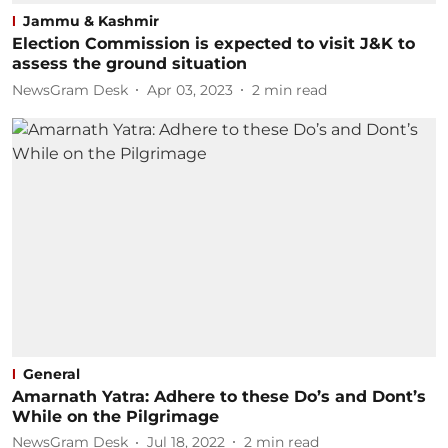
Jammu & Kashmir
Election Commission is expected to visit J&K to
assess the ground situation
NewsGram Desk
Apr 03, 2023
2
min read
General
Amarnath Yatra: Adhere to these Do’s and Dont’s
While on the Pilgrimage
NewsGram Desk
Jul 18, 2022
2
min read