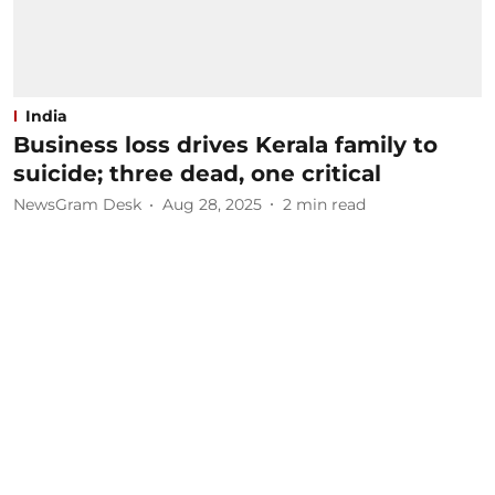
India
Business loss drives Kerala family to
suicide; three dead, one critical
NewsGram Desk
Aug 28, 2025
2
min read