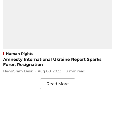
Human Rights
Amnesty International Ukraine Report Sparks
Furor, Resignation
NewsGram Desk
Aug 08, 2022
3
min read
Read More