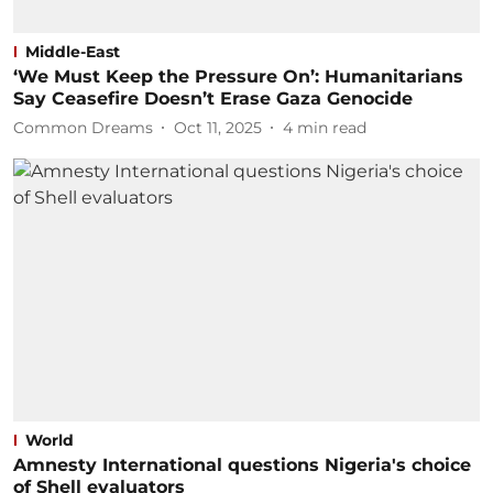
Middle-East
‘We Must Keep the Pressure On’: Humanitarians
Say Ceasefire Doesn’t Erase Gaza Genocide
Common Dreams
Oct 11, 2025
4
min read
World
Amnesty International questions Nigeria's choice
of Shell evaluators