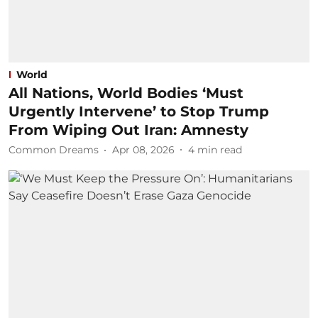
World
All Nations, World Bodies ‘Must
Urgently Intervene’ to Stop Trump
From Wiping Out Iran: Amnesty
Common Dreams
Apr 08, 2026
4
min read