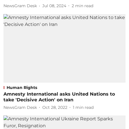
NewsGram Desk
Jul 08, 2024
2
min read
Human Rights
Amnesty International asks United Nations to
take 'Decisive Action' on Iran
NewsGram Desk
Oct 28, 2022
1
min read