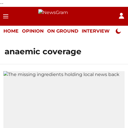
--
HOME
OPINION
ON GROUND
INTERVIEW
Neta P
anaemic coverage