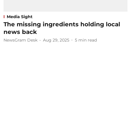
Media Sight
The missing ingredients holding local
news back
NewsGram Desk
Aug 29, 2025
5
min read