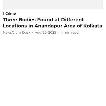
Crime
Three Bodies Found at Different
Locations in Anandapur Area of Kolkata
NewsGram Desk
Aug 26, 2025
4
min read