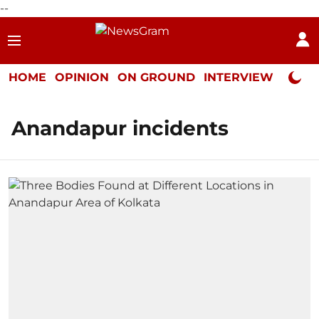
--
HOME
OPINION
ON GROUND
INTERVIEW
Neta P
Anandapur incidents