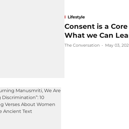
Lifestyle
Consent is a Core
What we Can Lear
The Conversation
May 03, 20