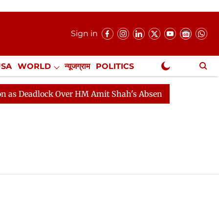
Sign in
USA
WORLD
न्यूजग्राम
POLITICS
.
NewsGram Exclusive
 Deadlock Over HM Amit Shah's Absence Continues
Que