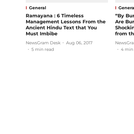
General
Genera
Ramayana : 6 Timeless
“By Bu
Management Lessons From the
Are Bur
Ancient Hindu Text that You
Shocki
Must Imbibe
from th
NewsGram Desk
Aug 06, 2017
NewsGra
5
min read
4
min