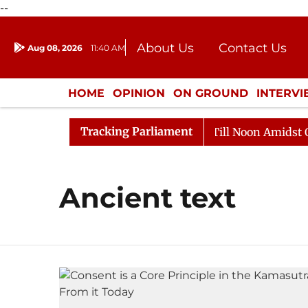
--
About Us
Contact Us
Aug 08, 2026
11:40 AM
Journalism Courses
Donation
Press Kit
HOME
OPINION
ON GROUND
INTERV
ENTERTAINMENT
CULTURE
LIFEST
Tracking Parliament
, 2026
Rajya Sabha Adjourned Till Noon Amidst Oppos
Ancient text