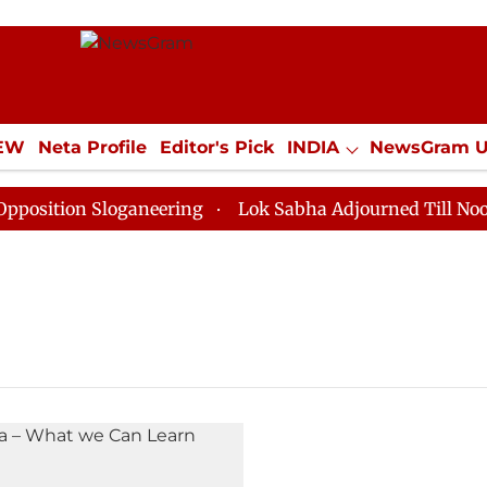
IEW
Neta Profile
Editor's Pick
INDIA
NewsGram 
YLE
ECONOMY
SPORTS
Jobs / Internships
Misc
ition Sloganeering
Lok Sabha Adjourned Till Noon as