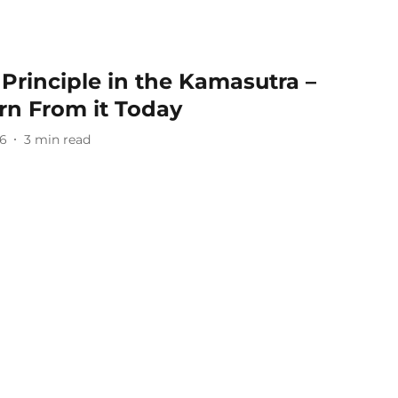
 Principle in the Kamasutra –
n From it Today
26
3
min read