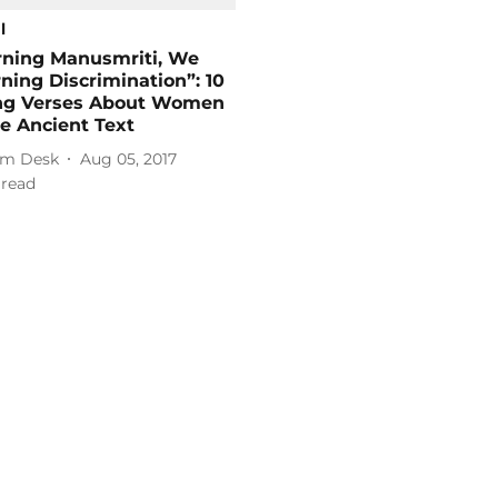
l
rning Manusmriti, We
ning Discrimination”: 10
ng Verses About Women
e Ancient Text
m Desk
Aug 05, 2017
 read