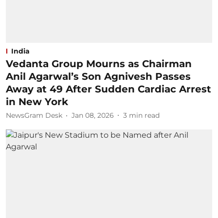
India
Vedanta Group Mourns as Chairman
Anil Agarwal’s Son Agnivesh Passes
Away at 49 After Sudden Cardiac Arrest
in New York
NewsGram Desk
Jan 08, 2026
3
min read