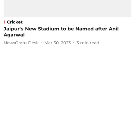
Cricket
Jaipur's New Stadium to be Named after Anil
Agarwal
NewsGram Desk
Mar 30, 2023
3
min read