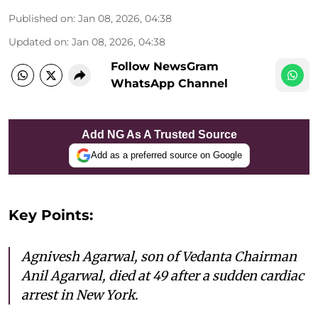
Published on
:
Jan 08, 2026, 04:38
Updated on
:
Jan 08, 2026, 04:38
Follow NewsGram
WhatsApp Channel
Add NG As A Trusted Source
Add as a preferred source on Google
Key Points:
Agnivesh Agarwal, son of Vedanta Chairman
Anil Agarwal, died at 49 after a sudden cardiac
arrest in New York.