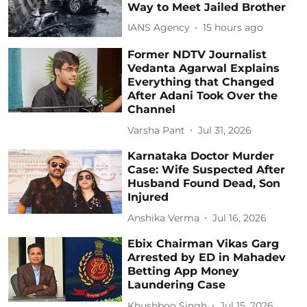
Way to Meet Jailed Brother
IANS Agency
15 hours ago
Former NDTV Journalist
Vedanta Agarwal Explains
Everything that Changed
After Adani Took Over the
Channel
Varsha Pant
Jul 31, 2026
Karnataka Doctor Murder
Case: Wife Suspected After
Husband Found Dead, Son
Injured
Anshika Verma
Jul 16, 2026
Ebix Chairman Vikas Garg
Arrested by ED in Mahadev
Betting App Money
Laundering Case
Khushboo Singh
Jul 15, 2026