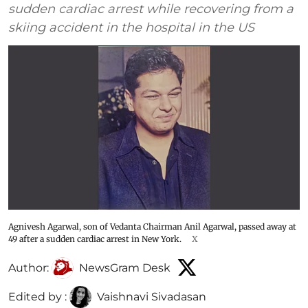
sudden cardiac arrest while recovering from a
skiing accident in the hospital in the US
Agnivesh Agarwal, son of Vedanta Chairman Anil Agarwal, passed away at
49 after a sudden cardiac arrest in New York.
X
Author:
NewsGram Desk
Edited by :
Vaishnavi Sivadasan