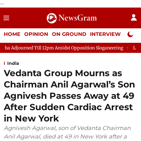
--
HOME
OPINION
ON GROUND
INTERVIEW
Neta P
ed Till 12pm Amidst Opposition Sloganeering
Lok Sabha Adjour
India
Vedanta Group Mourns as
Chairman Anil Agarwal’s Son
Agnivesh Passes Away at 49
After Sudden Cardiac Arrest
in New York
Agnivesh Agarwal, son of Vedanta Chairman
Anil Agarwal, died at 49 in New York after a