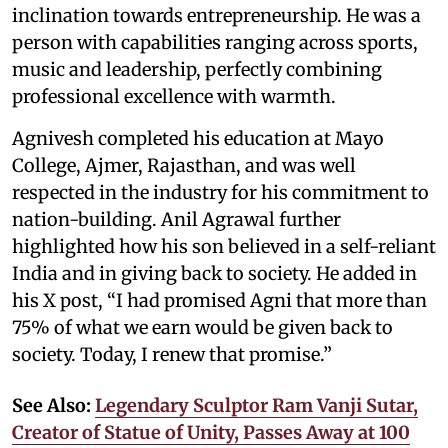
inclination towards entrepreneurship. He was a
person with capabilities ranging across sports,
music and leadership, perfectly combining
professional excellence with warmth.
Agnivesh completed his education at Mayo
College, Ajmer, Rajasthan, and was well
respected in the industry for his commitment to
nation-building. Anil Agrawal further
highlighted how his son believed in a self-reliant
India and in giving back to society. He added in
his X post, “I had promised Agni that more than
75% of what we earn would be given back to
society. Today, I renew that promise.”
See Also:
Legendary Sculptor Ram Vanji Sutar,
Creator of Statue of Unity, Passes Away at 100