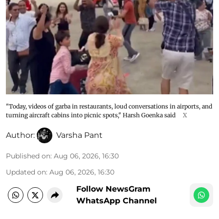
"Today, videos of garba in restaurants, loud conversations in airports, and
turning aircraft cabins into picnic spots," Harsh Goenka said
X
Author:
Varsha Pant
Published on
:
Aug 06, 2026, 16:30
Updated on
:
Aug 06, 2026, 16:30
Follow NewsGram
WhatsApp Channel