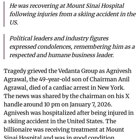
He was recovering at Mount Sinai Hospital
following injuries from a skiing accident in the
US.
Political leaders and industry figures
expressed condolences, remembering him as a
respected and humane business leader.
Tragedy grieved the Vedanta Group as Agnivesh
Agrawal, the 49-year-old son of Chairman Anil
Agrawal, died of a cardiac arrest in New York.
The news was shared by the chairman on his X
handle around 10 pm on January 7, 2026.
Agnivesh was hospitalized after being injured in
a skiing accident in the United States. The
billionaire was receiving treatment at Mount
Sinai Hospital and was in good condition,