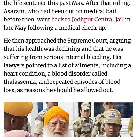
the life sentence this past May. After that ruling,
Asaram, who had been out on medical bail
before then, went
back to Jodhpur Central Jail
in
late May following a medical check-up.
He then approached the Supreme Court, arguing
that his health was declining and that he was
suffering from serious internal bleeding. His
lawyers pointed to a list of ailments, including a
heart condition, a blood disorder called
thalassemia, and repeated episodes of blood
loss, as reasons he should be allowed out.