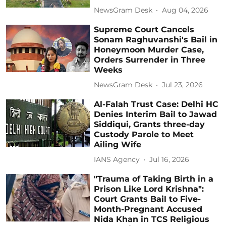
NewsGram Desk
Aug 04, 2026
Supreme Court Cancels
Sonam Raghuvanshi's Bail in
Honeymoon Murder Case,
Orders Surrender in Three
Weeks
NewsGram Desk
Jul 23, 2026
Al-Falah Trust Case: Delhi HC
Denies Interim Bail to Jawad
Siddiqui, Grants three-day
Custody Parole to Meet
Ailing Wife
IANS Agency
Jul 16, 2026
"Trauma of Taking Birth in a
Prison Like Lord Krishna":
Court Grants Bail to Five-
Month-Pregnant Accused
Nida Khan in TCS Religious