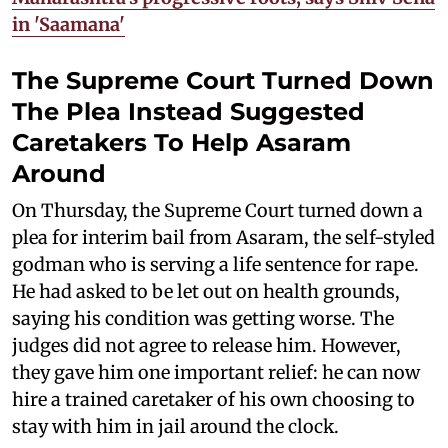
in 'Saamana'
The Supreme Court Turned Down
The Plea Instead Suggested
Caretakers To Help Asaram
Around
On Thursday, the Supreme Court turned down a
plea for interim bail from Asaram, the self-styled
godman who is serving a life sentence for rape.
He had asked to be let out on health grounds,
saying his condition was getting worse. The
judges did not agree to release him. However,
they gave him one important relief: he can now
hire a trained caretaker of his own choosing to
stay with him in jail around the clock.