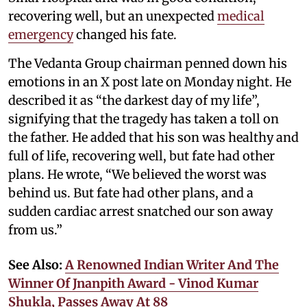
recovering well, but an unexpected
medical
emergency
changed his fate.
The Vedanta Group chairman penned down his
emotions in an X post late on Monday night. He
described it as “the darkest day of my life”,
signifying that the tragedy has taken a toll on
the father. He added that his son was healthy and
full of life, recovering well, but fate had other
plans. He wrote, “We believed the worst was
behind us. But fate had other plans, and a
sudden cardiac arrest snatched our son away
from us.”
See Also:
A Renowned Indian Writer And The
Winner Of Jnanpith Award - Vinod Kumar
Shukla, Passes Away At 88