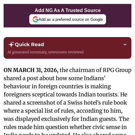
Add NG As A Trusted Source
Add as a preferred source on Google
Quick Read
AI generated summary, newsroom-reviewed
ON MARCH 31, 2026,
the chairman of RPG Group
shared a post about how some Indians'
behaviour in foreign countries is making
foreigners sceptical towards Indian tourists. He
shared a screenshot of a Swiss hotel's rule book
where a special list of rules, according to him,
was displayed exclusively for Indian guests. The
rules made him question whether civic sense in