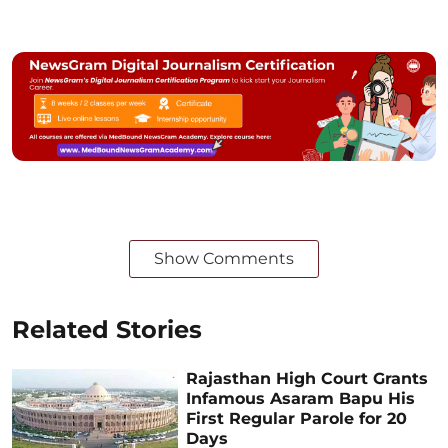
Show Comments
Related Stories
Rajasthan High Court Grants
Infamous Asaram Bapu His
First Regular Parole for 20
Days