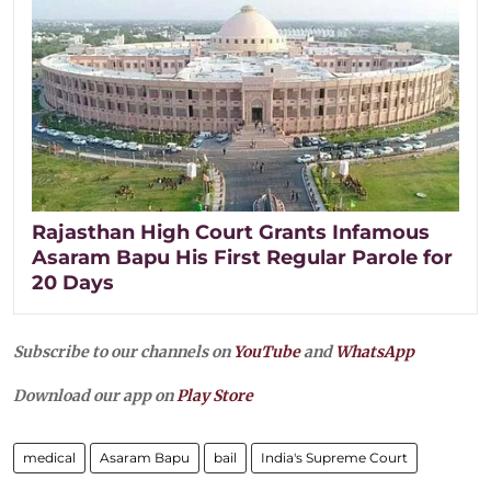
Rajasthan High Court Grants Infamous
Asaram Bapu His First Regular Parole for
20 Days
Subscribe to our channels on
YouTube
and
WhatsApp
Download our app on
Play Store
medical
Asaram Bapu
bail
India's Supreme Court