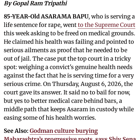
By Gopal Ram Tripathi
85-YEAR-Old ASARAMA BAPU
, who is serving a
life sentence for rape, went
to the Supreme Court
this week asking to be freed on medical grounds.
He claimed his health was failing and pointed to
serious ailments as proof that he needed to be
out of jail. The case put the top court in a tricky
spot: weighing a convict's genuine health needs
against the fact that he is serving time for a very
serious crime. On Thursday, August 6, 2026, the
court gave its answer. It said no to bail for now,
but yes to better medical care behind bars, a
middle path that keeps Asaram in custody while
easing some of his health worries.
See Also:
Godman culture burying
Maharashtra’s progressive roots, says Shiv Sena