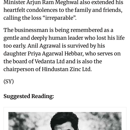
Minister Arjun Ram Meghwal also extended his
heartfelt condolences to the family and friends,
calling the loss “irreparable”.
The businessman is being remembered as a
gentle and deeply human leader who lost his life
too early. Anil Agrawal is survived by his
daughter Priya Agarwal Hebbar, who serves on
the board of Vedanta Ltd and is also the
chairperson of Hindustan Zinc Ltd.
(SY)
Suggested Reading: