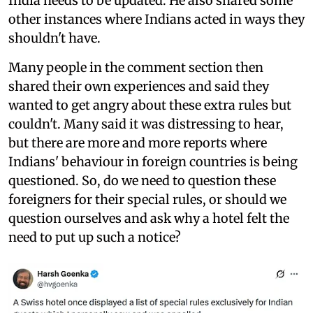
India needs to be updated. He also shared some
other instances where Indians acted in ways they
shouldn't have.
Many people in the comment section then
shared their own experiences and said they
wanted to get angry about these extra rules but
couldn't. Many said it was distressing to hear,
but there are more and more reports where
Indians' behaviour in foreign countries is being
questioned. So, do we need to question these
foreigners for their special rules, or should we
question ourselves and ask why a hotel felt the
need to put up such a notice?