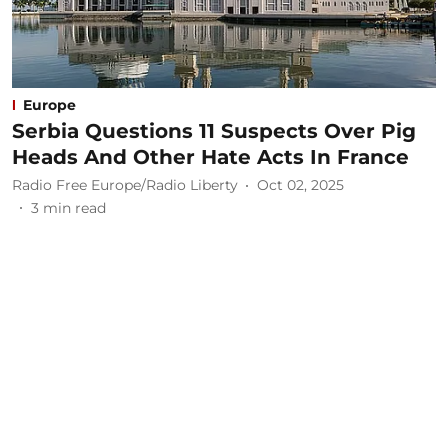
Europe
Serbia Questions 11 Suspects Over Pig
Heads And Other Hate Acts In France
Radio Free Europe/Radio Liberty
Oct 02, 2025
3
min read