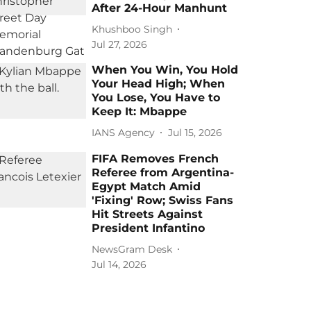
After 24-Hour Manhunt
Khushboo Singh
Jul 27, 2026
When You Win, You Hold
Your Head High; When
You Lose, You Have to
Keep It: Mbappe
IANS Agency
Jul 15, 2026
FIFA Removes French
Referee from Argentina-
Egypt Match Amid
'Fixing' Row; Swiss Fans
Hit Streets Against
President Infantino
NewsGram Desk
Jul 14, 2026