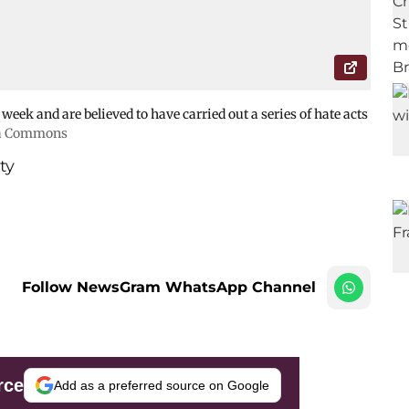
 week and are believed to have carried out a series of hate acts
a Commons
ty
Follow NewsGram WhatsApp Channel
rce
Add as a preferred source on Google