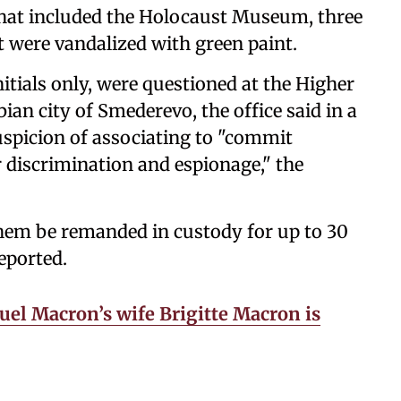
s that included the Holocaust Museum, three
 were vandalized with green paint.
initials only, were questioned at the Higher
bian city of Smederevo, the office said in a
uspicion of associating to "commit
r discrimination and espionage," the
them be remanded in custody for up to 30
eported.
l Macron’s wife Brigitte Macron is