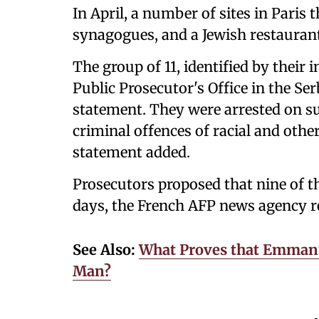
In April, a number of sites in Pari
synagogues, and a Jewish restaurant
The group of 11, identified by their 
Public Prosecutor's Office in the Ser
statement. They were arrested on s
criminal offences of racial and othe
statement added.
Prosecutors proposed that nine of 
days, the French AFP news agency r
See Also:
What Proves that Emmanue
Man?