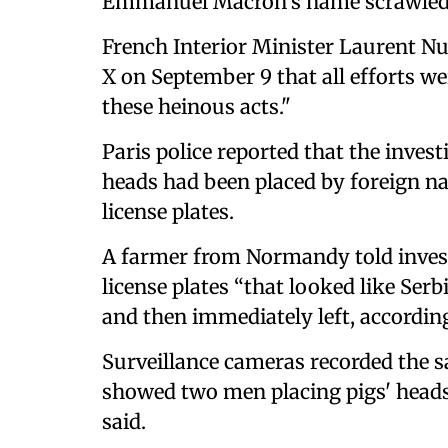
Emmanuel Macron's name scrawled
French Interior Minister Laurent Nu
X on September 9 that all efforts we
these heinous acts."
Paris police reported that the inves
heads had been placed by foreign nat
license plates.
A farmer from Normandy told investi
license plates “that looked like Ser
and then immediately left, according
Surveillance cameras recorded the s
showed two men placing pigs' heads 
said.