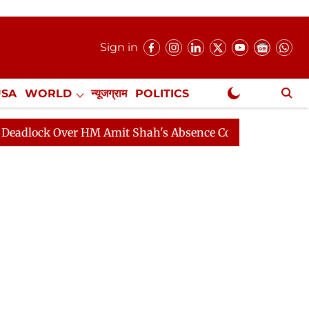
Sign in
USA
WORLD
न्यूजग्राम
POLITICS
.
NewsGram Exclusive
 Over HM Amit Shah's Absence Continues
Question Hou