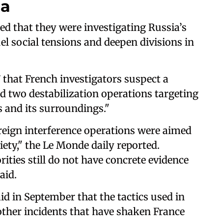
ia
ted that they were investigating Russia’s
uel social tensions and deepen divisions in
that French investigators suspect a
ed two destabilization operations targeting
s and its surroundings."
oreign interference operations were aimed
ety," the Le Monde daily reported.
ities still do not have concrete evidence
aid.
d in September that the tactics used in
ther incidents that have shaken France