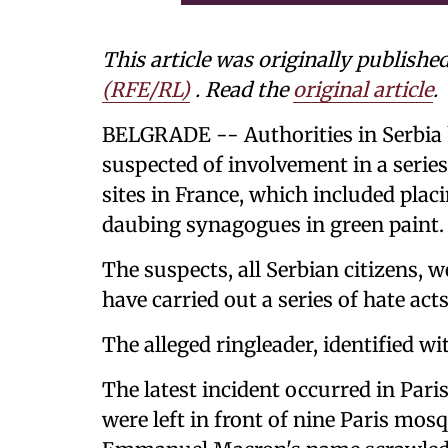
This article was originally publishe
(RFE/RL)
. Read the
original article
.
BELGRADE -- Authorities in Serbia h
suspected of involvement in a serie
sites in France, which included pla
daubing synagogues in green paint.
The suspects, all Serbian citizens, w
have carried out a series of hate ac
The alleged ringleader, identified wit
The latest incident occurred in Pari
were left in front of nine Paris mos