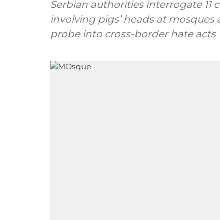
Serbian authorities interrogate 11 
involving pigs’ heads at mosques 
probe into cross-border hate acts