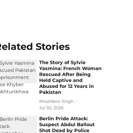
elated Stories
The Story of Sylvie
Yasmina: French Woman
Rescued After Being
Held Captive and
Abused for 12 Years in
Pakistan
Khushboo Singh
Jul 30, 2026
Berlin Pride Attack:
Suspect Abdul Ballout
Shot Dead by Police