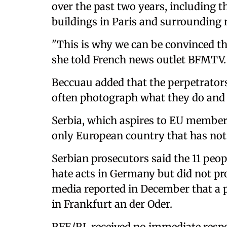
over the past two years, including t
buildings in Paris and surrounding
"This is why we can be convinced tha
she told French news outlet BFMTV.
Beccuau added that the perpetrator
often photograph what they do and 
Serbia, which aspires to EU membersh
only European country that has no
Serbian prosecutors said the 11 peo
hate acts in Germany but did not pr
media reported in December that a p
in Frankfurt an der Oder.
RFE/RL received no immediate resp