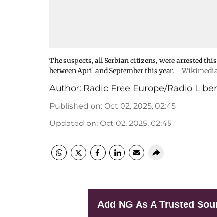
The suspects, all Serbian citizens, were arrested this
between April and September this year.
Wikimedi
Author:
Radio Free Europe/Radio Liber
Published on
:
Oct 02, 2025, 02:45
Updated on
:
Oct 02, 2025, 02:45
Add NG As A Trusted Sou