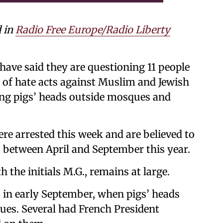
d in
Radio Free Europe/Radio Liberty
ave said they are questioning 11 people
s of hate acts against Muslim and Jewish
cing pigs’ heads outside mosques and
ere arrested this week and are believed to
ts between April and September this year.
h the initials M.G., remains at large.
s in early September, when pigs’ heads
ques. Several had French President