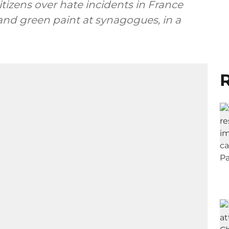
citizens over hate incidents in France
and green paint at synagogues, in a
R