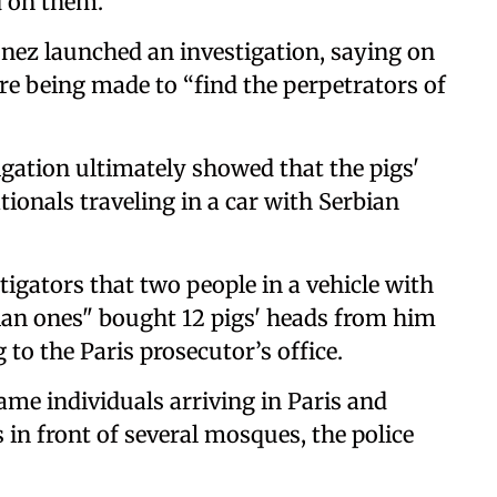
 on them.
nez launched an investigation, saying on
re being made to “find the perpetrators of
tigation ultimately showed that the pigs'
ionals traveling in a car with Serbian
gators that two people in a vehicle with
bian ones" bought 12 pigs' heads from him
 to the Paris prosecutor’s office.
ame individuals arriving in Paris and
in front of several mosques, the police