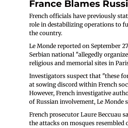
France Blames Russ
French officials have previously sta
role in destabilizing operations to f
the country.
Le Monde reported on September 27 
Serbian national "allegedly organiz
religious and memorial sites in Pari
Investigators suspect that "these f
at sowing discord within French soci
However, French investigative author
of Russian involvement, Le Monde s
French prosecutor Laure Beccuau sai
the attacks on mosques resembled o