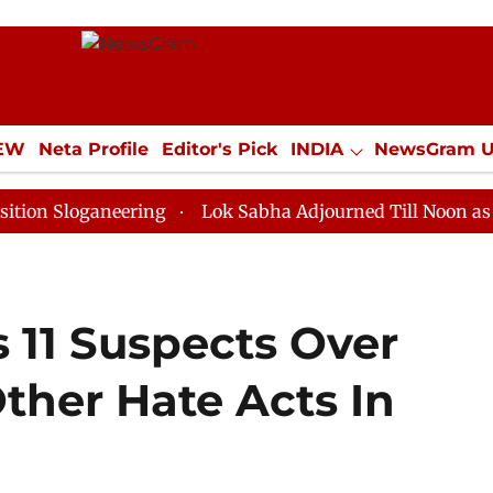
IEW
Neta Profile
Editor's Pick
INDIA
NewsGram 
YLE
ECONOMY
SPORTS
Jobs / Internships
Misc
ganeering
Lok Sabha Adjourned Till Noon as Deadlock
 11 Suspects Over
ther Hate Acts In