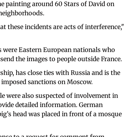
he painting around 60 Stars of David on
 neighborhoods.
t these incidents are acts of interference,"
s were Eastern European nationals who
send the images to people outside France.
ip, has close ties with Russia and is the
t imposed sanctions on Moscow.
ple were also suspected of involvement in
ovide detailed information. German
ig’s head was placed in front of a mosque
onse to a request for comment from