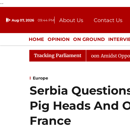
--
About Us
Contact Us
Aug 07, 2026
09:44 PM
Journalism Courses
Donation
Press Kit
HOME
OPINION
ON GROUND
INTERV
ENTERTAINMENT
CULTURE
LIFEST
Tracking Parliament
Rajya Sabha Adjourned Till Noon Amidst Opposition Slo
Europe
Serbia Questions
Pig Heads And O
France