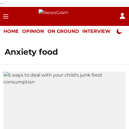
--
HOME
OPINION
ON GROUND
INTERVIEW
Neta P
Anxiety food