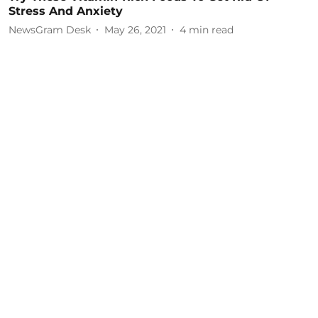
Stress And Anxiety
NewsGram Desk
May 26, 2021
4
min read