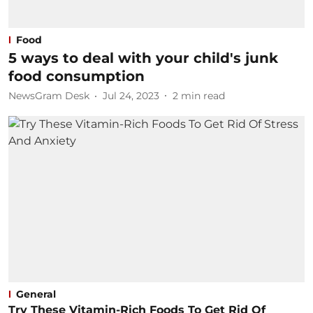
Food
5 ways to deal with your child's junk
food consumption
NewsGram Desk
Jul 24, 2023
2
min read
General
Try These Vitamin-Rich Foods To Get Rid Of