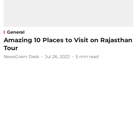
General
Amazing 10 Places to Visit on Rajasthan
Tour​
NewsGram Desk
Jul 26, 2022
5
min read