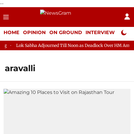
--
HOME
OPINION
ON GROUND
INTERVIEW
Neta P
Lok Sabha Adjourned Till Noon as Deadlock Over HM Amit Sha
aravalli