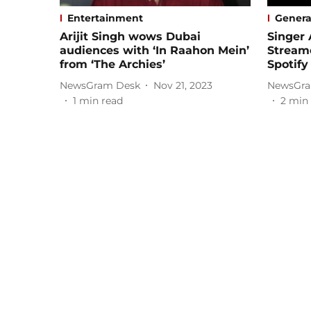
Entertainment
Genera
Arijit Singh wows Dubai
Singer 
audiences with ‘In Raahon Mein’
Streame
from ‘The Archies’
Spotify
NewsGram Desk
Nov 21, 2023
NewsGra
1
min read
2
min 