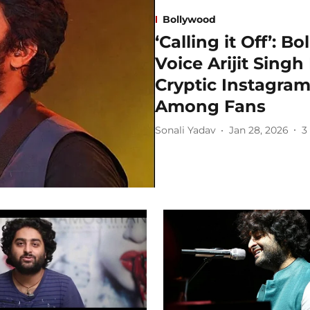
Bollywood
‘Calling it Off’: 
Voice Arijit Singh
Cryptic Instagram
Among Fans
Sonali Yadav
Jan 28, 2026
3