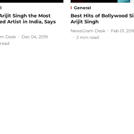
l
General
Arijit Singh the Most
Best Hits of Bollywood S
d Artist in India, Says
Arijit Singh
NewsGram Desk
Feb 01, 201
m Desk
Dec 04, 2019
2
min read
read