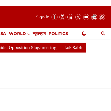
Sign in
USA
WORLD
न्यूजग्राम
POLITICS
.
NewsGram Exclusive
position Sloganeering
Lok Sabha Adjourned Till 2pm 