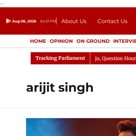
--
About Us
Contact Us
Aug 06, 2026
04:51 PM
Journalism Courses
Donation
Press Kit
HOME
OPINION
ON GROUND
INTERV
ENTERTAINMENT
CULTURE
LIFEST
Tracking Parliament
un Kharge Responds to Kiren Rijiju, Question Hour Disrup
arijit singh