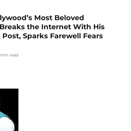
Bollywood’s Most Beloved
 Breaks the Internet With His
 Post, Sparks Farewell Fears
min read