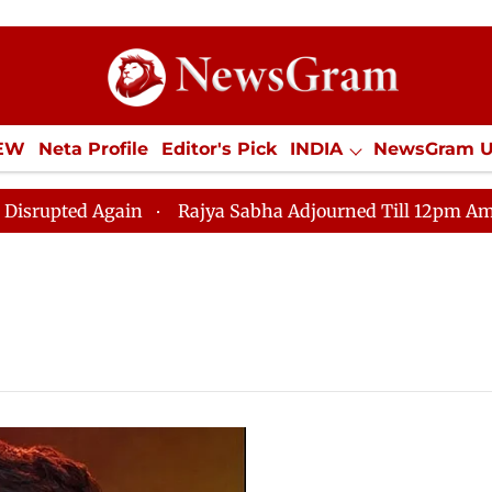
IEW
Neta Profile
Editor's Pick
INDIA
NewsGram 
YLE
ECONOMY
SPORTS
Jobs / Internships
Misc
ted Again
Rajya Sabha Adjourned Till 12pm Amidst Op