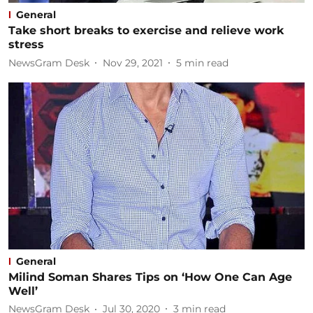
General
Take short breaks to exercise and relieve work
stress
NewsGram Desk
Nov 29, 2021
5
min read
General
Milind Soman Shares Tips on ‘How One Can Age
Well’
NewsGram Desk
Jul 30, 2020
3
min read