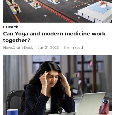
Health
Can Yoga and modern medicine work
together?
NewsGram Desk
Jun 21, 2023
3
min read