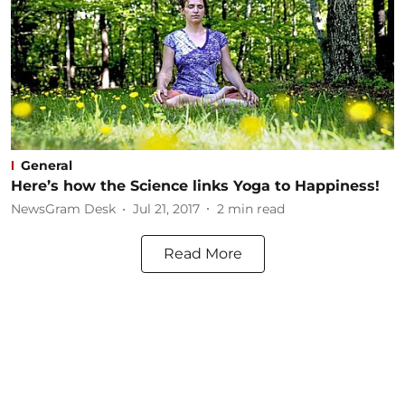
General
Here’s how the Science links Yoga to Happiness!
NewsGram Desk
Jul 21, 2017
2
min read
Read More