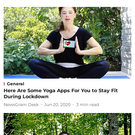
General
Here Are Some Yoga Apps For You to Stay Fit
During Lockdown
NewsGram Desk
Jun 20, 2020
3
min read