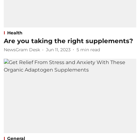
Health
Are you taking the right supplements?
NewsGram Desk
Jun 11, 2023
5
min read
General