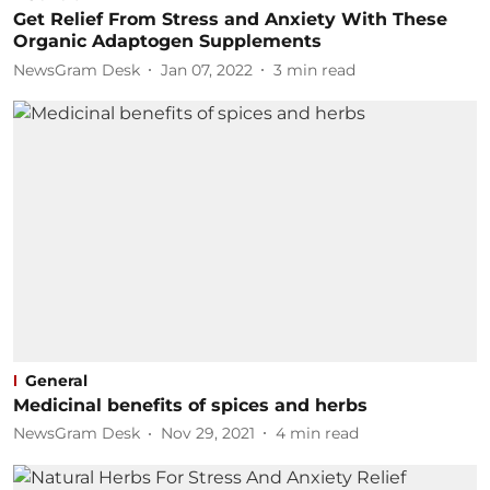
Get Relief From Stress and Anxiety With These
Organic Adaptogen Supplements
NewsGram Desk
Jan 07, 2022
3
min read
General
Medicinal benefits of spices and herbs
NewsGram Desk
Nov 29, 2021
4
min read