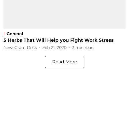
General
5 Herbs That Will Help you Fight Work Stress
NewsGram Desk
Feb 21, 2020
3
min read
Read More