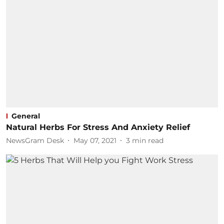
General
Natural Herbs For Stress And Anxiety Relief
NewsGram Desk
May 07, 2021
3
min read