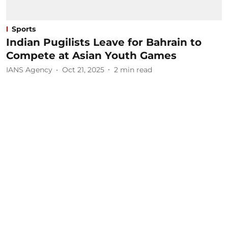
Sports
Indian Pugilists Leave for Bahrain to
Compete at Asian Youth Games
IANS Agency
Oct 21, 2025
2
min read