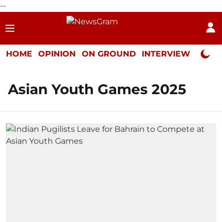
--
HOME
OPINION
ON GROUND
INTERVIEW
Neta P
Asian Youth Games 2025