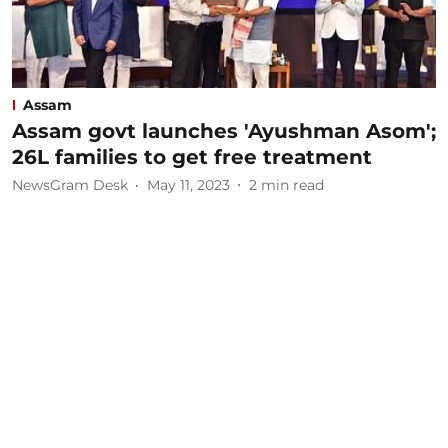
Assam
Assam govt launches 'Ayushman Asom';
26L families to get free treatment
NewsGram Desk
May 11, 2023
2
min read