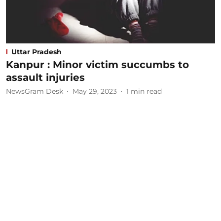
Uttar Pradesh
Kanpur : Minor victim succumbs to
assault injuries
NewsGram Desk
May 29, 2023
1
min read