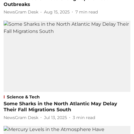
Outbreaks
NewsGram Desk
Aug 15, 2025
7
min read
Science & Tech
Some Sharks in the North Atlantic May Delay
Their Fall Migrations South
NewsGram Desk
Jul 13, 2025
3
min read