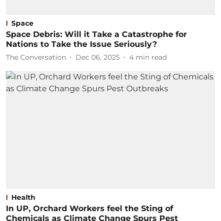
Space
Space Debris: Will it Take a Catastrophe for
Nations to Take the Issue Seriously?
The Conversation
Dec 06, 2025
4
min read
Health
In UP, Orchard Workers feel the Sting of
Chemicals as Climate Change Spurs Pest