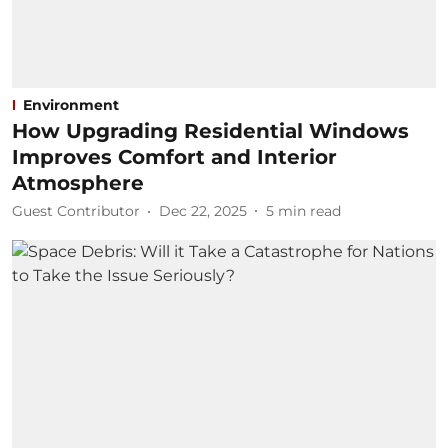
Environment
How Upgrading Residential Windows
Improves Comfort and Interior
Atmosphere
Guest Contributor
Dec 22, 2025
5
min read