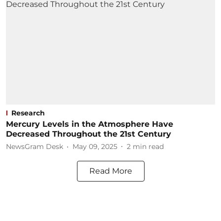
Research
Mercury Levels in the Atmosphere Have
Decreased Throughout the 21st Century
NewsGram Desk
May 09, 2025
2
min read
Read More