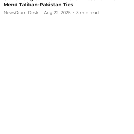
Mend Taliban-Pakistan Ties
NewsGram Desk
Aug 22, 2025
3
min read