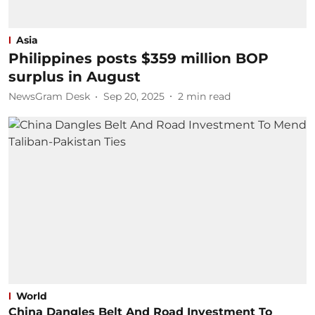
Asia
Philippines posts $359 million BOP
surplus in August
NewsGram Desk
Sep 20, 2025
2
min read
World
China Dangles Belt And Road Investment To