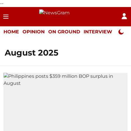
--
HOME
OPINION
ON GROUND
INTERVIEW
Neta P
August 2025