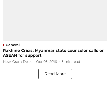
General
Rakhine Crisis: Myanmar state counselor calls on
ASEAN for support
NewsGram Desk
Oct 03, 2016
3
min read
Read More