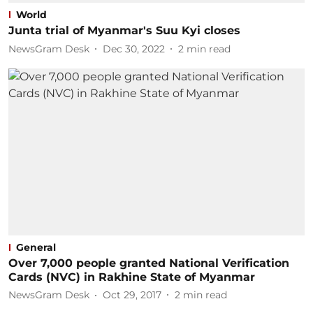
World
Junta trial of Myanmar's Suu Kyi closes
NewsGram Desk
Dec 30, 2022
2
min read
General
Over 7,000 people granted National Verification
Cards (NVC) in Rakhine State of Myanmar
NewsGram Desk
Oct 29, 2017
2
min read