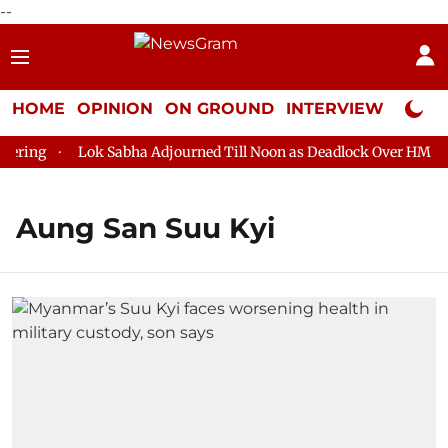
--
HOME
OPINION
ON GROUND
INTERVIEW
Neta P
ing
Lok Sabha Adjourned Till Noon as Deadlock Over HM Amit 
Aung San Suu Kyi