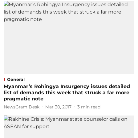
General
Myanmar’s Rohingya Insurgency issues detailed
list of demands this week that struck a far more
pragmatic note
NewsGram Desk
Mar 30, 2017
3
min read