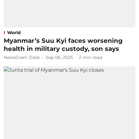
World
Myanmar’s Suu Kyi faces worsening
health in military custody, son says
NewsGram Desk
Sep 06, 2025
2
min read