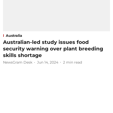
Australia
Australian-led study issues food
security warning over plant breeding
skills shortage
NewsGram Desk
Jun 14, 2024
2
min read