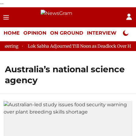
--
HOME
OPINION
ON GROUND
INTERVIEW
Neta P
eering
Lok Sabha Adjourned Till Noon as Deadlock Over HM Am
Australia’s national science
agency