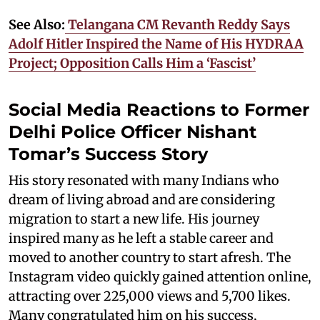
See Also:
Telangana CM Revanth Reddy Says
Adolf Hitler Inspired the Name of His HYDRAA
Project; Opposition Calls Him a ‘Fascist’
Social Media Reactions to Former
Delhi Police Officer Nishant
Tomar’s Success Story
His story resonated with many Indians who
dream of living abroad and are considering
migration to start a new life. His journey
inspired many as he left a stable career and
moved to another country to start afresh. The
Instagram video quickly gained attention online,
attracting over 225,000 views and 5,700 likes.
Many congratulated him on his success,