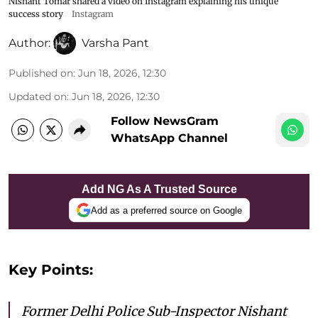
Nishant Tomar shared a video on Instagram explaining his unique
success story
Instagram
Author:
Varsha Pant
Published on
:
Jun 18, 2026, 12:30
Updated on
:
Jun 18, 2026, 12:30
Follow NewsGram
WhatsApp Channel
Add NG As A Trusted Source
Add as a preferred source on Google
Key Points:
Former Delhi Police Sub-Inspector Nishant