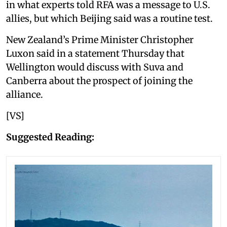
in what experts told RFA was a message to U.S.
allies, but which Beijing said was a routine test.
New Zealand’s Prime Minister Christopher
Luxon said in a statement Thursday that
Wellington would discuss with Suva and
Canberra about the prospect of joining the
alliance.
[VS]
Suggested Reading: