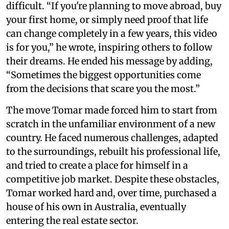
difficult. “If you're planning to move abroad, buy
your first home, or simply need proof that life
can change completely in a few years, this video
is for you,” he wrote, inspiring others to follow
their dreams. He ended his message by adding,
“Sometimes the biggest opportunities come
from the decisions that scare you the most.”
The move Tomar made forced him to start from
scratch in the unfamiliar environment of a new
country. He faced numerous challenges, adapted
to the surroundings, rebuilt his professional life,
and tried to create a place for himself in a
competitive job market. Despite these obstacles,
Tomar worked hard and, over time, purchased a
house of his own in Australia, eventually
entering the real estate sector.