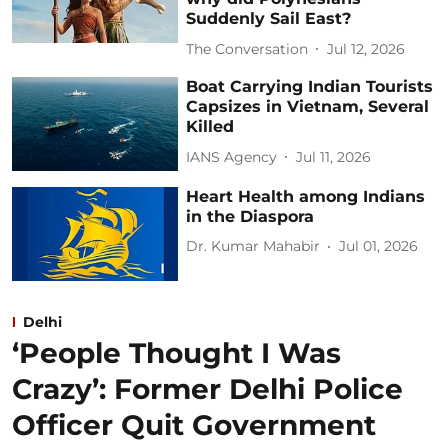
Suddenly Sail East?
The Conversation
Jul 12, 2026
Boat Carrying Indian Tourists
Capsizes in Vietnam, Several
Killed
IANS Agency
Jul 11, 2026
Heart Health among Indians
in the Diaspora
Dr. Kumar Mahabir
Jul 01, 2026
Delhi
‘People Thought I Was
Crazy’: Former Delhi Police
Officer Quit Government