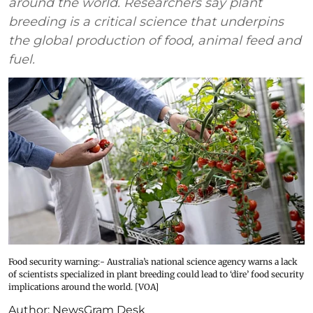
around the world. Researchers say plant
breeding is a critical science that underpins
the global production of food, animal feed and
fuel.
Food security warning:- Australia’s national science agency warns a lack
of scientists specialized in plant breeding could lead to ‘dire’ food security
implications around the world. [VOA]
Author:
NewsGram Desk