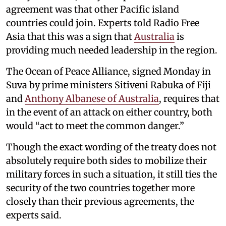
agreement was that other Pacific island
countries could join. Experts told Radio Free
Asia that this was a sign that
Australia
is
providing much needed leadership in the region.
The Ocean of Peace Alliance, signed Monday in
Suva by prime ministers Sitiveni Rabuka of Fiji
and
Anthony Albanese of Australia
, requires that
in the event of an attack on either country, both
would “act to meet the common danger.”
Though the exact wording of the treaty does not
absolutely require both sides to mobilize their
military forces in such a situation, it still ties the
security of the two countries together more
closely than their previous agreements, the
experts said.