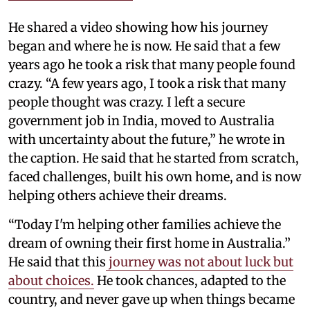
He shared a video showing how his journey
began and where he is now. He said that a few
years ago he took a risk that many people found
crazy. “A few years ago, I took a risk that many
people thought was crazy. I left a secure
government job in India, moved to Australia
with uncertainty about the future,” he wrote in
the caption. He said that he started from scratch,
faced challenges, built his own home, and is now
helping others achieve their dreams.
“Today I'm helping other families achieve the
dream of owning their first home in Australia.”
He said that this
journey was not about luck but
about choices.
He took chances, adapted to the
country, and never gave up when things became