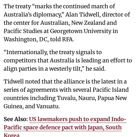
The treaty “marks the continued march of
Australia’s diplomacy,” Alan Tidwell, director of
the center for Australian, New Zealand and
Pacific Studies at Georgetown University in
Washington, DC, told RFA.
“Internationally, the treaty signals to
competitors that Australia is leading an effort to
align parties in a westerly tilt,” he said.
Tidwell noted that the alliance is the latest in a
series of agreements with several Pacific Island
countries including Tuvalu, Nauru, Papua New
Guinea, and Vanuatu.
See Also:
US lawmakers push to expand Indo-
Pacific space defence pact with Japan, South
Korea