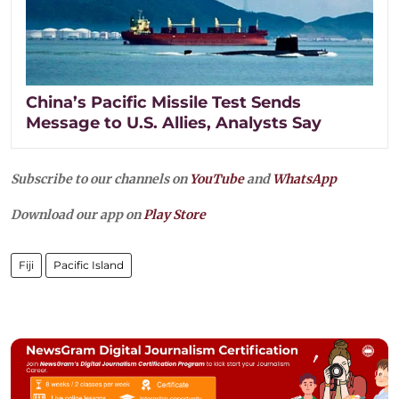
China’s Pacific Missile Test Sends
Message to U.S. Allies, Analysts Say
Subscribe to our channels on
YouTube
and
WhatsApp
Download our app on
Play Store
Fiji
Pacific Island