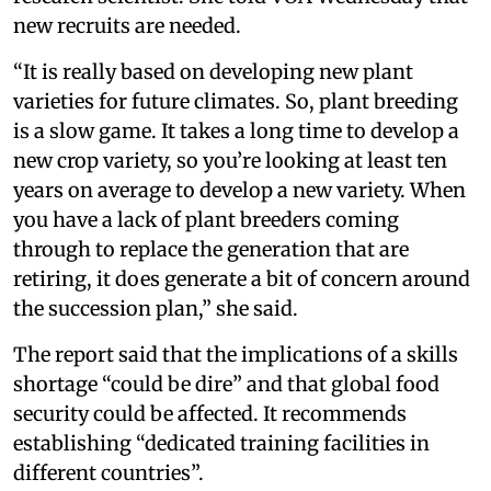
new recruits are needed.
“It is really based on developing new plant
varieties for future climates. So, plant breeding
is a slow game. It takes a long time to develop a
new crop variety, so you’re looking at least ten
years on average to develop a new variety. When
you have a lack of plant breeders coming
through to replace the generation that are
retiring, it does generate a bit of concern around
the succession plan,” she said.
The report said that the implications of a skills
shortage “could be dire” and that global food
security could be affected. It recommends
establishing “dedicated training facilities in
different countries”.