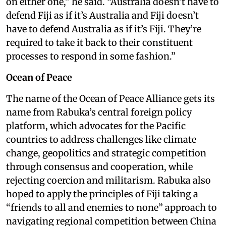
on either one,” he said. “Australia doesn’t have to
defend Fiji as if it’s Australia and Fiji doesn’t
have to defend Australia as if it’s Fiji. They’re
required to take it back to their constituent
processes to respond in some fashion.”
Ocean of Peace
The name of the Ocean of Peace Alliance gets its
name from Rabuka’s central foreign policy
platform, which advocates for the Pacific
countries to address challenges like climate
change, geopolitics and strategic competition
through consensus and cooperation, while
rejecting coercion and militarism. Rabuka also
hoped to apply the principles of Fiji taking a
“friends to all and enemies to none” approach to
navigating regional competition between China