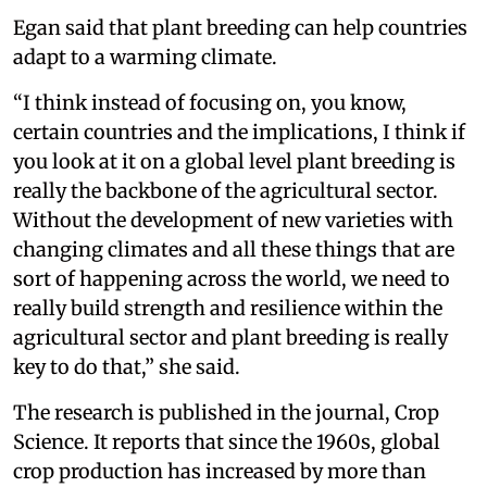
Egan said that plant breeding can help countries
adapt to a warming climate.
“I think instead of focusing on, you know,
certain countries and the implications, I think if
you look at it on a global level plant breeding is
really the backbone of the agricultural sector.
Without the development of new varieties with
changing climates and all these things that are
sort of happening across the world, we need to
really build strength and resilience within the
agricultural sector and plant breeding is really
key to do that,” she said.
The research is published in the journal, Crop
Science. It reports that since the 1960s, global
crop production has increased by more than