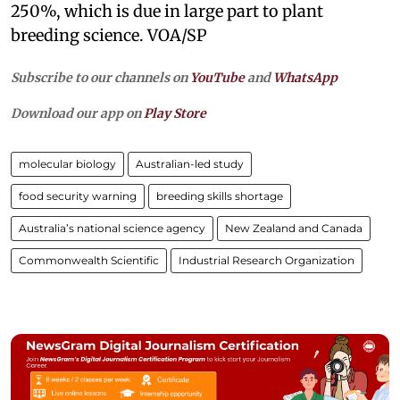
250%, which is due in large part to plant
breeding science. VOA/SP
Subscribe to our channels on
YouTube
and
WhatsApp
Download our app on
Play Store
molecular biology
Australian-led study
food security warning
breeding skills shortage
Australia’s national science agency
New Zealand and Canada
Commonwealth Scientific
Industrial Research Organization