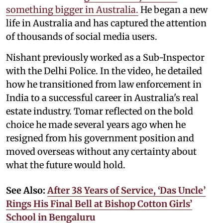
something bigger in Australia.
He began a new
life in Australia and has captured the attention
of thousands of social media users.
Nishant previously worked as a Sub-Inspector
with the Delhi Police. In the video, he detailed
how he transitioned from law enforcement in
India to a successful career in Australia's real
estate industry. Tomar reflected on the bold
choice he made several years ago when he
resigned from his government position and
moved overseas without any certainty about
what the future would hold.
See Also:
After 38 Years of Service, ‘Das Uncle’
Rings His Final Bell at Bishop Cotton Girls’
School in Bengaluru