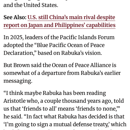
and the United States.
See Also:
U.S. still China’s main rival despite
report on Japan and Philippines’ capabilities
In 2025, leaders of the Pacific Islands Forum
adopted the “Blue Pacific Ocean of Peace
Declaration,” based on Rabuka’s vision.
But Brown said the Ocean of Peace Alliance is
somewhat of a departure from Rabuka’s earlier
messaging.
“I think maybe Rabuka has been reading
Aristotle who, a couple thousand years ago, told
us that ‘friends to all’ means ‘friends to none,’”
he said. “In fact what Rabuka has decided is that
‘I’m going to sign a mutual defense treaty,’ which