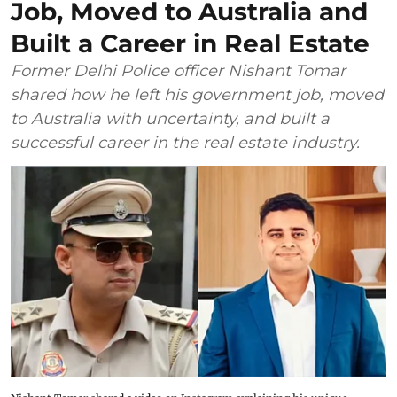
Job, Moved to Australia and
Built a Career in Real Estate
Former Delhi Police officer Nishant Tomar
shared how he left his government job, moved
to Australia with uncertainty, and built a
successful career in the real estate industry.