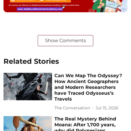
Show Comments
Related Stories
Can We Map The Odyssey?
How Ancient Geographers
and Modern Researchers
have Traced Odysseus’s
Travels
The Conversation
Jul 15, 2026
The Real Mystery Behind
Moana: After 1,700 years,
why did Polynesians