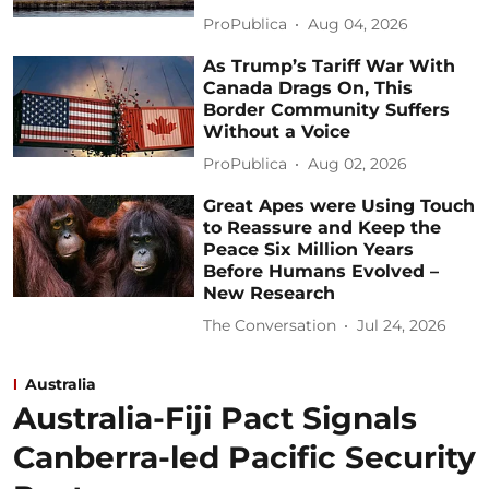
ProPublica
Aug 04, 2026
As Trump’s Tariff War With
Canada Drags On, This
Border Community Suffers
Without a Voice
ProPublica
Aug 02, 2026
Great Apes were Using Touch
to Reassure and Keep the
Peace Six Million Years
Before Humans Evolved –
New Research
The Conversation
Jul 24, 2026
Australia
Australia-Fiji Pact Signals
Canberra-led Pacific Security