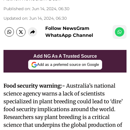
Published on
:
Jun 14, 2024, 06:30
Updated on
:
Jun 14, 2024, 06:30
Follow NewsGram
WhatsApp Channel
Add NG As A Trusted Source
Add as a preferred source on Google
Food security warning:-
Australia’s national
science agency warns a lack of scientists
specialized in plant breeding could lead to ‘dire’
food security implications around the world.
Researchers say plant breeding is a critical
science that underpins the global production of