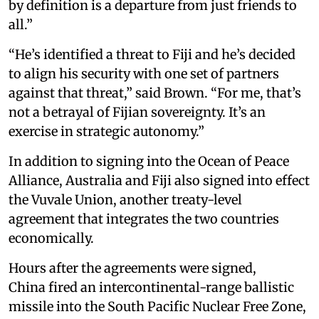
by definition is a departure from just friends to
all.”
“He’s identified a threat to Fiji and he’s decided
to align his security with one set of partners
against that threat,” said Brown. “For me, that’s
not a betrayal of Fijian sovereignty. It’s an
exercise in strategic autonomy.”
In addition to signing into the Ocean of Peace
Alliance, Australia and Fiji also signed into effect
the Vuvale Union, another treaty-level
agreement that integrates the two countries
economically.
Hours after the agreements were signed,
China fired an intercontinental-range ballistic
missile into the South Pacific Nuclear Free Zone,