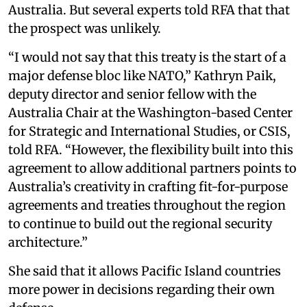
Australia. But several experts told RFA that that
the prospect was unlikely.
“I would not say that this treaty is the start of a
major defense bloc like NATO,” Kathryn Paik,
deputy director and senior fellow with the
Australia Chair at the Washington-based Center
for Strategic and International Studies, or CSIS,
told RFA. “However, the flexibility built into this
agreement to allow additional partners points to
Australia’s creativity in crafting fit-for-purpose
agreements and treaties throughout the region
to continue to build out the regional security
architecture.”
She said that it allows Pacific Island countries
more power in decisions regarding their own