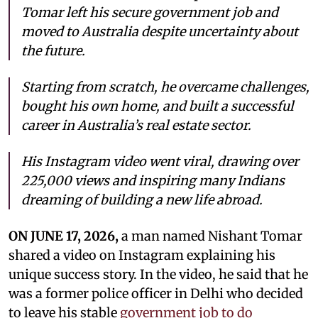
Tomar left his secure government job and
moved to Australia despite uncertainty about
the future.
Starting from scratch, he overcame challenges,
bought his own home, and built a successful
career in Australia’s real estate sector.
His Instagram video went viral, drawing over
225,000 views and inspiring many Indians
dreaming of building a new life abroad.
ON JUNE 17, 2026,
a man named Nishant Tomar
shared a video on Instagram explaining his
unique success story. In the video, he said that he
was a former police officer in Delhi who decided
to leave his stable
government job to do