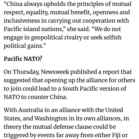
“China always upholds the principles of mutual
respect, equality, mutual benefit, openness and
inclusiveness in carrying out cooperation with
Pacific island nations,” she said. “We do not
engage in geopolitical rivalry or seek selfish
political gains.”
Pacific NATO?
On Thursday, Newsweek published a report that
suggested that opening up the alliance for others
to join could lead to a South Pacific version of
NATO to counter China.
With Australia in an alliance with the United
States, and Washington in its own alliances, in
theory the mutual defense clause could be
triggered by events far away from either Fiji or