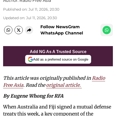
Author:
Radio Free Asia
Published on
:
Jul 11, 2026, 20:30
Updated on
:
Jul 11, 2026, 20:30
Follow NewsGram
WhatsApp Channel
Add NG As A Trusted Source
Add as a preferred source on Google
This article was originally published in
Radio
Free Asia
. Read the
original article.
By Eugene Whong for RFA
When Australia and Fiji signed a mutual defense
treaty this week, a key component of the