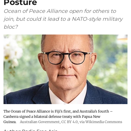
Posture
Ocean of Peace Alliance open for others to
join, but could it lead to a NATO-style military
bloc?
The Ocean of Peace Alliance is Fiji’s first, and Australia’s fourth –
Canberra signed a bilateral defense treaty with Papua New
Guinea.
Australian Government
,
CC BY 4.0
, via Wikimedia Commons