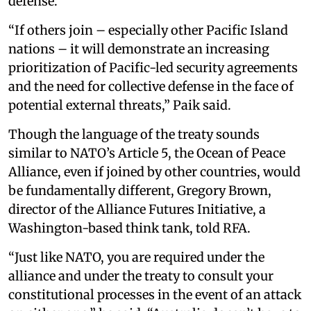
defense.
“If others join – especially other Pacific Island
nations – it will demonstrate an increasing
prioritization of Pacific-led security agreements
and the need for collective defense in the face of
potential external threats,” Paik said.
Though the language of the treaty sounds
similar to NATO’s Article 5, the Ocean of Peace
Alliance, even if joined by other countries, would
be fundamentally different, Gregory Brown,
director of the Alliance Futures Initiative, a
Washington-based think tank, told RFA.
“Just like NATO, you are required under the
alliance and under the treaty to consult your
constitutional processes in the event of an attack