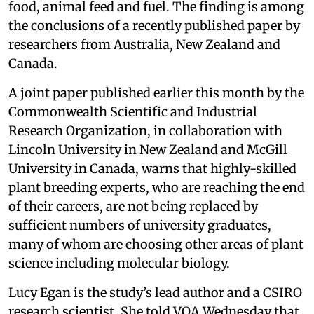
food, animal feed and fuel. The finding is among
the conclusions of a recently published paper by
researchers from Australia, New Zealand and
Canada.
A joint paper published earlier this month by the
Commonwealth Scientific and Industrial
Research Organization, in collaboration with
Lincoln University in New Zealand and McGill
University in Canada, warns that highly-skilled
plant breeding experts, who are reaching the end
of their careers, are not being replaced by
sufficient numbers of university graduates,
many of whom are choosing other areas of plant
science including molecular biology.
Lucy Egan is the study’s lead author and a CSIRO
research scientist. She told VOA Wednesday that