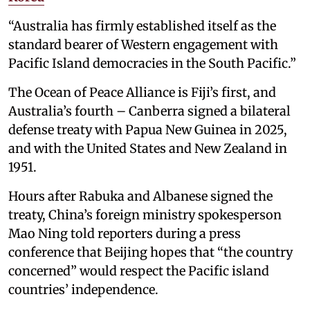
“Australia has firmly established itself as the
standard bearer of Western engagement with
Pacific Island democracies in the South Pacific.”
The Ocean of Peace Alliance is Fiji’s first, and
Australia’s fourth – Canberra signed a bilateral
defense treaty with Papua New Guinea in 2025,
and with the United States and New Zealand in
1951.
Hours after Rabuka and Albanese signed the
treaty, China’s foreign ministry spokesperson
Mao Ning told reporters during a press
conference that Beijing hopes that “the country
concerned” would respect the Pacific island
countries’ independence.