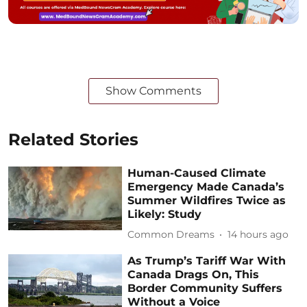
Show Comments
Related Stories
Human-Caused Climate
Emergency Made Canada’s
Summer Wildfires Twice as
Likely: Study
Common Dreams
14 hours ago
As Trump’s Tariff War With
Canada Drags On, This
Border Community Suffers
Without a Voice