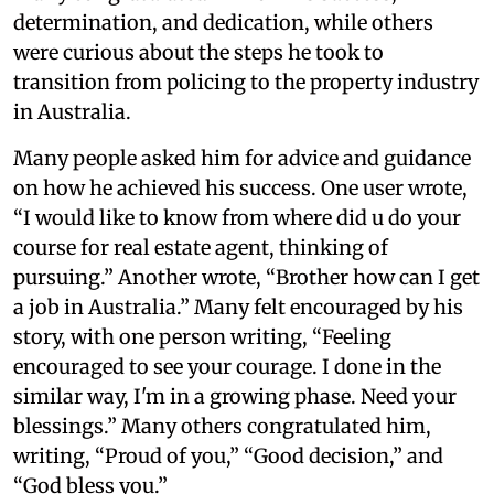
determination, and dedication, while others
were curious about the steps he took to
transition from policing to the property industry
in Australia.
Many people asked him for advice and guidance
on how he achieved his success. One user wrote,
“I would like to know from where did u do your
course for real estate agent, thinking of
pursuing.” Another wrote, “Brother how can I get
a job in Australia.” Many felt encouraged by his
story, with one person writing, “Feeling
encouraged to see your courage. I done in the
similar way, I'm in a growing phase. Need your
blessings.” Many others congratulated him,
writing, “Proud of you,” “Good decision,” and
“God bless you.”