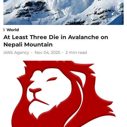
World
At Least Three Die in Avalanche on
Nepali Mountain
IANS Agency
Nov 04, 2025
2
min read