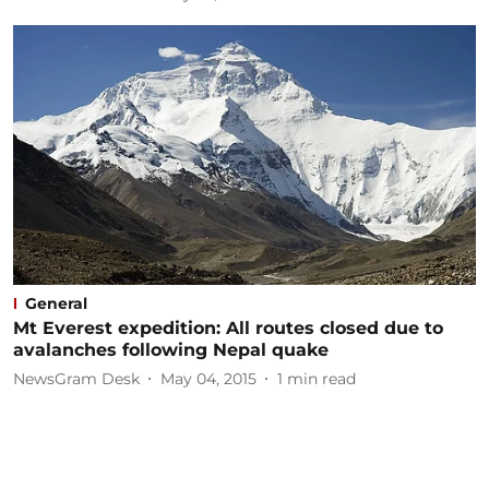
General
Mt Everest expedition: All routes closed due to
avalanches following Nepal quake
NewsGram Desk
May 04, 2015
1
min read