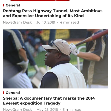
General
Rohtang Pass Highway Tunnel, Most Ambitious
and Expensive Undertaking of Its Kind
NewsGram Desk
Jul 10, 2019
4
min read
General
Sherpa: A documentary that marks the 2014
Everest expedition Tragedy
NewsGram Desk
May 25, 2016
3
min read