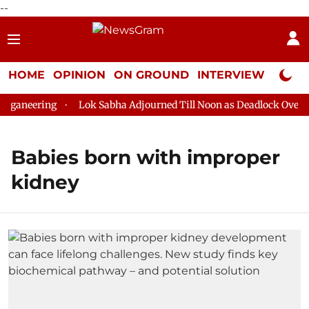
--
HOME
OPINION
ON GROUND
INTERVIEW
Neta P
oganeering
Lok Sabha Adjourned Till Noon as Deadlock Over H
Babies born with improper
kidney