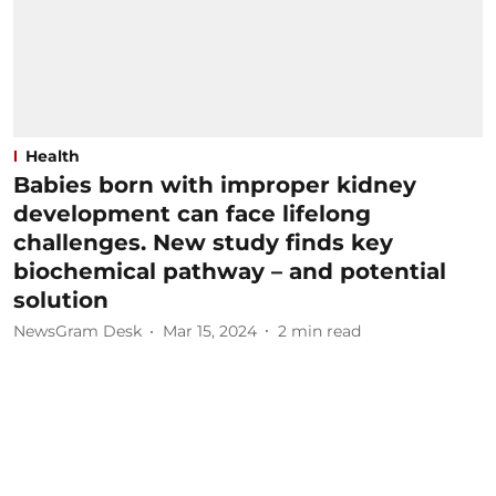
Health
Babies born with improper kidney
development can face lifelong
challenges. New study finds key
biochemical pathway – and potential
solution
NewsGram Desk
Mar 15, 2024
2
min read