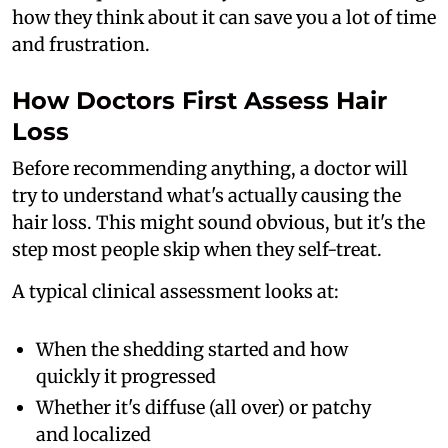
how they think about it can save you a lot of time
and frustration.
How Doctors First Assess Hair
Loss
Before recommending anything, a doctor will
try to understand what's actually causing the
hair loss. This might sound obvious, but it's the
step most people skip when they self-treat.
A typical clinical assessment looks at:
When the shedding started and how
quickly it progressed
Whether it's diffuse (all over) or patchy
and localized