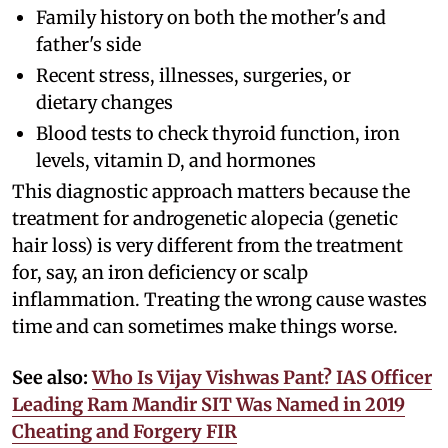
Family history on both the mother's and
father's side
Recent stress, illnesses, surgeries, or
dietary changes
Blood tests to check thyroid function, iron
levels, vitamin D, and hormones
This diagnostic approach matters because the
treatment for androgenetic alopecia (genetic
hair loss) is very different from the treatment
for, say, an iron deficiency or scalp
inflammation. Treating the wrong cause wastes
time and can sometimes make things worse.
See also:
Who Is Vijay Vishwas Pant? IAS Officer
Leading Ram Mandir SIT Was Named in 2019
Cheating and Forgery FIR