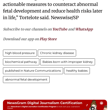
actionable measures to counteract abnormal
fetal development and reduce health risks later
in life,” Tortelote said. Newswise/SP
Subscribe to our channels on
YouTube
and
WhatsApp
Download our app on
Play Store
high blood pressure
Chronic kidney disease
biochemical pathway
Babies born with improper kidney
published in Nature Communications
healthy babies
abnormal fetal development