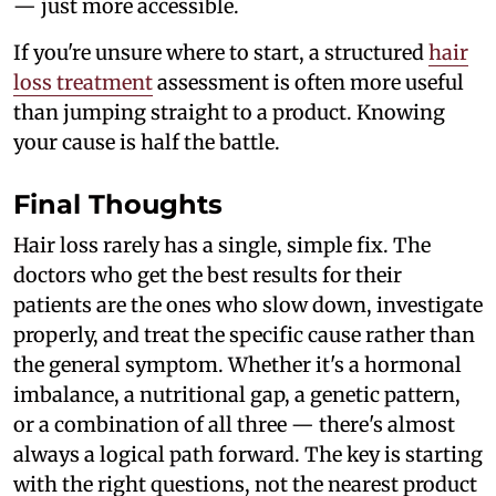
— just more accessible.
If you're unsure where to start, a structured
hair
loss treatment
assessment is often more useful
than jumping straight to a product. Knowing
your cause is half the battle.
Final Thoughts
Hair loss rarely has a single, simple fix. The
doctors who get the best results for their
patients are the ones who slow down, investigate
properly, and treat the specific cause rather than
the general symptom. Whether it's a hormonal
imbalance, a nutritional gap, a genetic pattern,
or a combination of all three — there's almost
always a logical path forward. The key is starting
with the right questions, not the nearest product