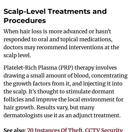
Scalp-Level Treatments and
Procedures
When hair loss is more advanced or hasn't
responded to oral and topical medications,
doctors may recommend interventions at the
scalp level.
Platelet-Rich Plasma (PRP) therapy involves
drawing a small amount of blood, concentrating
the growth factors from it, and injecting it into
the scalp. It's thought to stimulate dormant
follicles and improve the local environment for
hair growth. Results vary, but many
dermatologists use it as an adjunct treatment.
See also:
70 Instances Of Theft, CCTV Security