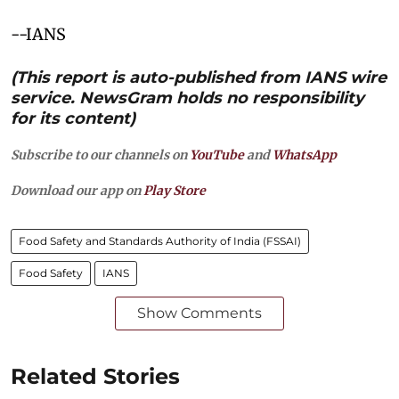
--IANS
(This report is auto-published from IANS wire
service. NewsGram holds no responsibility
for its content)
Subscribe to our channels on
YouTube
and
WhatsApp
Download our app on
Play Store
Food Safety and Standards Authority of India (FSSAI)
Food Safety
IANS
Show Comments
Related Stories