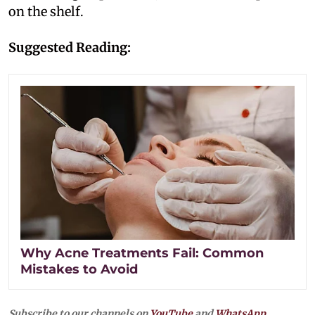
on the shelf.
Suggested Reading:
Why Acne Treatments Fail: Common
Mistakes to Avoid
Subscribe to our channels on
YouTube
and
WhatsApp