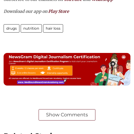
Download our app on
Play Store
drugs
nutrition
hair loss
Show Comments