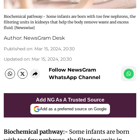
Biochemical pathway:- Some infants are born with too few nephrons, the
filtering units in kidneys that help the body remove waste and excess
fluid. [Newswise]
Author:
NewsGram Desk
Published on
:
Mar 15, 2024, 20:30
Updated on
:
Mar 15, 2024, 20:30
Follow NewsGram
WhatsApp Channel
Add NG As A Trusted Source
Add as a preferred source on Google
Biochemical pathway:-
Some infants are born