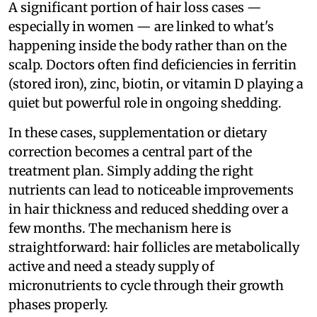
A significant portion of hair loss cases —
especially in women — are linked to what's
happening inside the body rather than on the
scalp. Doctors often find deficiencies in ferritin
(stored iron), zinc, biotin, or vitamin D playing a
quiet but powerful role in ongoing shedding.
In these cases, supplementation or dietary
correction becomes a central part of the
treatment plan. Simply adding the right
nutrients can lead to noticeable improvements
in hair thickness and reduced shedding over a
few months. The mechanism here is
straightforward: hair follicles are metabolically
active and need a steady supply of
micronutrients to cycle through their growth
phases properly.