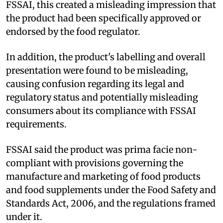
FSSAI, this created a misleading impression that
the product had been specifically approved or
endorsed by the food regulator.
In addition, the product's labelling and overall
presentation were found to be misleading,
causing confusion regarding its legal and
regulatory status and potentially misleading
consumers about its compliance with FSSAI
requirements.
FSSAI said the product was prima facie non-
compliant with provisions governing the
manufacture and marketing of food products
and food supplements under the Food Safety and
Standards Act, 2006, and the regulations framed
under it.