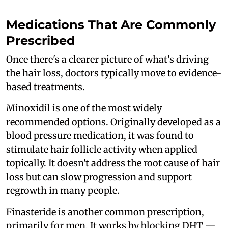
Medications That Are Commonly
Prescribed
Once there's a clearer picture of what's driving
the hair loss, doctors typically move to evidence-
based treatments.
Minoxidil is one of the most widely
recommended options. Originally developed as a
blood pressure medication, it was found to
stimulate hair follicle activity when applied
topically. It doesn't address the root cause of hair
loss but can slow progression and support
regrowth in many people.
Finasteride is another common prescription,
primarily for men. It works by blocking DHT —