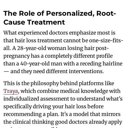
The Role of Personalized, Root-
Cause Treatment
What experienced doctors emphasize most is
that hair loss treatment cannot be one-size-fits-
all. A 28-year-old woman losing hair post-
pregnancy has a completely different profile
than a 40-year-old man with a receding hairline
— and they need different interventions.
This is the philosophy behind platforms like
Traya
, which combine medical knowledge with
individualized assessment to understand what's
specifically driving your hair loss before
recommending a plan. It's a model that mirrors
the clinical thinking good doctors already apply