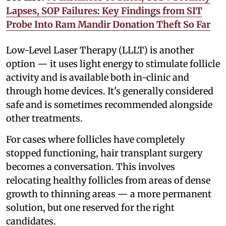
Lapses, SOP Failures: Key Findings from SIT
Probe Into Ram Mandir Donation Theft So Far
Low-Level Laser Therapy (LLLT) is another
option — it uses light energy to stimulate follicle
activity and is available both in-clinic and
through home devices. It's generally considered
safe and is sometimes recommended alongside
other treatments.
For cases where follicles have completely
stopped functioning, hair transplant surgery
becomes a conversation. This involves
relocating healthy follicles from areas of dense
growth to thinning areas — a more permanent
solution, but one reserved for the right
candidates.