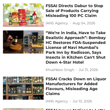
FSSAI Directs Dabur to Stop
Sale of Products Carrying
Misleading 100 PC Claim
IANS Agency
Aug 04, 2026
“We’re in India, Have to Take
Realistic Approach”: Bombay
HC Restores FDA-Suspended
License of Navi Mumbai’s
Park Inn by Radisson, Says
Insects in Kitchen Can't Shut
Down 4-Star Hotel
Khushboo Singh
Jul 31, 2026
FSSAI Cracks Down on Liquor
Manufacturers for Added
Flavours, Misleading Age
Claims
IANS Agency
Jul 10, 2026