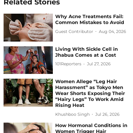
Related Stories
Why Acne Treatments Fail:
Common Mistakes to Avoid
Guest Contributor
Aug 04, 2026
Living With Sickle Cell in
Jhabua Comes at a Cost
101Reporters
Jul 27, 2026
Women Allege “Leg Hair
Harassment” as Tokyo Men
Wear Shorts Exposing Their
“Hairy Legs” To Work Amid
Rising Heat
Khushboo Singh
Jul 26, 2026
How Hormonal Conditions in
Women Trigger Hair