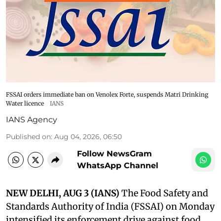
FSSAI orders immediate ban on Venolex Forte, suspends Matri Drinking
Water licence
IANS
IANS Agency
Published on
:
Aug 04, 2026, 06:50
Follow NewsGram
WhatsApp Channel
NEW DELHI, AUG 3 (IANS)
The Food Safety and
Standards Authority of India (FSSAI) on Monday
intensified its enforcement drive against food