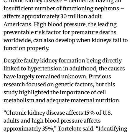
Chronic kidney disease – defined as having an
insufficient number of functioning nephrons –
affects approximately 30 million adult
Americans. High blood pressure, the leading
preventable risk factor for premature deaths
worldwide, can also develop when kidneys fail to
function properly.
Despite faulty kidney formation being directly
linked to hypertension in adulthood, the causes
have largely remained unknown. Previous
research focused on genetic factors, but this
study highlighted the importance of cell
metabolism and adequate maternal nutrition.
“Chronic kidney disease affects 15% of U.S.
adults and high blood pressure affects
approximately 35%,” Tortelote said. “Identifying