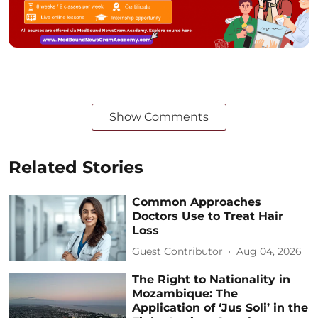
Show Comments
Related Stories
Common Approaches
Doctors Use to Treat Hair
Loss
Guest Contributor
Aug 04, 2026
The Right to Nationality in
Mozambique: The
Application of ‘Jus Soli’ in the