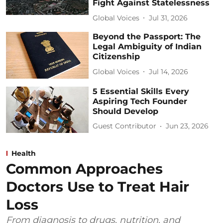
Fight Against Statelessness
Global Voices
Jul 31, 2026
Beyond the Passport: The
Legal Ambiguity of Indian
Citizenship
Global Voices
Jul 14, 2026
5 Essential Skills Every
Aspiring Tech Founder
Should Develop
Guest Contributor
Jun 23, 2026
Health
Common Approaches
Doctors Use to Treat Hair
Loss
From diagnosis to drugs, nutrition, and