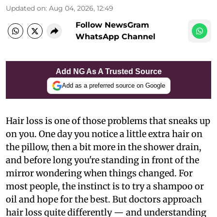
Updated on
:
Aug 04, 2026, 12:49
Follow NewsGram
WhatsApp Channel
Add NG As A Trusted Source
Add as a preferred source on Google
Hair loss is one of those problems that sneaks up
on you. One day you notice a little extra hair on
the pillow, then a bit more in the shower drain,
and before long you're standing in front of the
mirror wondering when things changed. For
most people, the instinct is to try a shampoo or
oil and hope for the best. But doctors approach
hair loss quite differently — and understanding