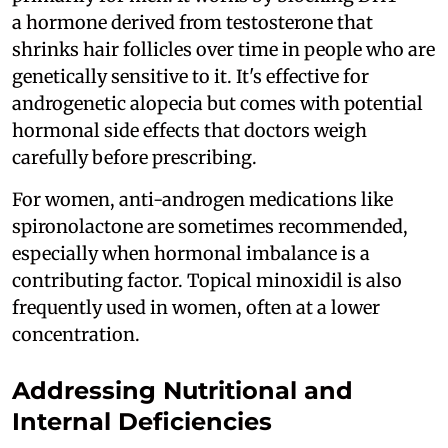
a hormone derived from testosterone that
shrinks hair follicles over time in people who are
genetically sensitive to it. It's effective for
androgenetic alopecia but comes with potential
hormonal side effects that doctors weigh
carefully before prescribing.
For women, anti-androgen medications like
spironolactone are sometimes recommended,
especially when hormonal imbalance is a
contributing factor. Topical minoxidil is also
frequently used in women, often at a lower
concentration.
Addressing Nutritional and
Internal Deficiencies