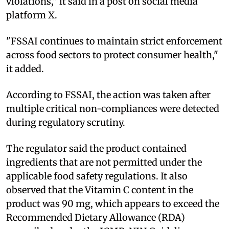
violations," it said in a post on social media
platform X.
"FSSAI continues to maintain strict enforcement
across food sectors to protect consumer health,"
it added.
According to FSSAI, the action was taken after
multiple critical non-compliances were detected
during regulatory scrutiny.
The regulator said the product contained
ingredients that are not permitted under the
applicable food safety regulations. It also
observed that the Vitamin C content in the
product was 90 mg, which appears to exceed the
Recommended Dietary Allowance (RDA)