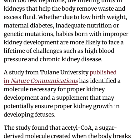
with too few nephrons, the filtering units in
kidneys that help the body remove waste and
excess fluid. Whether due to low birth weight,
maternal diabetes, inadequate nutrition or
genetic mutations, babies born with improper
kidney development are more likely to face a
lifetime of challenges such as high blood
pressure and chronic kidney disease.
A study from Tulane University
published
in
Nature Communications
has identified a
molecule necessary for proper kidney
development and a supplement that may
potentially ensure proper kidney growth in
developing fetuses.
The study found that acetyl-CoA, a sugar-
derived molecule created when the body breaks