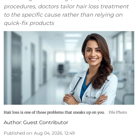
procedures, doctors tailor hair loss treatment
to the specific cause rather than relying on
quick-fix products
Hair loss is one of those problems that sneaks up on you.
File Photo
Author:
Guest Contributor
Published on
:
Aug 04, 2026, 12:49