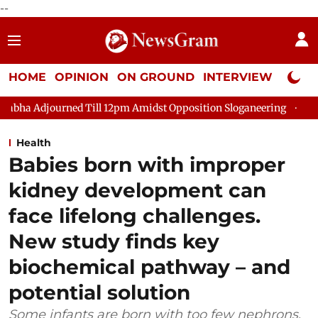
--
HOME
OPINION
ON GROUND
INTERVIEW
Neta P
ed Till 12pm Amidst Opposition Sloganeering
Lok Sabha Adjou
Health
Babies born with improper
kidney development can
face lifelong challenges.
New study finds key
biochemical pathway – and
potential solution
Some infants are born with too few nephrons,