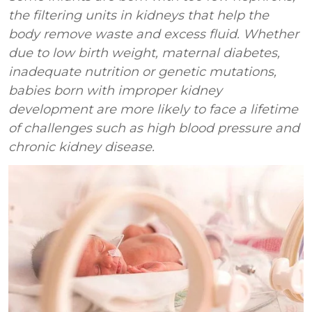
the filtering units in kidneys that help the
body remove waste and excess fluid. Whether
due to low birth weight, maternal diabetes,
inadequate nutrition or genetic mutations,
babies born with improper kidney
development are more likely to face a lifetime
of challenges such as high blood pressure and
chronic kidney disease.