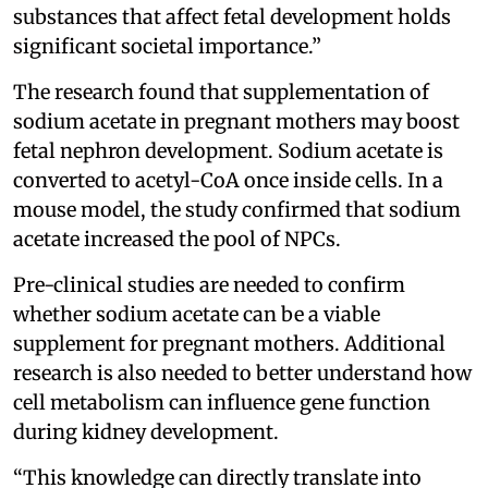
substances that affect fetal development holds
significant societal importance.”
The research found that supplementation of
sodium acetate in pregnant mothers may boost
fetal nephron development. Sodium acetate is
converted to acetyl-CoA once inside cells. In a
mouse model, the study confirmed that sodium
acetate increased the pool of NPCs.
Pre-clinical studies are needed to confirm
whether sodium acetate can be a viable
supplement for pregnant mothers. Additional
research is also needed to better understand how
cell metabolism can influence gene function
during kidney development.
“This knowledge can directly translate into