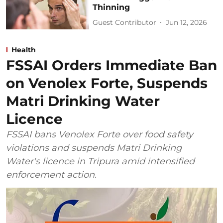
Thinning
Guest Contributor
Jun 12, 2026
Health
FSSAI Orders Immediate Ban
on Venolex Forte, Suspends
Matri Drinking Water
Licence
FSSAI bans Venolex Forte over food safety
violations and suspends Matri Drinking
Water's licence in Tripura amid intensified
enforcement action.