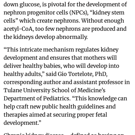
down glucose, is pivotal for the development of
nephron progenitor cells (NPCs), “kidney stem
cells” which create nephrons. Without enough
acetyl-CoA, too few nephrons are produced and
the kidneys develop abnormally.
“This intricate mechanism regulates kidney
development and ensures that mothers will
deliver healthy babies, who will develop into
healthy adults,” said Gio Tortelote, PhD,
corresponding author and assistant professor in
Tulane University School of Medicine’s
Department of Pediatrics. “This knowledge can
help craft new public health guidelines and
therapies aimed at securing proper fetal
development.”