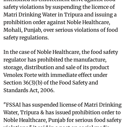
safety violations by suspending the licence of
Matri Drinking Water in Tripura and issuing a
prohibition order against Noble Healthcare,
Mohali, Punjab, over serious violations of food
safety regulations.
In the case of Noble Healthcare, the food safety
regulator has prohibited the manufacture,
storage, distribution and sale of its product
Venolex Forte with immediate effect under
Section 36(3)(b) of the Food Safety and
Standards Act, 2006.
"FSSAI has suspended license of Matri Drinking
Water, Tripura & has issued prohibition order to
Noble Healthcare, Punjab for serious food safety