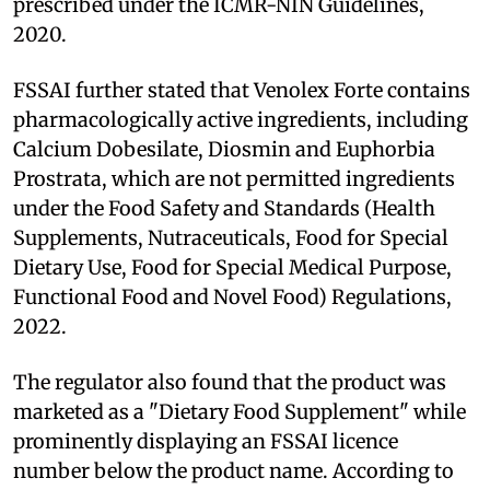
prescribed under the ICMR-NIN Guidelines,
2020.
FSSAI further stated that Venolex Forte contains
pharmacologically active ingredients, including
Calcium Dobesilate, Diosmin and Euphorbia
Prostrata, which are not permitted ingredients
under the Food Safety and Standards (Health
Supplements, Nutraceuticals, Food for Special
Dietary Use, Food for Special Medical Purpose,
Functional Food and Novel Food) Regulations,
2022.
The regulator also found that the product was
marketed as a "Dietary Food Supplement" while
prominently displaying an FSSAI licence
number below the product name. According to