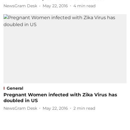
NewsGram Desk
May 22, 2016
4
min read
General
Pregnant Women infected with Zika Virus has
doubled in US
NewsGram Desk
May 22, 2016
2
min read