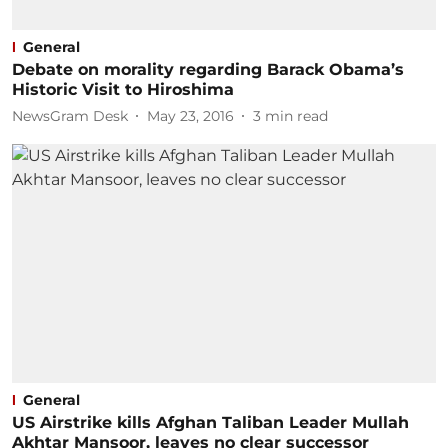
General
Debate on morality regarding Barack Obama’s
Historic Visit to Hiroshima
NewsGram Desk
May 23, 2016
3
min read
General
US Airstrike kills Afghan Taliban Leader Mullah
Akhtar Mansoor, leaves no clear successor