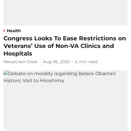
Health
Congress Looks To Ease Restrictions on
Veterans’ Use of Non-VA Clinics and
Hospitals
NewsGram Desk
Aug 06, 2025
6
min read