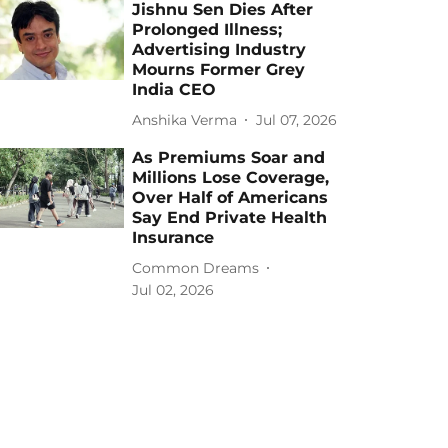
Jishnu Sen Dies After
Prolonged Illness;
Advertising Industry
Mourns Former Grey
India CEO
Anshika Verma
Jul 07, 2026
As Premiums Soar and
Millions Lose Coverage,
Over Half of Americans
Say End Private Health
Insurance
Common Dreams
Jul 02, 2026