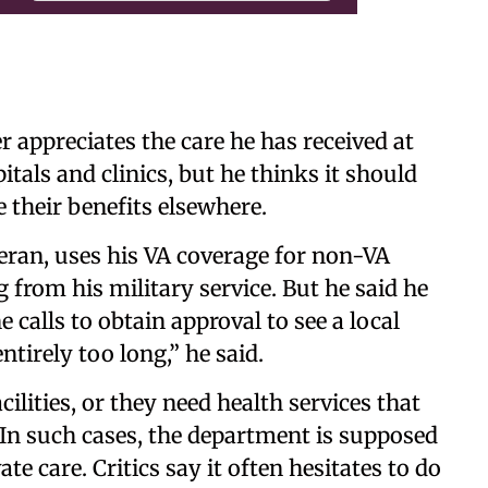
ppreciates the care he has received at
tals and clinics, but he thinks it should
e their benefits elsewhere.
eran, uses his VA coverage for non-VA
from his military service. But he said he
alls to obtain approval to see a local
entirely too long,” he said.
ilities, or they need health services that
. In such cases, the department is supposed
ate care. Critics say it often hesitates to do