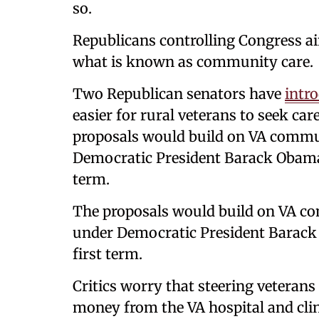
so.
Republicans controlling Congress ai
what is known as community care.
Two Republican senators have
intro
easier for rural veterans to seek care
proposals would build on VA commu
Democratic President Barack Obama
term.
The proposals would build on VA c
under Democratic President Barac
first term.
Critics worry that steering veterans t
money from the VA hospital and clin