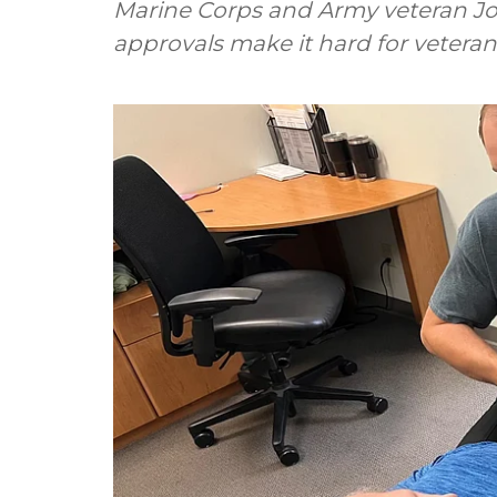
Marine Corps and Army veteran Jo
approvals make it hard for veteran