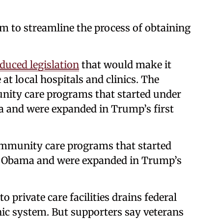
m to streamline the process of obtaining
duced legislation
that would make it
 at local hospitals and clinics. The
nity care programs that started under
 and were expanded in Trump’s first
ommunity care programs that started
k Obama and were expanded in Trump’s
o private care facilities drains federal
ic system. But supporters say veterans