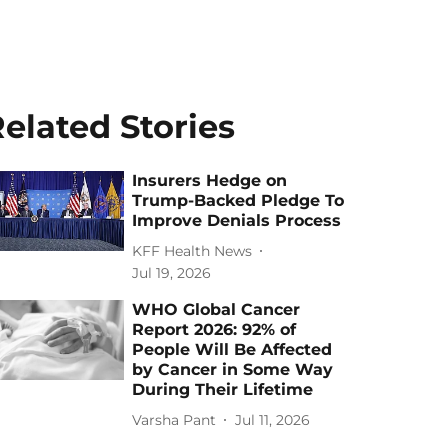
elated Stories
Insurers Hedge on
Trump-Backed Pledge To
Improve Denials Process
KFF Health News
Jul 19, 2026
WHO Global Cancer
Report 2026: 92% of
People Will Be Affected
by Cancer in Some Way
During Their Lifetime
Varsha Pant
Jul 11, 2026