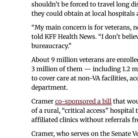
shouldn’t be forced to travel long d
they could obtain at local hospitals 
“My main concern is for veterans, no
told KFF Health News. “I don’t belie
bureaucracy.”
About 9 million veterans are enrolle
3 million of them — including 1.2 mi
to cover care at non-VA facilities, a
department.
Cramer
co-sponsored a bill
that wou
of a rural, “critical access” hospital
affiliated clinics without referrals f
Cramer, who serves on the Senate Ve