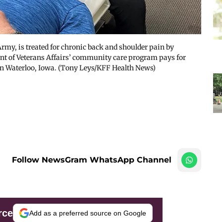
rmy, is treated for chronic back and shoulder pain by
nt of Veterans Affairs’ community care program pays for
 in Waterloo, Iowa. (Tony Leys/KFF Health News)
Follow NewsGram WhatsApp Channel
rce
Add as a preferred source on Google