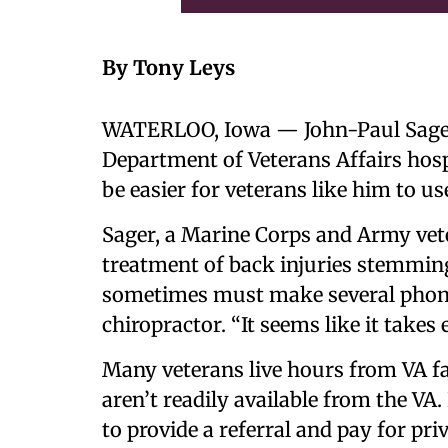
By Tony Leys
WATERLOO, Iowa — John-Paul Sager a
Department of Veterans Affairs hospi
be easier for veterans like him to us
Sager, a Marine Corps and Army vet
treatment of back injuries stemming 
sometimes must make several phone c
chiropractor. “It seems like it takes 
Many veterans live hours from VA fac
aren’t readily available from the VA
to provide a referral and pay for priv