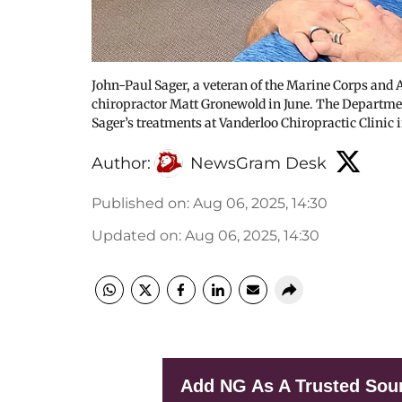
John-Paul Sager, a veteran of the Marine Corps and A
chiropractor Matt Gronewold in June. The Departme
Sager’s treatments at Vanderloo Chiropractic Clinic
Author:
NewsGram Desk
Published on
:
Aug 06, 2025, 14:30
Updated on
:
Aug 06, 2025, 14:30
Add NG As A Trusted Sou