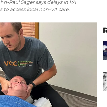
hn-Paul Sager says delays in VA
s to access local non-VA care.
R