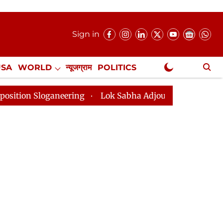
Sign in
USA
WORLD
न्यूजग्राम
POLITICS
.
NewsGram Exclusive
ring
Lok Sabha Adjourned Till 2pm Three Minutes Aft