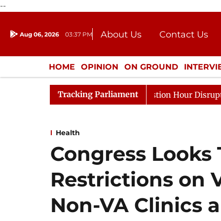
--
About Us
Contact Us
Aug 06, 2026
03:37 PM
Journalism Courses
Donation
Press Kit
HOME
OPINION
ON GROUND
INTERV
ENTERTAINMENT
CULTURE
LIFEST
Tracking Parliament
s to Kiren Rijiju, Question Hour Disrupted Again
Rajy
Health
Congress Looks 
Restrictions on 
Non-VA Clinics a