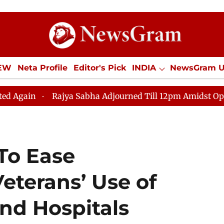
IEW
Neta Profile
Editor's Pick
INDIA
NewsGram 
YLE
ECONOMY
SPORTS
Jobs / Internships
Misc
a Sabha Adjourned Till 12pm Amidst Opposition Sloganee
To Ease
Veterans’ Use of
nd Hospitals