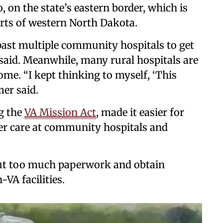
o, on the state’s eastern border, which is
rts of western North Dakota.
ast multiple community hospitals to get
 said. Meanwhile, many rural hospitals are
me. “I kept thinking to myself, ‘This
mer said.
g the
VA Mission Act
, made it easier for
over care at community hospitals and
l out too much paperwork and obtain
VA facilities.