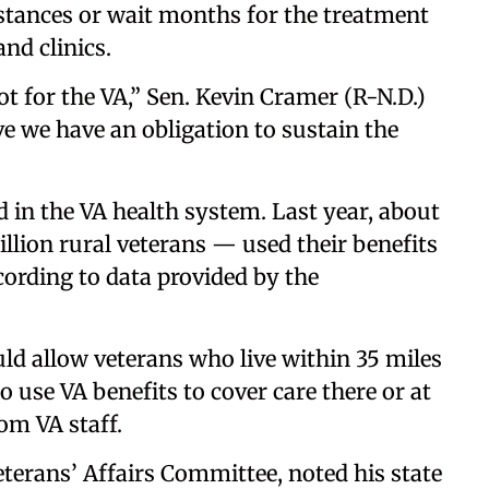
istances or wait months for the treatment
and clinics.
t for the VA,” Sen. Kevin Cramer (R-N.D.)
ve we have an obligation to sustain the
d in the VA health system. Last year, about
llion rural veterans — used their benefits
ccording to data provided by the
ld allow veterans who live within 35 miles
 to use VA benefits to cover care there or at
rom VA staff.
terans’ Affairs Committee, noted his state