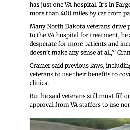
has just one VA hospital. It’s in Farg
more than 400 miles by car from pa
Many North Dakota veterans drive p
to the VA hospital for treatment, he
desperate for more patients and inco
doesn’t make any sense at all,’” Cra
Cramer said previous laws, includin
veterans to use their benefits to c
clinics.
But he said veterans still must fil
approval from VA staffers to use non-