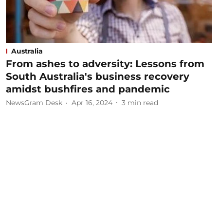
Australia
From ashes to adversity: Lessons from
South Australia's business recovery
amidst bushfires and pandemic
NewsGram Desk
Apr 16, 2024
3
min read