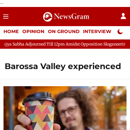
--
HOME
OPINION
ON GROUND
INTERVIEW
Neta P
a Sabha Adjourned Till 12pm Amidst Opposition Sloganeering
Barossa Valley experienced