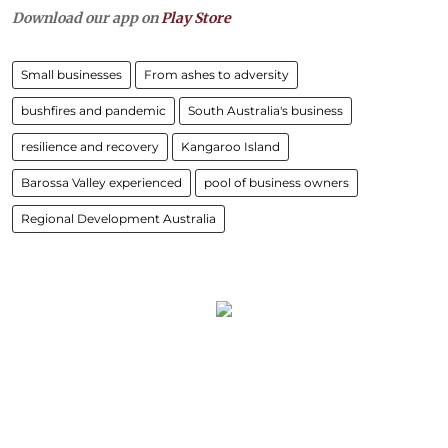
Download our app on
Play Store
Small businesses
From ashes to adversity
bushfires and pandemic
South Australia's business
resilience and recovery
Kangaroo Island
Barossa Valley experienced
pool of business owners
Regional Development Australia