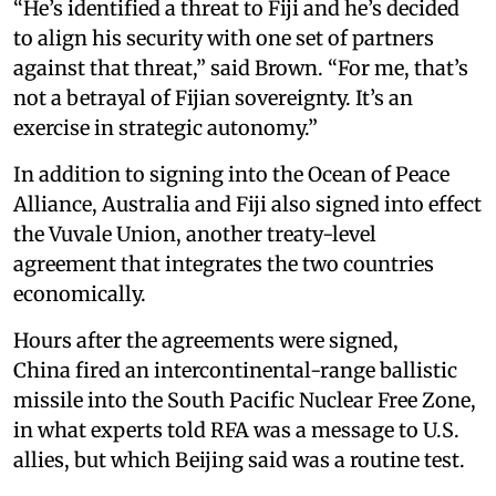
“He’s identified a threat to Fiji and he’s decided
to align his security with one set of partners
against that threat,” said Brown. “For me, that’s
not a betrayal of Fijian sovereignty. It’s an
exercise in strategic autonomy.”
In addition to signing into the Ocean of Peace
Alliance, Australia and Fiji also signed into effect
the Vuvale Union, another treaty-level
agreement that integrates the two countries
economically.
Hours after the agreements were signed,
China fired an intercontinental-range ballistic
missile into the South Pacific Nuclear Free Zone,
in what experts told RFA was a message to U.S.
allies, but which Beijing said was a routine test.