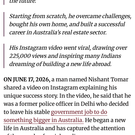
the future.
Starting from scratch, he overcame challenges,
bought his own home, and built a successful
career in Australia’s real estate sector.
His Instagram video went viral, drawing over
225,000 views and inspiring many Indians
dreaming of building a new life abroad.
ON JUNE 17, 2026,
a man named Nishant Tomar
shared a video on Instagram explaining his
unique success story. In the video, he said that he
was a former police officer in Delhi who decided
to leave his stable
government job to do
something bigger in Australia.
He began a new
life in Australia and has captured the attention