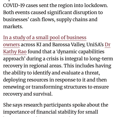
COVID-19 cases sent the region into lockdown.
Both events caused significant disruption to
businesses’ cash flows, supply chains and
markets.
In a study of a small pool of business
owners
across KI and Barossa Valley, UniSA’s
Dr
Kathy Rao
found that a ‘dynamic capabilities
approach’ during a crisis is integral to long-term
recovery in regional areas. This includes having
the ability to identify and evaluate a threat,
deploying resources in response to it and then
renewing or transforming structures to ensure
recovery and survival.
She says research participants spoke about the
importance of financial stability for small