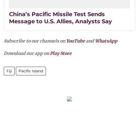
China’s Pacific Missile Test Sends
Message to U.S. Allies, Analysts Say
Subscribe to our channels on
YouTube
and
WhatsApp
Download our app on
Play Store
Fiji
Pacific Island