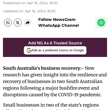
Published on
:
Apr 16, 2024, 18:30
Updated on
:
Apr 16, 2024, 18:30
Follow NewsGram
WhatsApp Channel
Add NG As A Trusted Source
Add as a preferred source on Google
South Australia's business recovery:-
New
research has given insight into the resilience and
recovery of businesses in two South Australian
regions following a major bushfire event and
disruptions caused by the COVID-19 pandemic.
Small businesses in two of the state’s regions