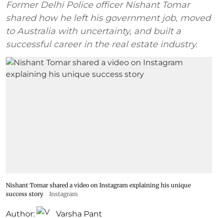
Former Delhi Police officer Nishant Tomar
shared how he left his government job, moved
to Australia with uncertainty, and built a
successful career in the real estate industry.
Nishant Tomar shared a video on Instagram explaining his unique
success story
Instagram
Author:
Varsha Pant