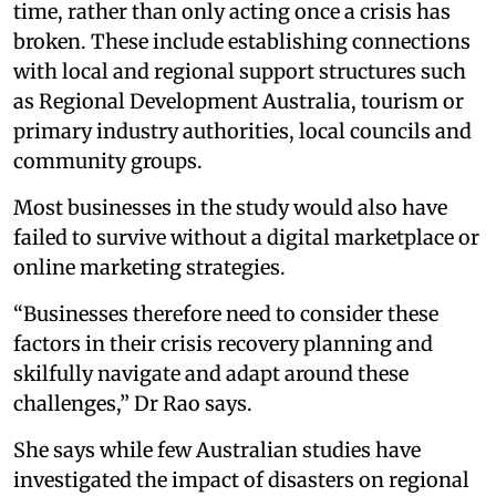
time, rather than only acting once a crisis has
broken. These include establishing connections
with local and regional support structures such
as Regional Development Australia, tourism or
primary industry authorities, local councils and
community groups.
Most businesses in the study would also have
failed to survive without a digital marketplace or
online marketing strategies.
“Businesses therefore need to consider these
factors in their crisis recovery planning and
skilfully navigate and adapt around these
challenges,” Dr Rao says.
She says while few Australian studies have
investigated the impact of disasters on regional