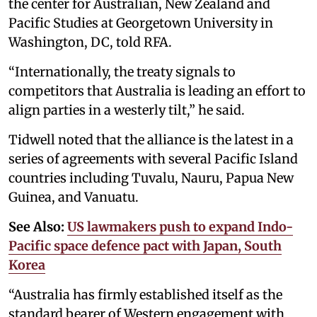
the center for Australian, New Zealand and
Pacific Studies at Georgetown University in
Washington, DC, told RFA.
“Internationally, the treaty signals to
competitors that Australia is leading an effort to
align parties in a westerly tilt,” he said.
Tidwell noted that the alliance is the latest in a
series of agreements with several Pacific Island
countries including Tuvalu, Nauru, Papua New
Guinea, and Vanuatu.
See Also:
US lawmakers push to expand Indo-
Pacific space defence pact with Japan, South
Korea
“Australia has firmly established itself as the
standard bearer of Western engagement with