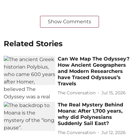
Show Comments
Related Stories
Can We Map The Odyssey?
How Ancient Geographers
and Modern Researchers
have Traced Odysseus’s
Travels
The Conversation
Jul 15, 2026
The Real Mystery Behind
Moana: After 1,700 years,
why did Polynesians
Suddenly Sail East?
The Conversation
Jul 12, 2026