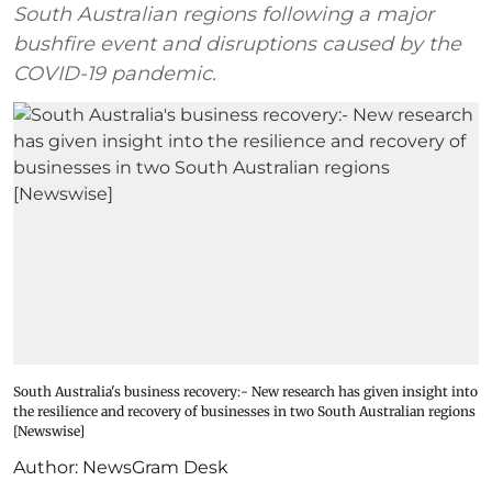
South Australian regions following a major
bushfire event and disruptions caused by the
COVID-19 pandemic.
South Australia's business recovery:- New research has given insight into
the resilience and recovery of businesses in two South Australian regions
[Newswise]
Author:
NewsGram Desk