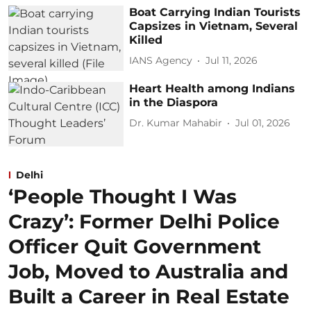
Boat Carrying Indian Tourists
Capsizes in Vietnam, Several
Killed
IANS Agency
Jul 11, 2026
Heart Health among Indians
in the Diaspora
Dr. Kumar Mahabir
Jul 01, 2026
Delhi
‘People Thought I Was
Crazy’: Former Delhi Police
Officer Quit Government
Job, Moved to Australia and
Built a Career in Real Estate