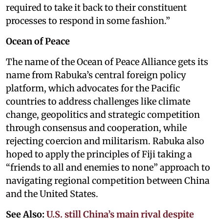
required to take it back to their constituent
processes to respond in some fashion.”
Ocean of Peace
The name of the Ocean of Peace Alliance gets its
name from Rabuka’s central foreign policy
platform, which advocates for the Pacific
countries to address challenges like climate
change, geopolitics and strategic competition
through consensus and cooperation, while
rejecting coercion and militarism. Rabuka also
hoped to apply the principles of Fiji taking a
“friends to all and enemies to none” approach to
navigating regional competition between China
and the United States.
See Also:
U.S. still China’s main rival despite