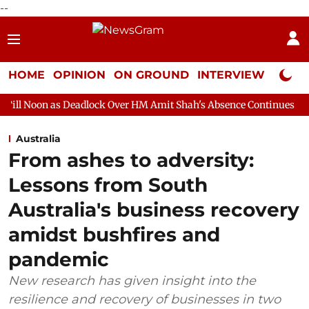
--
HOME
OPINION
ON GROUND
INTERVIEW
Neta P
Deadlock Over HM Amit Shah's Absence Continues
Question Hour
Australia
From ashes to adversity:
Lessons from South
Australia's business recovery
amidst bushfires and
pandemic
New research has given insight into the
resilience and recovery of businesses in two