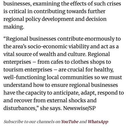
businesses, examining the effects of such crises
is critical in contributing towards further
regional policy development and decision
making.
“Regional businesses contribute enormously to
the area’s socio-economic viability and act as a
vital source of wealth and culture. Regional
enterprises – from cafes to clothes shops to
tourism enterprises – are crucial for healthy,
well-functioning local communities so we must
understand how to ensure regional businesses
have the capacity to anticipate, adapt, respond to
and recover from external shocks and
disturbances,” she says. Newswise/SP
Subscribe to our channels on
YouTube
and
WhatsApp