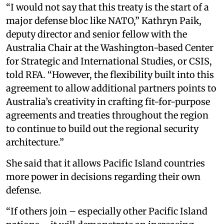
“I would not say that this treaty is the start of a
major defense bloc like NATO,” Kathryn Paik,
deputy director and senior fellow with the
Australia Chair at the Washington-based Center
for Strategic and International Studies, or CSIS,
told RFA. “However, the flexibility built into this
agreement to allow additional partners points to
Australia’s creativity in crafting fit-for-purpose
agreements and treaties throughout the region
to continue to build out the regional security
architecture.”
She said that it allows Pacific Island countries
more power in decisions regarding their own
defense.
“If others join – especially other Pacific Island