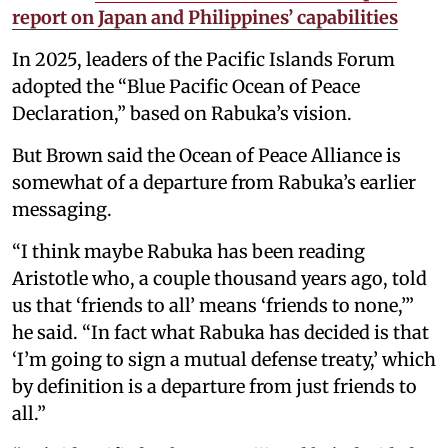
report on Japan and Philippines’ capabilities
In 2025, leaders of the Pacific Islands Forum
adopted the “Blue Pacific Ocean of Peace
Declaration,” based on Rabuka’s vision.
But Brown said the Ocean of Peace Alliance is
somewhat of a departure from Rabuka’s earlier
messaging.
“I think maybe Rabuka has been reading
Aristotle who, a couple thousand years ago, told
us that ‘friends to all’ means ‘friends to none,’”
he said. “In fact what Rabuka has decided is that
‘I’m going to sign a mutual defense treaty,’ which
by definition is a departure from just friends to
all.”