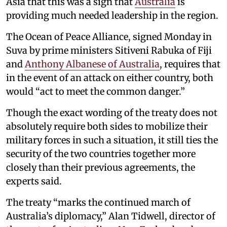
Asia that this was a sign that
Australia
is
providing much needed leadership in the region.
The Ocean of Peace Alliance, signed Monday in
Suva by prime ministers Sitiveni Rabuka of Fiji
and
Anthony Albanese of Australia
, requires that
in the event of an attack on either country, both
would “act to meet the common danger.”
Though the exact wording of the treaty does not
absolutely require both sides to mobilize their
military forces in such a situation, it still ties the
security of the two countries together more
closely than their previous agreements, the
experts said.
The treaty “marks the continued march of
Australia’s diplomacy,” Alan Tidwell, director of