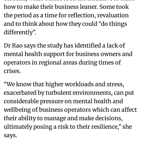
how to make their business leaner. Some took
the period as a time for reflection, revaluation
and to think about how they could “do things
differently”.
Dr Rao says the study has identified a lack of
mental health support for business owners and
operators in regional areas during times of
crises.
“We know that higher workloads and stress,
exacerbated by turbulent environments, can put
considerable pressure on mental health and
wellbeing of business operators which can affect
their ability to manage and make decisions,
ultimately posing a risk to their resilience,” she
says.