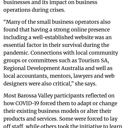
businesses and its impact on business
operations during crises.
“Many of the small business operators also
found that having a strong online presence
including a well-established website was an
essential factor in their survival during the
pandemic. Connections with local community
groups or committees such as Tourism SA,
Regional Development Australia and well as
local accountants, mentors, lawyers and web
designers were also critical,” she says.
Most Barossa Valley participants reflected on
how COVID-19 forced them to adapt or change
their existing business models or alter their
products and services. Some were forced to lay
off staff, while others took the initiative to learn