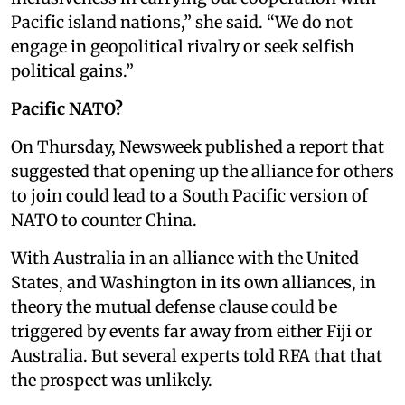
Pacific island nations,” she said. “We do not
engage in geopolitical rivalry or seek selfish
political gains.”
Pacific NATO?
On Thursday, Newsweek published a report that
suggested that opening up the alliance for others
to join could lead to a South Pacific version of
NATO to counter China.
With Australia in an alliance with the United
States, and Washington in its own alliances, in
theory the mutual defense clause could be
triggered by events far away from either Fiji or
Australia. But several experts told RFA that that
the prospect was unlikely.