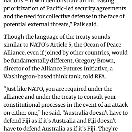
nations – it will demonstrate an increasing
prioritization of Pacific-led security agreements
and the need for collective defense in the face of
potential external threats,” Paik said.
Though the language of the treaty sounds
similar to NATO’s Article 5, the Ocean of Peace
Alliance, even if joined by other countries, would
be fundamentally different, Gregory Brown,
director of the Alliance Futures Initiative, a
Washington-based think tank, told RFA.
“Just like NATO, you are required under the
alliance and under the treaty to consult your
constitutional processes in the event of an attack
on either one,” he said. “Australia doesn’t have to
defend Fiji as if it’s Australia and Fiji doesn’t
have to defend Australia as if it’s Fiji. They’re