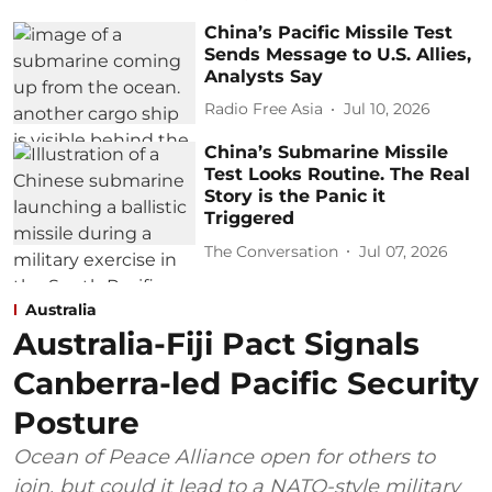
China’s Pacific Missile Test
Sends Message to U.S. Allies,
Analysts Say
Radio Free Asia
Jul 10, 2026
China’s Submarine Missile
Test Looks Routine. The Real
Story is the Panic it
Triggered
The Conversation
Jul 07, 2026
Australia
Australia-Fiji Pact Signals
Canberra-led Pacific Security
Posture
Ocean of Peace Alliance open for others to
join, but could it lead to a NATO-style military