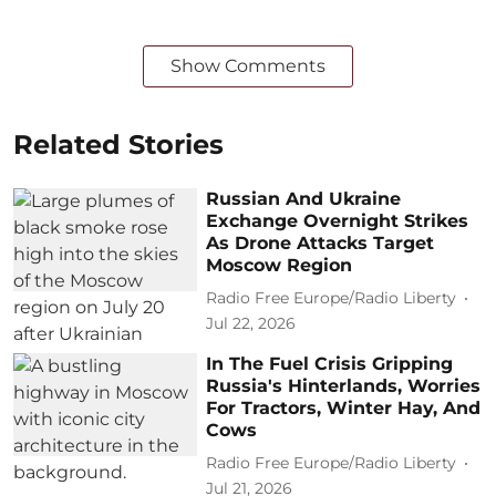
Show Comments
Related Stories
Russian And Ukraine
Exchange Overnight Strikes
As Drone Attacks Target
Moscow Region
Radio Free Europe/Radio Liberty
Jul 22, 2026
In The Fuel Crisis Gripping
Russia's Hinterlands, Worries
For Tractors, Winter Hay, And
Cows
Radio Free Europe/Radio Liberty
Jul 21, 2026