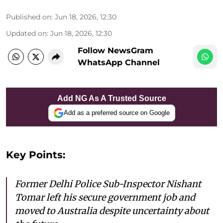
Published on
:
Jun 18, 2026, 12:30
Updated on
:
Jun 18, 2026, 12:30
Follow NewsGram
WhatsApp Channel
Add NG As A Trusted Source
Add as a preferred source on Google
Key Points:
Former Delhi Police Sub-Inspector Nishant
Tomar left his secure government job and
moved to Australia despite uncertainty about