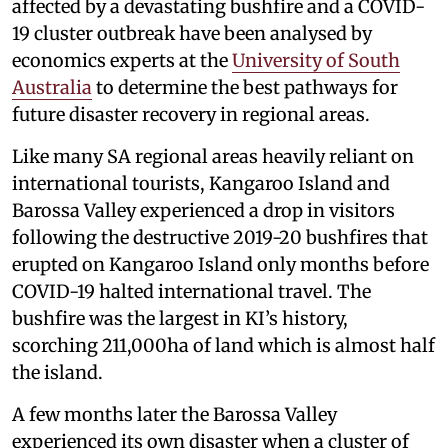
affected by a devastating bushfire and a COVID-
19 cluster outbreak have been analysed by
economics experts at the
University of South
Australia
to determine the best pathways for
future disaster recovery in regional areas.
Like many SA regional areas heavily reliant on
international tourists, Kangaroo Island and
Barossa Valley experienced a drop in visitors
following the destructive 2019-20 bushfires that
erupted on Kangaroo Island only months before
COVID-19 halted international travel. The
bushfire was the largest in KI’s history,
scorching 211,000ha of land which is almost half
the island.
A few months later the Barossa Valley
experienced its own disaster when a cluster of