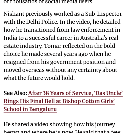
of thousands of social media users.
Nishant previously worked as a Sub-Inspector
with the Delhi Police. In the video, he detailed
how he transitioned from law enforcement in
India to a successful career in Australia's real
estate industry. Tomar reflected on the bold
choice he made several years ago when he
resigned from his government position and
moved overseas without any certainty about
what the future would hold.
See Also:
After 38 Years of Service, ‘Das Uncle’
Rings His Final Bell at Bishop Cotton Girls’
School in Bengaluru
He shared a video showing how his journey
began and where he is now. He said that a few