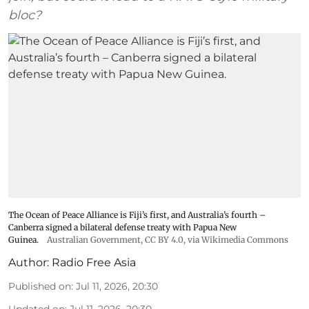
bloc?
The Ocean of Peace Alliance is Fiji’s first, and Australia’s fourth –
Canberra signed a bilateral defense treaty with Papua New
Guinea.
Australian Government
,
CC BY 4.0
, via Wikimedia Commons
Author:
Radio Free Asia
Published on
:
Jul 11, 2026, 20:30
Updated on
:
Jul 11, 2026, 20:30