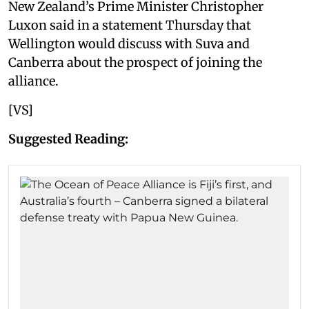
New Zealand’s Prime Minister Christopher
Luxon said in a statement Thursday that
Wellington would discuss with Suva and
Canberra about the prospect of joining the
alliance.
[VS]
Suggested Reading: