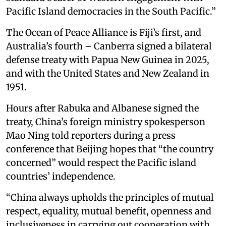
Pacific Island democracies in the South Pacific.”
The Ocean of Peace Alliance is Fiji’s first, and
Australia’s fourth – Canberra signed a bilateral
defense treaty with Papua New Guinea in 2025,
and with the United States and New Zealand in
1951.
Hours after Rabuka and Albanese signed the
treaty, China’s foreign ministry spokesperson
Mao Ning told reporters during a press
conference that Beijing hopes that “the country
concerned” would respect the Pacific island
countries’ independence.
“China always upholds the principles of mutual
respect, equality, mutual benefit, openness and
inclusiveness in carrying out cooperation with