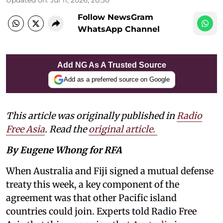
Follow NewsGram
WhatsApp Channel
Add NG As A Trusted Source
Add as a preferred source on Google
This article was originally published in
Radio
Free Asia
. Read the
original article.
By Eugene Whong for RFA
When Australia and Fiji signed a mutual defense
treaty this week, a key component of the
agreement was that other Pacific island
countries could join. Experts told Radio Free