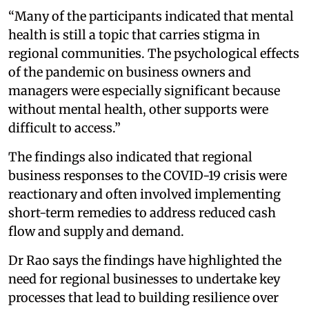
“Many of the participants indicated that mental
health is still a topic that carries stigma in
regional communities. The psychological effects
of the pandemic on business owners and
managers were especially significant because
without mental health, other supports were
difficult to access.”
The findings also indicated that regional
business responses to the COVID-19 crisis were
reactionary and often involved implementing
short-term remedies to address reduced cash
flow and supply and demand.
Dr Rao says the findings have highlighted the
need for regional businesses to undertake key
processes that lead to building resilience over