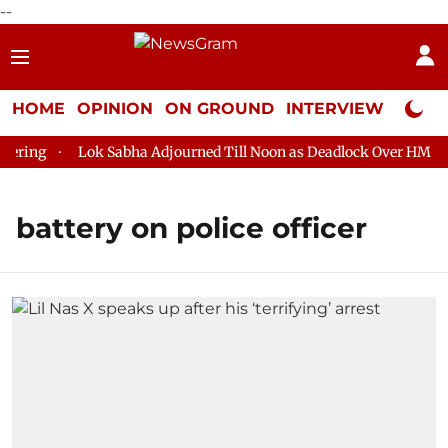
--
HOME
OPINION
ON GROUND
INTERVIEW
Neta P
ring
Lok Sabha Adjourned Till Noon as Deadlock Over HM Amit
battery on police officer