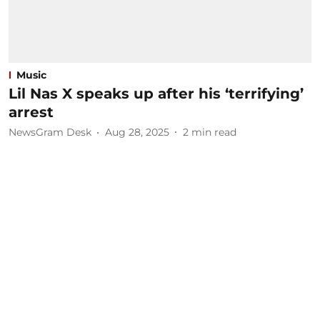
Music
Lil Nas X speaks up after his ‘terrifying’
arrest
NewsGram Desk
Aug 28, 2025
2
min read